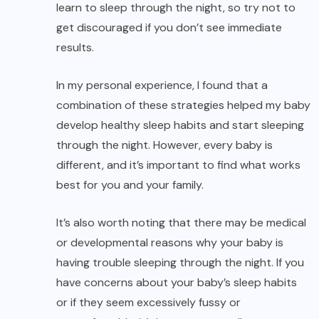
learn to sleep through the night, so try not to
get discouraged if you don’t see immediate
results.
In my personal experience, I found that a
combination of these strategies helped my baby
develop healthy sleep habits and start sleeping
through the night. However, every baby is
different, and it’s important to find what works
best for you and your family.
It’s also worth noting that there may be medical
or developmental reasons why your baby is
having trouble sleeping through the night. If you
have concerns about your baby’s sleep habits
or if they seem excessively fussy or