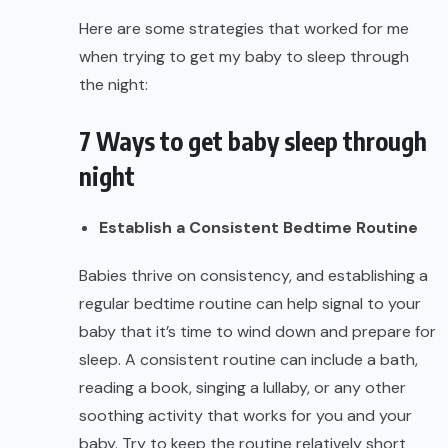
Here are some strategies that worked for me
when trying to get my baby to sleep through
the night:
7 Ways to get baby sleep through
night
Establish a Consistent Bedtime Routine
Babies thrive on consistency, and establishing a
regular bedtime routine can help signal to your
baby that it’s time to wind down and prepare for
sleep. A consistent routine can include a bath,
reading a book, singing a lullaby, or any other
soothing activity that works for you and your
baby. Try to keep the routine relatively short