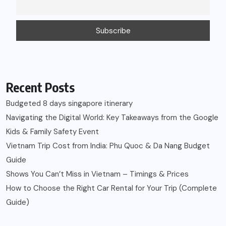
Recent Posts
Budgeted 8 days singapore itinerary
Navigating the Digital World: Key Takeaways from the Google
Kids & Family Safety Event
Vietnam Trip Cost from India: Phu Quoc & Da Nang Budget
Guide
Shows You Can’t Miss in Vietnam – Timings & Prices
How to Choose the Right Car Rental for Your Trip (Complete
Guide)