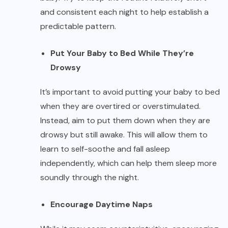
and consistent each night to help establish a
predictable pattern.
Put Your Baby to Bed While They’re
Drowsy
It’s important to avoid putting your baby to bed
when they are overtired or overstimulated.
Instead, aim to put them down when they are
drowsy but still awake. This will allow them to
learn to self-soothe and fall asleep
independently, which can help them sleep more
soundly through the night.
Encourage Daytime Naps