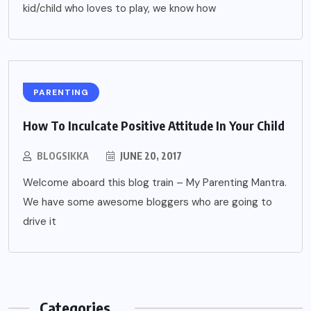
kid/child who loves to play, we know how
PARENTING
How To Inculcate Positive Attitude In Your Child
BLOGSIKKA
JUNE 20, 2017
Welcome aboard this blog train – My Parenting Mantra.
We have some awesome bloggers who are going to
drive it
Categories