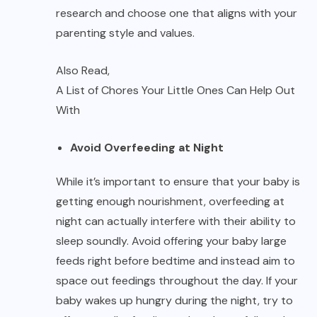
research and choose one that aligns with your
parenting style and values.
Also Read,
A List of Chores Your Little Ones Can Help Out
With
Avoid Overfeeding at Night
While it’s important to ensure that your baby is
getting enough nourishment, overfeeding at
night can actually interfere with their ability to
sleep soundly. Avoid offering your baby large
feeds right before bedtime and instead aim to
space out feedings throughout the day. If your
baby wakes up hungry during the night, try to