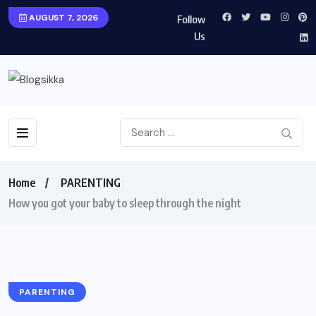
AUGUST 7, 2026
Follow
Us
Home
PARENTING
How you got your baby to sleep through the night
PARENTING