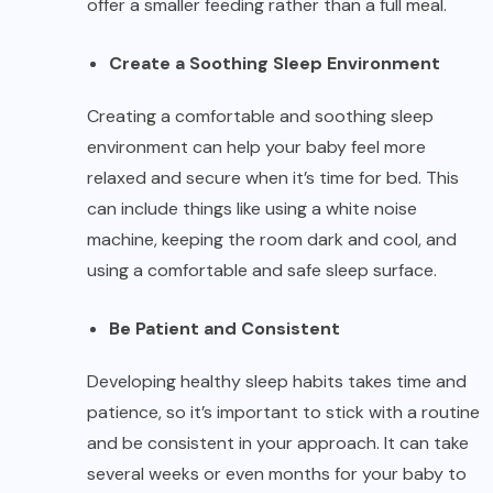
offer a smaller feeding rather than a full meal.
Create a Soothing Sleep Environment
Creating a comfortable and soothing sleep
environment can help your baby feel more
relaxed and secure when it’s time for bed. This
can include things like using a white noise
machine, keeping the room dark and cool, and
using a comfortable and safe sleep surface.
Be Patient and Consistent
Developing healthy sleep habits takes time and
patience, so it’s important to stick with a routine
and be consistent in your approach. It can take
several weeks or even months for your baby to