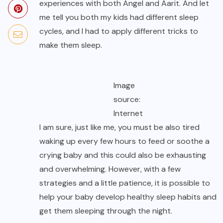
experiences with both Angel and Aarit. And let
me tell you both my kids had different sleep
cycles, and I had to apply different tricks to
make them sleep.
Image
source:
Internet
I am sure, just like me, you must be also tired
waking up every few hours to feed or soothe a
crying baby and this could also be exhausting
and overwhelming. However, with a few
strategies and a little patience, it is possible to
help your baby develop healthy sleep habits and
get them sleeping through the night.