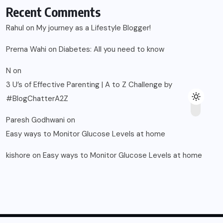
Recent Comments
Rahul
on
My journey as a Lifestyle Blogger!
Prerna Wahi
on
Diabetes: All you need to know
N
on
3 U’s of Effective Parenting | A to Z Challenge by
#BlogChatterA2Z
Paresh Godhwani
on
Easy ways to Monitor Glucose Levels at home
kishore
on
Easy ways to Monitor Glucose Levels at home