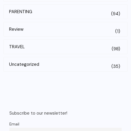
PARENTING
(94)
Review
(1)
TRAVEL
(98)
Uncategorized
(35)
Subscribe to our newsletter!
Email