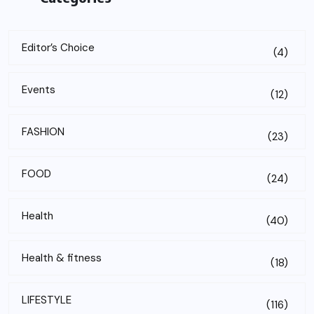
Editor’s Choice
(4)
Events
(12)
FASHION
(23)
FOOD
(24)
Health
(40)
Health & fitness
(18)
LIFESTYLE
(116)