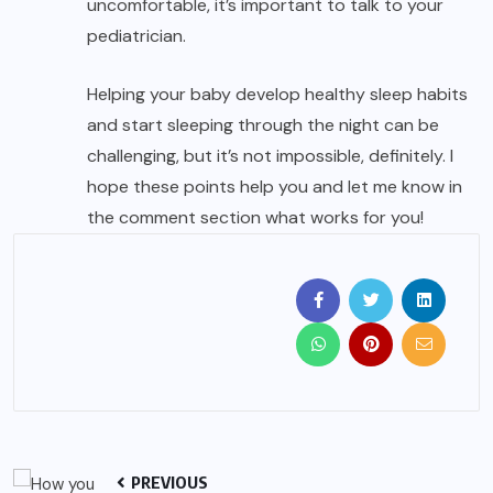
uncomfortable, it’s important to talk to your
pediatrician.
Helping your baby develop healthy sleep habits
and start sleeping through the night can be
challenging, but it’s not impossible, definitely. I
hope these points help you and let me know in
the comment section what works for you!
PREVIOUS