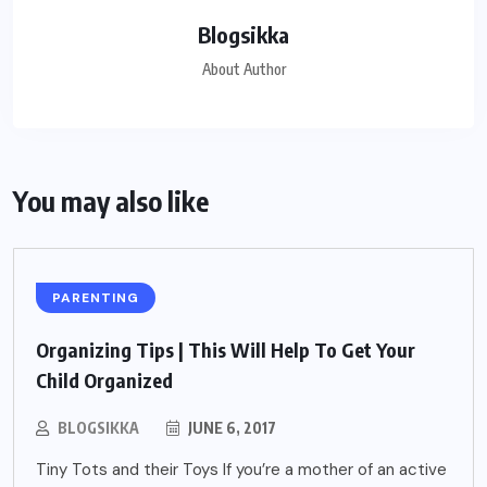
Blogsikka
About Author
You may also like
PARENTING
Organizing Tips | This Will Help To Get Your
Child Organized
BLOGSIKKA
JUNE 6, 2017
Tiny Tots and their Toys If you’re a mother of an active