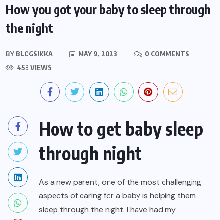
How you got your baby to sleep through
the night
BY
BLOGSIKKA
MAY 9, 2023
0 COMMENTS
453 VIEWS
How to get baby sleep
through night
As a new parent, one of the most challenging
aspects of caring for a baby is helping them
sleep through the night. I have had my