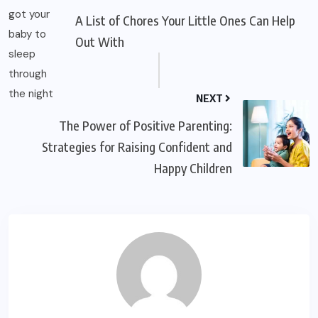
A List of Chores Your Little Ones Can Help
Out With
NEXT
The Power of Positive Parenting:
Strategies for Raising Confident and
Happy Children