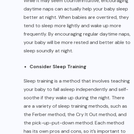
While it may seem counterintuitive, encouraging
daytime naps can actually help your baby sleep
better at night. When babies are overtired, they
tend to sleep more lightly and wake up more
frequently. By encouraging regular daytime naps,
your baby will be more rested and better able to
sleep soundly at night.
Consider Sleep Training
Sleep training is a method that involves teaching
your baby to fall asleep independently and self-
soothe if they wake up during the night. There
are a variety of sleep training methods, such as
the Ferber method, the Cry It Out method, and
the pick-up-put-down method. Each method
has its own pros and cons, so it’s important to