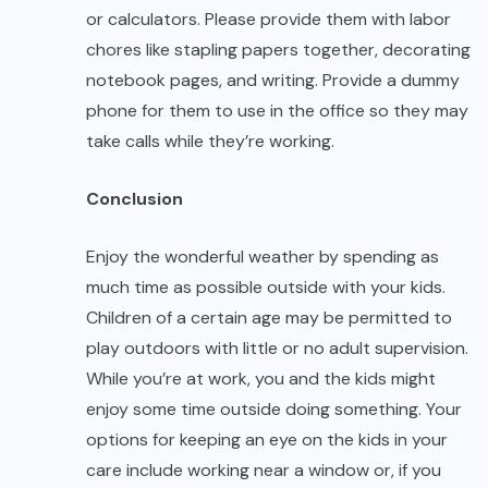
or calculators. Please provide them with labor
chores like stapling papers together, decorating
notebook pages, and writing. Provide a dummy
phone for them to use in the office so they may
take calls while they’re working.
Conclusion
Enjoy the wonderful weather by spending as
much time as possible outside with your kids.
Children of a certain age may be permitted to
play outdoors with little or no adult supervision.
While you’re at work, you and the kids might
enjoy some time outside doing something. Your
options for keeping an eye on the kids in your
care include working near a window or, if you