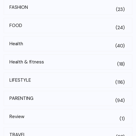
FASHION
(23)
FOOD
(24)
Health
(40)
Health & fitness
(18)
LIFESTYLE
(116)
PARENTING
(94)
Review
(1)
TRAVEL