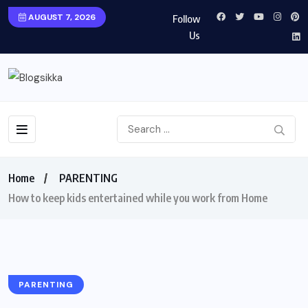
AUGUST 7, 2026
Follow
Us
Home
PARENTING
How to keep kids entertained while you work from Home
PARENTING