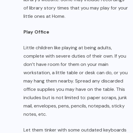
of library story times that you may play for your
little ones at Home.
Play Office
Little children like playing at being adults,
complete with severe duties of their own. If you
don’t have room for them on your main
workstation, a little table or desk can do, or you
may hang them nearby. Spread any discarded
office supplies you may have on the table. This
includes but is not limited to: paper scraps, junk
mail, envelopes, pens, pencils, notepads, sticky
notes, etc.
Let them tinker with some outdated keyboards