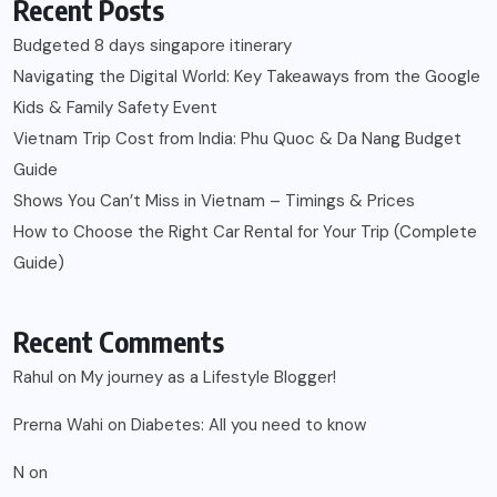
Recent Posts
Budgeted 8 days singapore itinerary
Navigating the Digital World: Key Takeaways from the Google
Kids & Family Safety Event
Vietnam Trip Cost from India: Phu Quoc & Da Nang Budget
Guide
Shows You Can’t Miss in Vietnam – Timings & Prices
How to Choose the Right Car Rental for Your Trip (Complete
Guide)
Recent Comments
Rahul
on
My journey as a Lifestyle Blogger!
Prerna Wahi
on
Diabetes: All you need to know
N
on