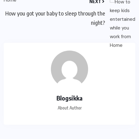
NEXT
How you got your baby to sleep through the
night?
Blogsikka
About Author