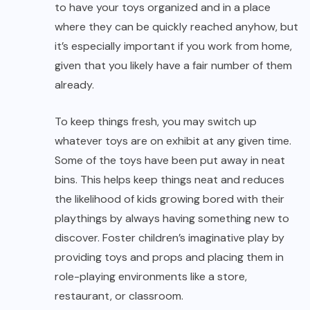
to have your toys organized and in a place
where they can be quickly reached anyhow, but
it’s especially important if you work from home,
given that you likely have a fair number of them
already.
To keep things fresh, you may switch up
whatever toys are on exhibit at any given time.
Some of the toys have been put away in neat
bins. This helps keep things neat and reduces
the likelihood of kids growing bored with their
playthings by always having something new to
discover. Foster children’s imaginative play by
providing toys and props and placing them in
role-playing environments like a store,
restaurant, or classroom.