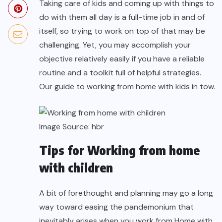
Taking care of kids and coming up with things to
do with them all day is a full-time job in and of
itself, so trying to work on top of that may be
challenging. Yet, you may accomplish your
objective relatively easily if you have a reliable
routine and a toolkit full of helpful strategies.
Our guide to working from home with kids in tow.
Image Source:
hbr
Tips for Working from home
with children
A bit of forethought and planning may go a long
way toward easing the pandemonium that
inevitably arises when you work from Home with