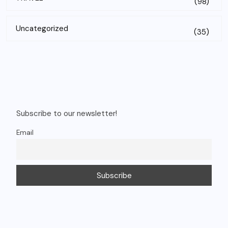
(98)
Uncategorized
(35)
Subscribe to our newsletter!
Email