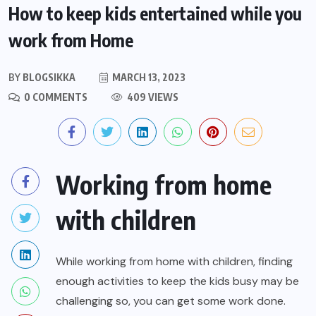
How to keep kids entertained while you
work from Home
BY
BLOGSIKKA
MARCH 13, 2023
0 COMMENTS
409 VIEWS
Working from home
with children
While working from home with children, finding
enough activities to keep the kids busy may be
challenging so, you can get some work done.