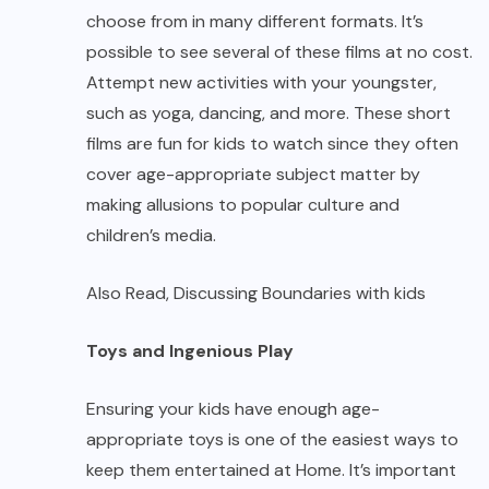
choose from in many different formats. It’s
possible to see several of these films at no cost.
Attempt new activities with your youngster,
such as yoga, dancing, and more. These short
films are fun for kids to watch since they often
cover age-appropriate subject matter by
making allusions to popular culture and
children’s media.
Also Read,
Discussing Boundaries with kids
Toys and Ingenious Play
Ensuring your kids have enough age-
appropriate toys is one of the easiest ways to
keep them entertained at Home. It’s important