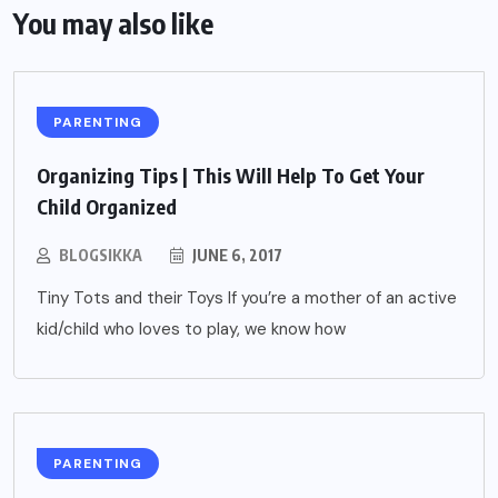
You may also like
PARENTING
Organizing Tips | This Will Help To Get Your
Child Organized
BLOGSIKKA
JUNE 6, 2017
Tiny Tots and their Toys If you’re a mother of an active
kid/child who loves to play, we know how
PARENTING