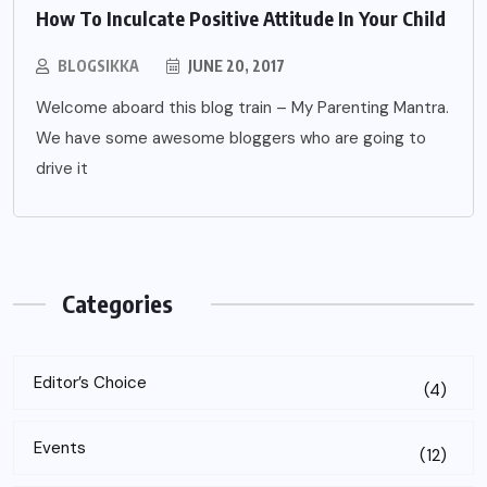
How To Inculcate Positive Attitude In Your Child
BLOGSIKKA
JUNE 20, 2017
Welcome aboard this blog train – My Parenting Mantra.
We have some awesome bloggers who are going to
drive it
Categories
Editor’s Choice
(4)
Events
(12)