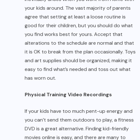
your kids around. The vast majority of parents
agree that setting at least a loose routine is
good for their children, but you should do what
you find works best for yours. Accept that
alterations to the schedule are normal and that
it is OK to break from the plan occasionally. Toys
and art supplies should be organized, making it
easy to find what’s needed and toss out what
has worn out.
Physical Training Video Recordings
If your kids have too much pent-up energy and
you can’t send them outdoors to play, a fitness
DVD is a great alternative. Finding kid-friendly
movies online is easy, and there are many to