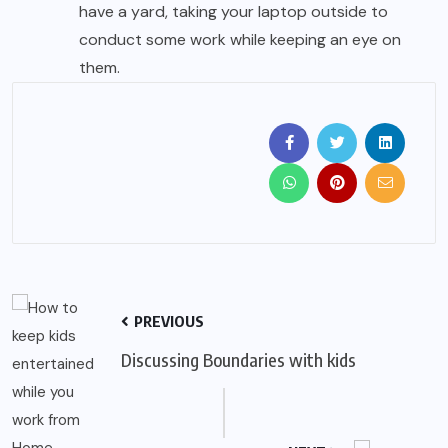
have a yard, taking your laptop outside to
conduct some work while keeping an eye on
them.
PREVIOUS
Discussing Boundaries with kids