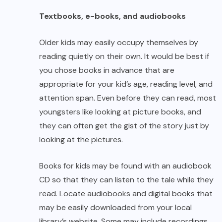
Textbooks, e-books, and audiobooks
Older kids may easily occupy themselves by
reading quietly on their own. It would be best if
you chose books in advance that are
appropriate for your kid’s age, reading level, and
attention span. Even before they can read, most
youngsters like looking at picture books, and
they can often get the gist of the story just by
looking at the pictures.
Books for kids may be found with an audiobook
CD so that they can listen to the tale while they
read. Locate audiobooks and digital books that
may be easily downloaded from your local
library’s website. Some may include recordings