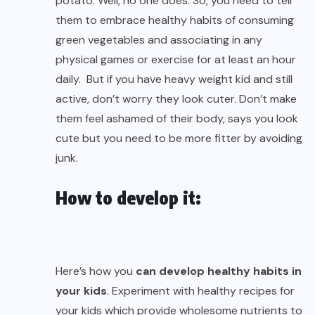
potato. Well, no one does. So, you need to tell
them to embrace healthy habits of consuming
green vegetables and associating in any
physical games or exercise for at least an hour
daily. But if you have heavy weight kid and still
active, don’t worry they look cuter. Don’t make
them feel ashamed of their body, says you look
cute but you need to be more fitter by avoiding
junk.
How to develop it:
Here’s how you
can develop healthy habits in
your kids
. Experiment with healthy recipes for
your kids which provide wholesome nutrients to