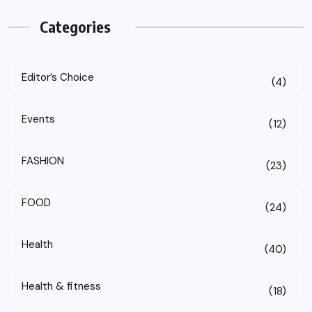
Categories
Editor’s Choice
(4)
Events
(12)
FASHION
(23)
FOOD
(24)
Health
(40)
Health & fitness
(18)