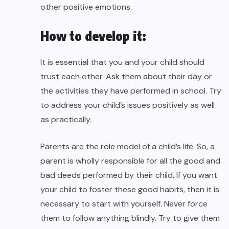
other positive emotions.
How to develop it:
It is essential that you and your child should
trust each other. Ask them about their day or
the activities they have performed in school. Try
to address your child’s issues positively as well
as practically.
Parents are the role model of a child’s life. So, a
parent is wholly responsible for all the good and
bad deeds performed by their child. If you want
your child to foster these good habits, then it is
necessary to start with yourself. Never force
them to follow anything blindly. Try to give them