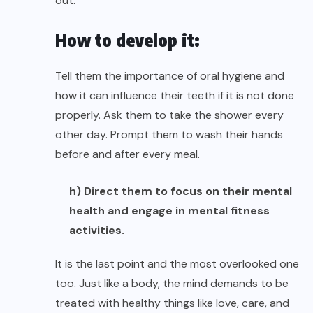
out.
How to develop it:
Tell them the importance of oral hygiene and
how it can influence their teeth if it is not done
properly. Ask them to take the shower every
other day. Prompt them to wash their hands
before and after every meal.
h) Direct them to focus on their mental
health and engage in mental fitness
activities.
It is the last point and the most overlooked one
too. Just like a body, the mind demands to be
treated with healthy things like love, care, and