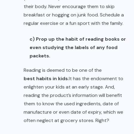
their body. Never encourage them to skip
breakfast or hogging on junk food. Schedule a
regular exercise or a fun sport with the family.
c) Prop up the habit of reading books or
even studying the labels of any food
packets.
Reading is deemed to be one of the
best habits in kids
.
It has the endowment to
enlighten your kids at an early stage. And,
reading the product’s information will benefit
them to know the used ingredients, date of
manufacture or even date of expiry, which we
often neglect at grocery stores. Right?