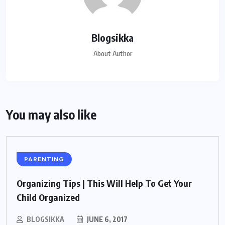
Blogsikka
About Author
You may also like
PARENTING
Organizing Tips | This Will Help To Get Your
Child Organized
BLOGSIKKA
JUNE 6, 2017