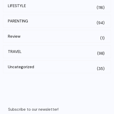
LIFESTYLE
(116)
PARENTING
(94)
Review
(1)
TRAVEL
(98)
Uncategorized
(35)
Subscribe to our newsletter!