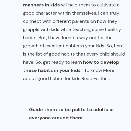
manners in kids
will help them to cultivate a
good character within themselves. I can truly
connect with different parents on how they
grapple with kids while teaching some healthy
habits. But, I have found a way out for the
growth of excellent habits in your kids. So, here
is the list of good habits that every child should
have. So, get ready to learn
how to develop
these habits in your kids
. To know More
about good habits for kids Read Further.
Guide them to be polite to adults or
everyone around them.