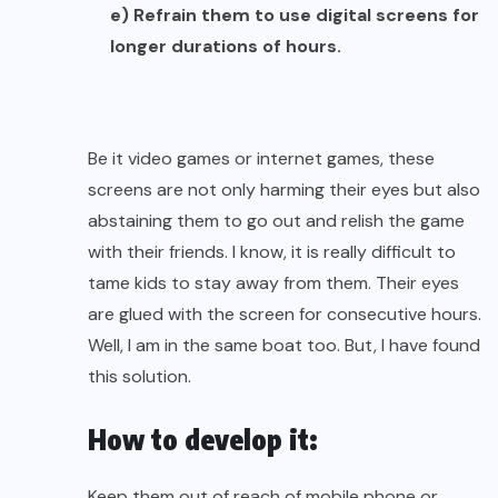
e) Refrain them to use digital screens for
longer durations of hours.
Be it video games or internet games, these
screens are not only harming their eyes but also
abstaining them to go out and relish the game
with their friends. I know, it is really difficult to
tame kids to stay away from them. Their eyes
are glued with the screen for consecutive hours.
Well, I am in the same boat too. But, I have found
this solution.
How to develop it:
Keep them out of reach of mobile phone or