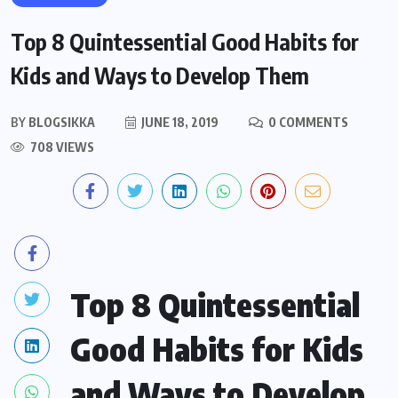
Top 8 Quintessential Good Habits for
Kids and Ways to Develop Them
BY
BLOGSIKKA
JUNE 18, 2019
0 COMMENTS
708 VIEWS
Top 8 Quintessential
Good Habits for Kids
and Ways to Develop