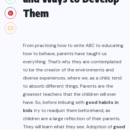
Them
From practicing how to write ABC to educating
how to behave, parents have taught us
everything. That’s why they are contemplated
to be the creator of the environments and
diverse experiences, where we, as a child, tend
to absorb different things. Parents are the
greatest teachers that the children will ever
have. So, before imbuing with
good habits in
kids
try to readjust them beforehand, as
children are a large reflection of their parents.
They will learn what they see. Adoption of
good