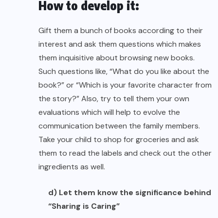
How to develop it:
Gift them a bunch of books according to their
interest and ask them questions which makes
them inquisitive about browsing new books.
Such questions like, “What do you like about the
book?” or “Which is your favorite character from
the story?” Also, try to tell them your own
evaluations which will help to evolve the
communication between the family members.
Take your child to shop for groceries and ask
them to read the labels and check out the other
ingredients as well.
d) Let them know the significance behind
“Sharing is Caring”