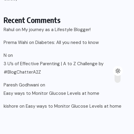
Recent Comments
Rahul
on
My journey as a Lifestyle Blogger!
Prerna Wahi
on
Diabetes: All you need to know
N
on
3 U’s of Effective Parenting | A to Z Challenge by
#BlogChatterA2Z
Paresh Godhwani
on
Easy ways to Monitor Glucose Levels at home
kishore
on
Easy ways to Monitor Glucose Levels at home