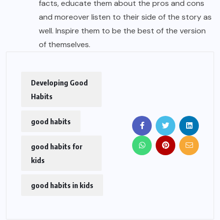
facts, educate them about the pros and cons
and moreover listen to their side of the story as
well. Inspire them to be the best of the version
of themselves.
Developing Good
Habits
good habits
good habits for
kids
good habits in kids