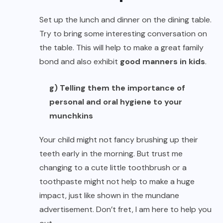
Set up the lunch and dinner on the dining table.
Try to bring some interesting conversation on
the table. This will help to make a great family
bond and also exhibit
good manners in kids
.
g) Telling them the importance of
personal and oral hygiene to your
munchkins
Your child might not fancy brushing up their
teeth early in the morning. But trust me
changing to a cute little toothbrush or a
toothpaste might not help to make a huge
impact, just like shown in the mundane
advertisement. Don’t fret, I am here to help you