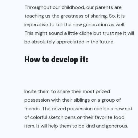
Throughout our childhood, our parents are
teaching us the greatness of sharing. So, it is
imperative to tell the new generation as well.
This might sound a little cliche but trust me it will
be absolutely appreciated in the future.
How to develop it:
Incite them to share their most prized
possession with their siblings or a group of
friends. The prized possession can be a new set
of colorful sketch pens or their favorite food
item. It will help them to be kind and generous.