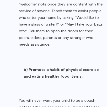
“welcome” note once they are content with the
service of anyone. Teach them to assist people
who enter your home by asking, “Would like to
have a glass of water?” or “May I take your bags
off?”. Tell them to open the doors for their
peers, elders, parents or any stranger who
needs assistance.
b) Promote a habit of physical exercise
and eating healthy food items.
You will never want your child to be a couch