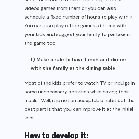
videos games from them or you can also
schedule a fixed number of hours to play with it.
You can also play offline games at home with
your kids and suggest your family to partake in
the game too.
f) Make a rule to have lunch and dinner
with the family at the dining table.
Most of the kids prefer to watch TV or indulge in
some unnecessary activities while having their
meals. Well, it is not an acceptable habit but the
best part is that you can improve it at the initial
level.
How to develop it: