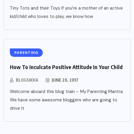
Tiny Tots and their Toys If you’re a mother of an active
kid/child who loves to play, we know how
PARENTING
How To Inculcate Positive Attitude In Your Child
BLOGSIKKA
JUNE 20, 2017
Welcome aboard this blog train – My Parenting Mantra.
We have some awesome bloggers who are going to
drive it