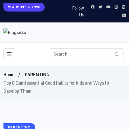
AUGUST 9, 2026
Follow
Us
Home
PARENTING
Top 8 Quintessential Good Habits for Kids and Ways to
Develop Them
PARENTING