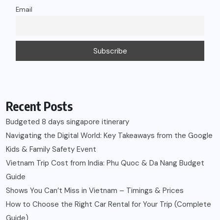
Email
Recent Posts
Budgeted 8 days singapore itinerary
Navigating the Digital World: Key Takeaways from the Google
Kids & Family Safety Event
Vietnam Trip Cost from India: Phu Quoc & Da Nang Budget
Guide
Shows You Can’t Miss in Vietnam – Timings & Prices
How to Choose the Right Car Rental for Your Trip (Complete
Guide)