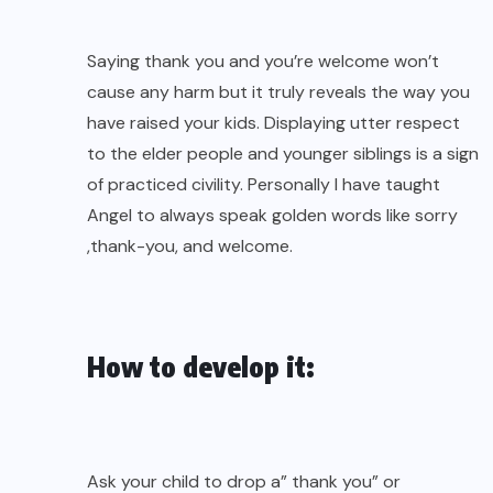
Saying thank you and you’re welcome won’t
cause any harm but it truly reveals the way you
have raised your kids. Displaying utter respect
to the elder people and younger siblings is a sign
of practiced civility. Personally I have taught
Angel to always speak golden words like sorry
,thank-you, and welcome.
How to develop it:
Ask your child to drop a” thank you” or