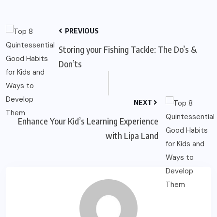
PREVIOUS
Storing your Fishing Tackle: The Do’s &
Don’ts
NEXT
Enhance Your Kid’s Learning Experience
with Lipa Land