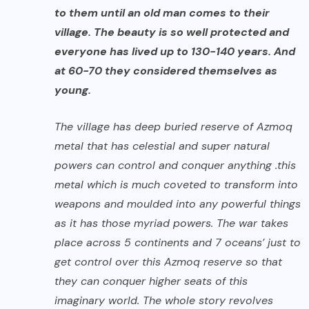
to them until an old man comes to their
village. The beauty is so well protected and
everyone has lived up to 130-140 years. And
at 60-70 they considered themselves as
young.
The village has deep buried reserve of Azmoq
metal that has celestial and super natural
powers can control and conquer anything .this
metal which is much coveted to transform into
weapons and moulded into any powerful things
as it has those myriad powers. The war takes
place across 5 continents and 7 oceans’ just to
get control over this Azmoq reserve so that
they can conquer higher seats of this
imaginary world. The whole story revolves