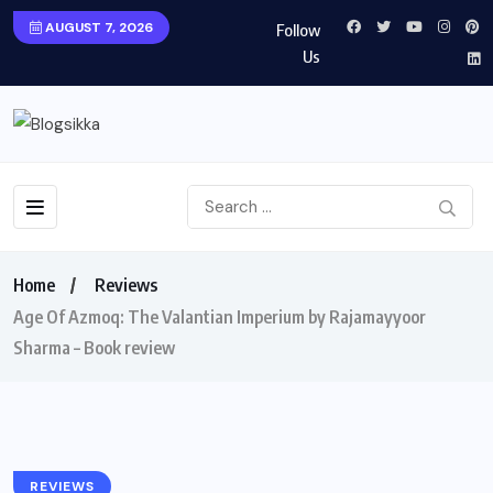
AUGUST 7, 2026
Follow
Us
Home
Reviews
Age Of Azmoq: The Valantian Imperium by Rajamayyoor
Sharma – Book review
REVIEWS