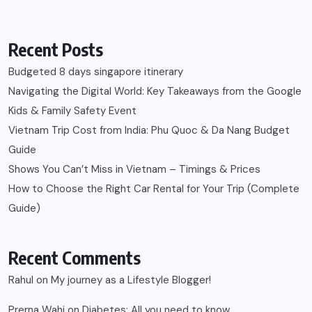
Recent Posts
Budgeted 8 days singapore itinerary
Navigating the Digital World: Key Takeaways from the Google
Kids & Family Safety Event
Vietnam Trip Cost from India: Phu Quoc & Da Nang Budget
Guide
Shows You Can’t Miss in Vietnam – Timings & Prices
How to Choose the Right Car Rental for Your Trip (Complete
Guide)
Recent Comments
Rahul
on
My journey as a Lifestyle Blogger!
Prerna Wahi
on
Diabetes: All you need to know