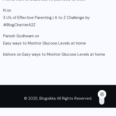
N
on
3 U’s of Effective Parenting | A to Z Challenge by
#BlogChatterA2Z
Paresh Godhwani
on
Easy ways to Monitor Glucose Levels at home
kishore
on
Easy ways to Monitor Glucose Levels at home
© 2025, Blogsikka All Rights Reserved.