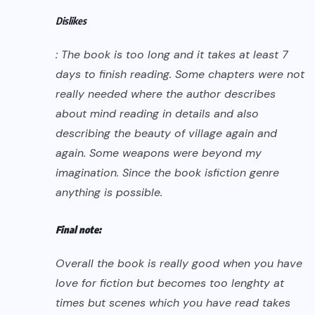
Dislikes
: The book is too long and it takes at least 7
days to finish reading. Some chapters were not
really needed where the author describes
about mind reading in details and also
describing the beauty of village again and
again. Some weapons were beyond my
imagination. Since the book is
fiction
genre
anything is possible.
Final note:
Overall the book is really good when you have
love for fiction but becomes too lenghty at
times but scenes which you have read takes