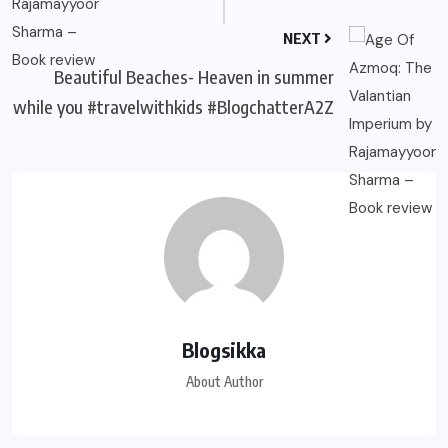
NEXT
Beautiful Beaches- Heaven in summer
while you #travelwithkids #BlogchatterA2Z
Blogsikka
About Author