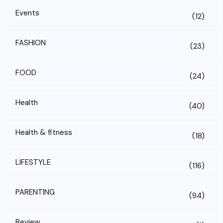
Events
(12)
FASHION
(23)
FOOD
(24)
Health
(40)
Health & fitness
(18)
LIFESTYLE
(116)
PARENTING
(94)
Review