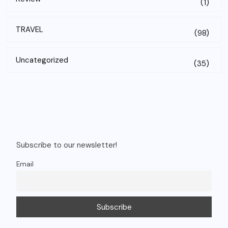
(1)
TRAVEL
(98)
Uncategorized
(35)
Subscribe to our newsletter!
Email