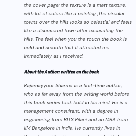
the cover page; the texture is a matt texture,
with lot of colors like a painting ,The circular
towns over the hills looks so celestial and feels
like a discovered town after excavating the
hills. The feel when you the touch the book is
cold and smooth that it attracted me
immediately as I received.
About the Author: written on the book
Rajamayyoor Sharma is a first-time author,
who as far away from the writing world before
this book series took hold in his mind. He is a
management consultant, with a degree in
engineering from BITS Pilani and an MBA from
IIM Bangalore in India. He currently lives in