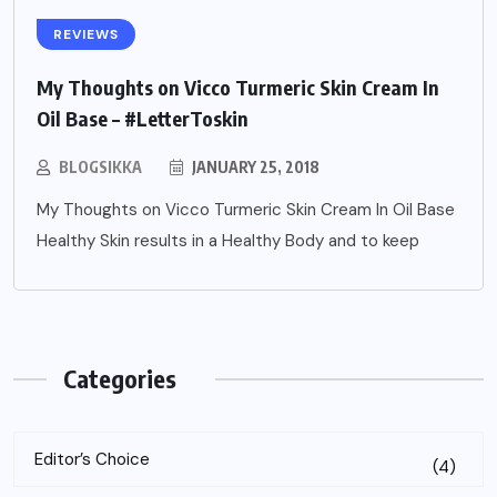
REVIEWS
My Thoughts on Vicco Turmeric Skin Cream In
Oil Base – #LetterToskin
BLOGSIKKA
JANUARY 25, 2018
My Thoughts on Vicco Turmeric Skin Cream In Oil Base
Healthy Skin results in a Healthy Body and to keep
Categories
Editor’s Choice
(4)