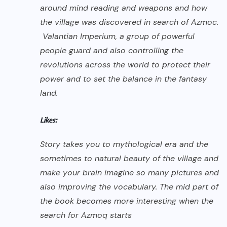
around mind reading and weapons and how
the village was discovered in search of Azmoc.
Valantian Imperium, a group of powerful
people guard and also controlling the
revolutions across the world to protect their
power and to set the balance in the fantasy
land.
Likes:
Story takes you to mythological era and the
sometimes to natural beauty of the village and
make your brain imagine so many pictures and
also improving the vocabulary. The mid part of
the book becomes more interesting when the
search for Azmoq starts