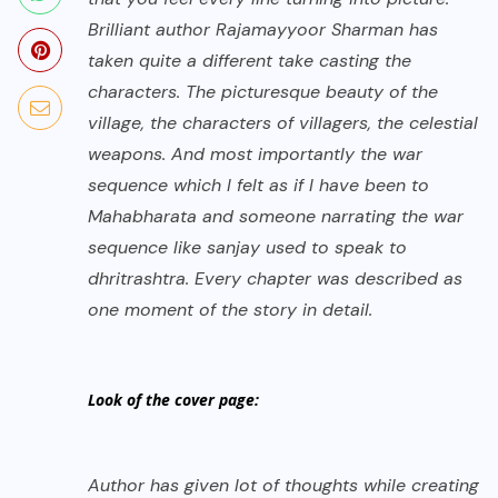
Brilliant author Rajamayyoor Sharman has
taken quite a different take casting the
characters. The picturesque beauty of the
village, the characters of villagers, the celestial
weapons. And most importantly the war
sequence which I felt as if I have been to
Mahabharata and someone narrating the war
sequence like sanjay used to speak to
dhritrashtra. Every chapter was described as
one moment of the story in detail.
Look of the cover page:
Author has given lot of thoughts while creating