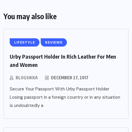
You may also like
LIFESTYLE
REVIEWS
Urby Passport Holder In Rich Leather For Men
and Women
BLOGSIKKA
DECEMBER 27, 2017
Secure Your Passport With Urby Passport Holder
Losing passport in a foreign country or in any situation
is undoubtedly a