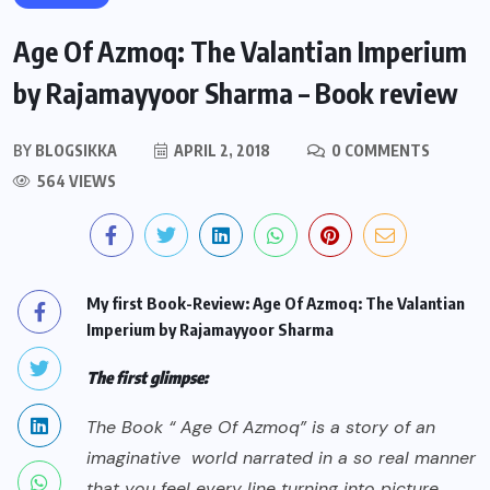
Age Of Azmoq: The Valantian Imperium
by Rajamayyoor Sharma – Book review
BY
BLOGSIKKA
APRIL 2, 2018
0 COMMENTS
564 VIEWS
My first Book-Review: Age Of Azmoq: The Valantian
Imperium by Rajamayyoor Sharma
The first glimpse:
The Book “ Age Of Azmoq” is a story of an
imaginative world narrated in a so real manner
that you feel every line turning into picture.