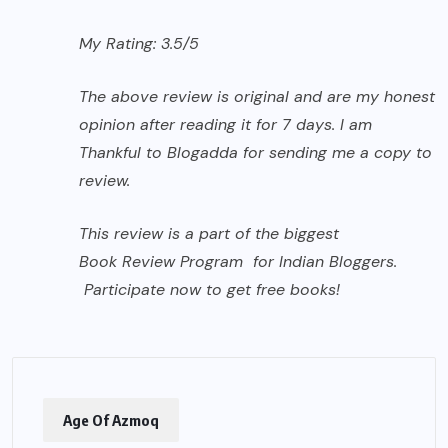
My Rating: 3.5/5
The above review is original and are my honest
opinion after reading it for 7 days. I am
Thankful to Blogadda for sending me a copy to
review.
This review is a part of the biggest
Book Review Program
for
Indian Bloggers.
Participate now to get free books!
Age Of Azmoq