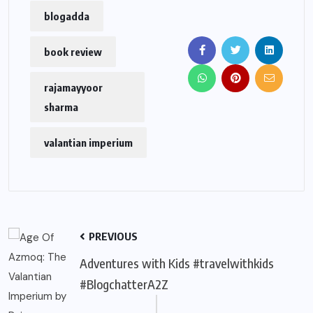
blogadda
book review
rajamayyoor
sharma
valantian imperium
PREVIOUS
Adventures with Kids #travelwithkids
#BlogchatterA2Z