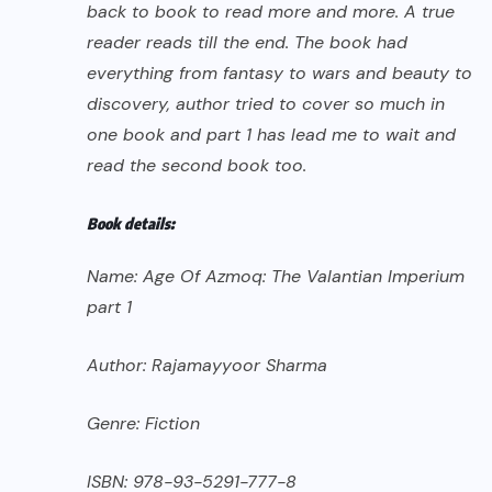
back to book to read more and more. A true
reader reads till the end. The book had
everything from fantasy to wars and beauty to
discovery, author tried to cover so much in
one book and part 1 has lead me to wait and
read the second book too.
Book details:
Name: Age Of Azmoq: The Valantian Imperium
part 1
Author: Rajamayyoor Sharma
Genre: Fiction
ISBN: 978-93-5291-777-8