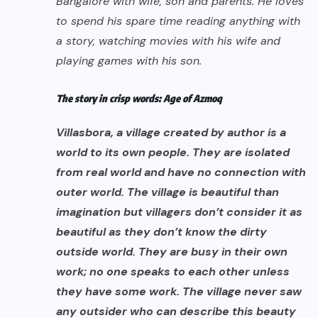
Bangalore with wife, son and parents. He loves
to spend his spare time reading anything with
a story, watching movies with his wife and
playing games with his son.
The story in crisp words: Age of Azmoq
Villasbora, a village created by author is a
world to its own people. They are isolated
from real world and have no connection with
outer world. The village is beautiful than
imagination but villagers don’t consider it as
beautiful as they don’t know the dirty
outside world. They are busy in their own
work; no one speaks to each other unless
they have some work. The village never saw
any outsider who can describe this beauty