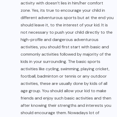
activity with doesn’t lies in him/her comfort
zone. Yes, its true to encourage your child in
different adventurous sports but at the end you
should leave it, to the interest of your kid. It is
not necessary to push your child directly to the
high-profile and dangerous adventurous
activities, you should first start with basic and
commonly activities followed by majority of the
kids in your surrounding. The basic sports
activities like cycling, swimming, playing cricket,
football, badminton or tennis or any outdoor
activities, these are usually done by kids of all
age group. You should allow your kid to make
friends and enjoy such basic activities and then
after knowing their strengths and interests you
should encourage them. Nowadays lot of