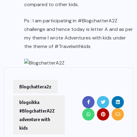
compared to other kids.
Ps : I am participating in #BlogchatterA2Z
challenge and hence today is letter A and as per
my theme I wrote Adventures with kids under
the theme of #Travelwithkids
Blogchattera2z
blogsikka
#BlogchatterA2Z
adventure with
kids