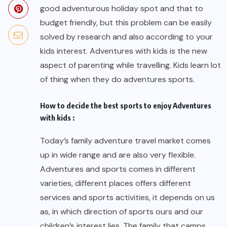
good adventurous holiday spot and that to
budget friendly, but this problem can be easily
solved by research and also according to your
kids interest. Adventures with kids is the new
aspect of parenting while travelling. Kids learn lot
of thing when they do adventures sports.
How to decide the best sports to enjoy Adventures
with kids :
Today’s family adventure travel market comes
up in wide range and are also very flexible.
Adventures and sports comes in different
varieties, different places offers different
services and sports activities, it depends on us
as, in which direction of sports ours and our
children’s interest lies. The family that camps