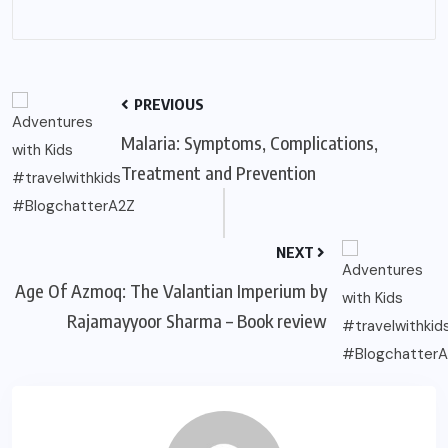
PREVIOUS
Malaria: Symptoms, Complications,
Treatment and Prevention
NEXT
Age Of Azmoq: The Valantian Imperium by
Rajamayyoor Sharma – Book review