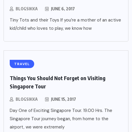
BLOGSIKKA
JUNE 6, 2017
Tiny Tots and their Toys If you’re a mother of an active
kid/child who loves to play, we know how
TRAVEL
Things You Should Not Forget on Visiting
Singapore Tour
BLOGSIKKA
JUNE 15, 2017
Day One of Exciting Singapore Tour. 19.00 Hrs. The
Singapore Tour journey began, from home to the
airport, we were extremely