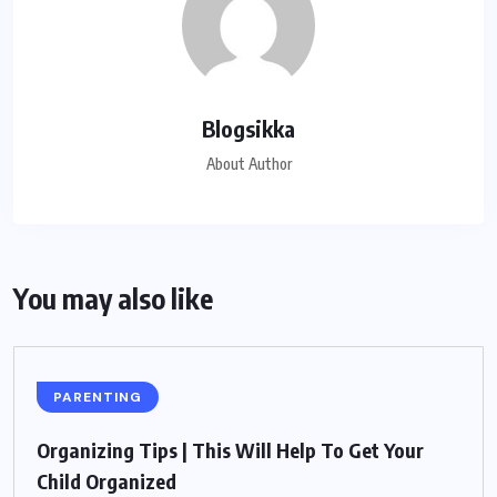
Blogsikka
About Author
You may also like
PARENTING
Organizing Tips | This Will Help To Get Your
Child Organized