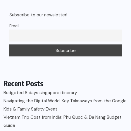
Subscribe to our newsletter!
Email
Recent Posts
Budgeted 8 days singapore itinerary
Navigating the Digital World: Key Takeaways from the Google
Kids & Family Safety Event
Vietnam Trip Cost from India: Phu Quoc & Da Nang Budget
Guide