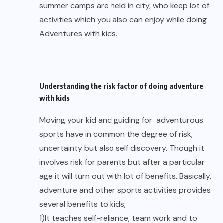
summer camps are held in city, who keep lot of
activities which you also can enjoy while doing
Adventures with kids.
Understanding the risk factor of doing adventure
with kids
Moving your kid and guiding for adventurous
sports have in common the degree of risk,
uncertainty but also self discovery. Though it
involves risk for parents but after a particular
age it will turn out with lot of benefits. Basically,
adventure and other sports activities provides
several benefits to kids,
1)It teaches self-reliance, team work and to