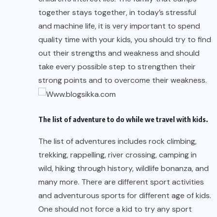
together stays together, in today’s stressful
and machine life, it is very important to spend
quality time with your kids, you should try to find
out their strengths and weakness and should
take every possible step to strengthen their
strong points and to overcome their weakness.
The list of adventure to do while we
travel with kids
.
The list of adventures includes rock climbing,
trekking, rappelling, river crossing, camping in
wild, hiking through history, wildlife bonanza, and
many more. There are different sport activities
and adventurous sports for different age of kids.
One should not force a kid to try any sport