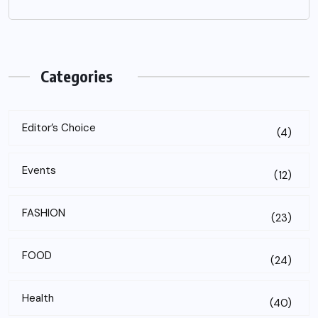
Categories
Editor’s Choice
(4)
Events
(12)
FASHION
(23)
FOOD
(24)
Health
(40)