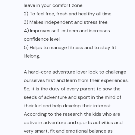
leave in your comfort zone.
2) To feel free, fresh and healthy all time.
3) Makes independent and stress free.
4) Improves self-esteem and increases
confidence level.
5) Helps to manage fitness and to stay fit
lifelong.
A hard-core adventure lover look to challenge
ourselves first and learn from their experiences.
So, it is the duty of every parent to sow the
seeds of adventure and sport in the mind of
their kid and help develop their interest.
According to the research the kids who are
active in adventure and sports activities and
very smart, fit and emotional balance as