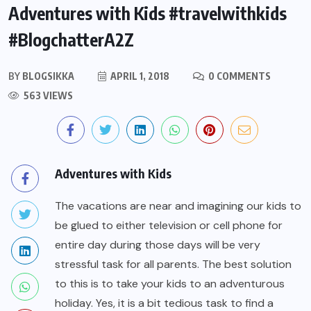
Adventures with Kids #travelwithkids
#BlogchatterA2Z
BY
BLOGSIKKA
APRIL 1, 2018
0 COMMENTS
563 VIEWS
Adventures with Kids
The vacations are near and imagining our kids to
be glued to either television or cell phone for
entire day during those days will be very
stressful task for all parents. The best solution
to this is to take your kids to an adventurous
holiday. Yes, it is a bit tedious task to find a