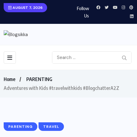
AUGUST 7, 2026
Follow
Us
Home
PARENTING
Adventures with Kids #travelwithkids #BlogchatterA2Z
PARENTING
TRAVEL