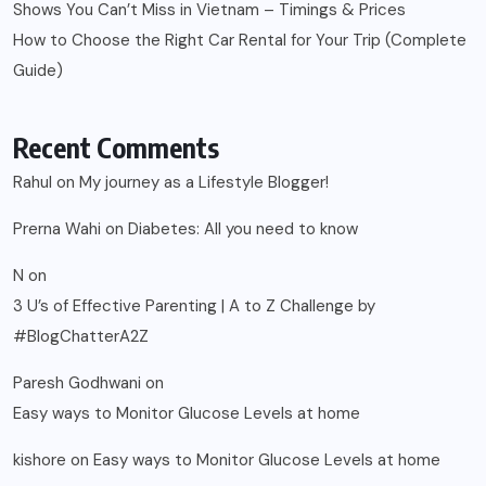
Shows You Can’t Miss in Vietnam – Timings & Prices
How to Choose the Right Car Rental for Your Trip (Complete
Guide)
Recent Comments
Rahul
on
My journey as a Lifestyle Blogger!
Prerna Wahi
on
Diabetes: All you need to know
N
on
3 U’s of Effective Parenting | A to Z Challenge by
#BlogChatterA2Z
Paresh Godhwani
on
Easy ways to Monitor Glucose Levels at home
kishore
on
Easy ways to Monitor Glucose Levels at home