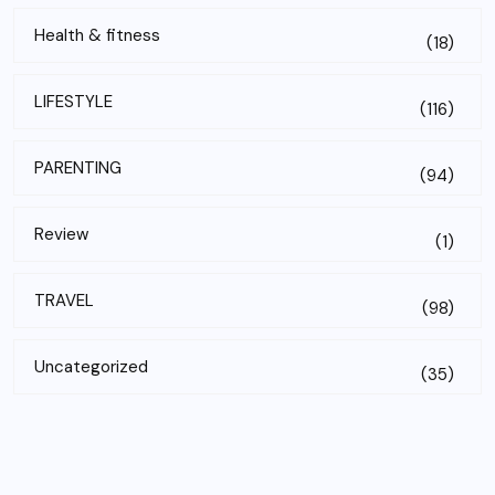
Health & fitness
(18)
LIFESTYLE
(116)
PARENTING
(94)
Review
(1)
TRAVEL
(98)
Uncategorized
(35)