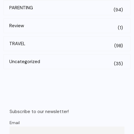
PARENTING
(94)
Review
(1)
TRAVEL
(98)
Uncategorized
(35)
Subscribe to our newsletter!
Email