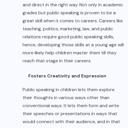
and direct in the right way. Not only in academic
grades but public speaking is proven to be a
great skill when it comes to careers. Careers like
teaching, politics, marketing, law, and public
relations require good public speaking skills,
hence, developing those skills at a young age will
more likely help children master them till they
reach that stage in their careers.
Fosters Creativity and Expression
Public speaking in children lets them explore
their thoughts in various ways other than
conventional ways. It lets them form and write
their speeches or presentations in ways that
would connect with their audience, and in that