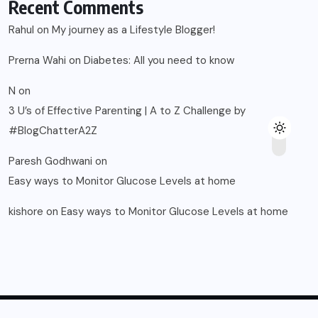
Recent Comments
Rahul
on
My journey as a Lifestyle Blogger!
Prerna Wahi
on
Diabetes: All you need to know
N
on
3 U’s of Effective Parenting | A to Z Challenge by
#BlogChatterA2Z
Paresh Godhwani
on
Easy ways to Monitor Glucose Levels at home
kishore
on
Easy ways to Monitor Glucose Levels at home