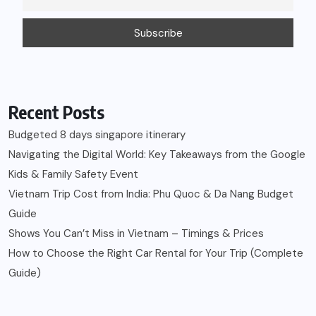
Recent Posts
Budgeted 8 days singapore itinerary
Navigating the Digital World: Key Takeaways from the Google
Kids & Family Safety Event
Vietnam Trip Cost from India: Phu Quoc & Da Nang Budget
Guide
Shows You Can’t Miss in Vietnam – Timings & Prices
How to Choose the Right Car Rental for Your Trip (Complete
Guide)