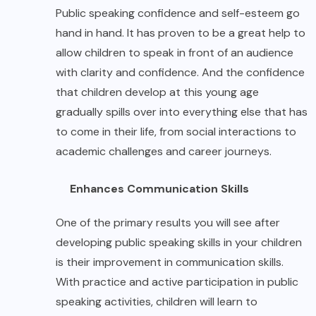
Public speaking confidence and self-esteem go
hand in hand. It has proven to be a great help to
allow children to speak in front of an audience
with clarity and confidence. And the confidence
that children develop at this young age
gradually spills over into everything else that has
to come in their life, from social interactions to
academic challenges and career journeys.
Enhances Communication Skills
One of the primary results you will see after
developing public speaking skills in your children
is their improvement in communication skills.
With practice and active participation in public
speaking activities, children will learn to