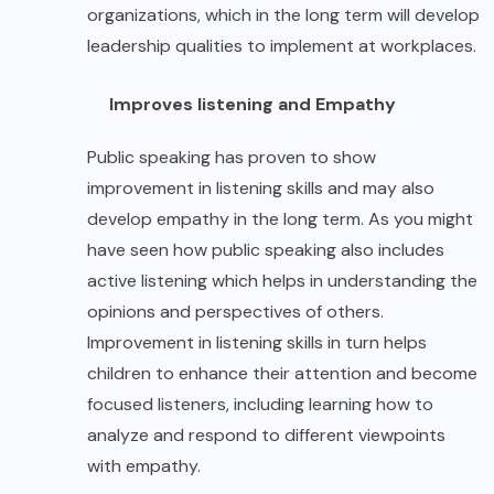
organizations, which in the long term will develop
leadership qualities to implement at workplaces.
Improves listening and Empathy
Public speaking has proven to show
improvement in listening skills and may also
develop empathy in the long term. As you might
have seen how public speaking also includes
active listening which helps in understanding the
opinions and perspectives of others.
Improvement in listening skills in turn helps
children to enhance their attention and become
focused listeners, including learning how to
analyze and respond to different viewpoints
with empathy.