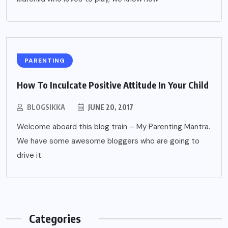
PARENTING
How To Inculcate Positive Attitude In Your Child
BLOGSIKKA
JUNE 20, 2017
Welcome aboard this blog train – My Parenting Mantra.
We have some awesome bloggers who are going to
drive it
Categories