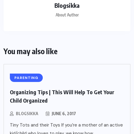
Blogsikka
About Author
You may also like
PARENTING
Organizing Tips | This Will Help To Get Your
Child Organized
BLOGSIKKA
JUNE 6, 2017
Tiny Tots and their Toys If you’re a mother of an active
kid/child who loves to play, we know how