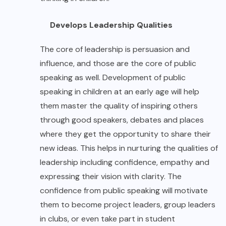
Develops Leadership Qualities
The core of leadership is persuasion and
influence, and those are the core of public
speaking as well. Development of public
speaking in children at an early age will help
them master the quality of inspiring others
through good speakers, debates and places
where they get the opportunity to share their
new ideas. This helps in nurturing the qualities of
leadership including confidence, empathy and
expressing their vision with clarity. The
confidence from public speaking will motivate
them to become project leaders, group leaders
in clubs, or even take part in student