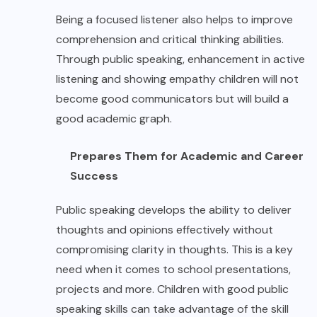
Being a focused listener also helps to improve
comprehension and critical thinking abilities.
Through public speaking, enhancement in active
listening and showing empathy children will not
become good communicators but will build a
good academic graph.
Prepares Them for Academic and Career
Success
Public speaking develops the ability to deliver
thoughts and opinions effectively without
compromising clarity in thoughts. This is a key
need when it comes to school presentations,
projects and more. Children with good public
speaking skills can take advantage of the skill