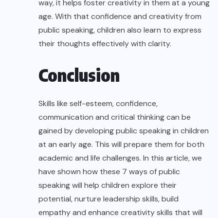
way, it helps foster creativity in them at a young
age. With that confidence and creativity from
public speaking, children also learn to express
their thoughts effectively with clarity.
Conclusion
Skills like self-esteem, confidence,
communication and critical thinking can be
gained by developing public speaking in children
at an early age. This will prepare them for both
academic and life challenges. In this article, we
have shown how these 7 ways of public
speaking will help children explore their
potential, nurture leadership skills, build
empathy and enhance creativity skills that will