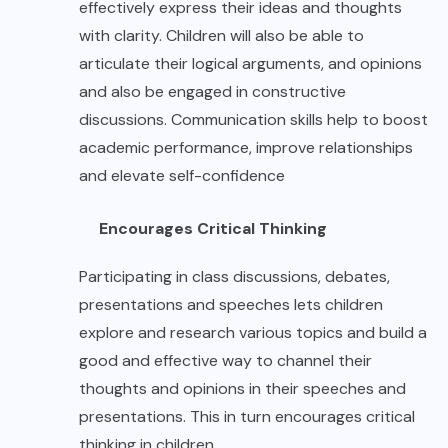
effectively express their ideas and thoughts
with clarity. Children will also be able to
articulate their logical arguments, and opinions
and also be engaged in constructive
discussions. Communication skills help to boost
academic performance, improve relationships
and elevate self-confidence
Encourages Critical Thinking
Participating in class discussions, debates,
presentations and speeches lets children
explore and research various topics and build a
good and effective way to channel their
thoughts and opinions in their speeches and
presentations. This in turn encourages critical
thinking in children.