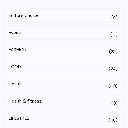
Editor’s Choice
(4)
Events
(12)
FASHION
(23)
FOOD
(24)
Health
(40)
Health & fitness
(18)
LIFESTYLE
(116)