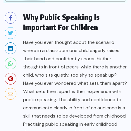
Why Public Speaking Is
Important For Children
Have you ever thought about the scenario
where in a classroom one child eagerly raises
their hand and confidently shares his/her
thoughts in front of peers, while there is another
child, who sits quietly, too shy to speak up?
Have you ever wondered what sets them apart?
What sets them apart is their experience with
public speaking. The ability and confidence to
communicate clearly in front of an audience is a
skill that needs to be developed from childhood.
Practising public speaking in early childhood