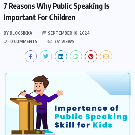
7 Reasons Why Public Speaking Is
Important For Children
BY
BLOGSIKKA
SEPTEMBER 10, 2024
0 COMMENTS
751 VIEWS