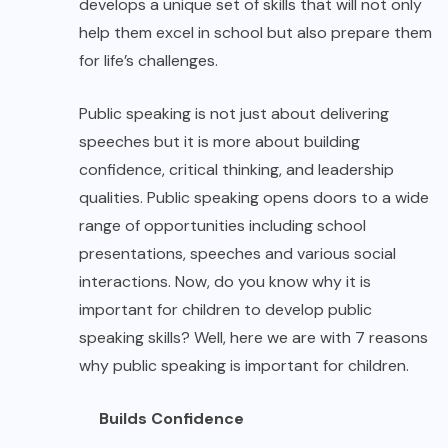
develops a unique set of skills that will not only
help them excel in school but also prepare them
for life’s challenges.
Public speaking is not just about delivering
speeches but it is more about building
confidence, critical thinking, and leadership
qualities. Public speaking opens doors to a wide
range of opportunities including school
presentations, speeches and various social
interactions. Now, do you know why it is
important for children to develop public
speaking skills? Well, here we are with 7 reasons
why public speaking is important for children.
Builds Confidence