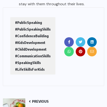
stay with them throughout their lives.
#PublicSpeaking
#PublicSpeakingSkills
#ConfidenceBuilding
#KidsDevelopment
#ChildDevelopment
#CommunicationSkills
#SpeakingSkills
#LifeSkillsForKids
PREVIOUS