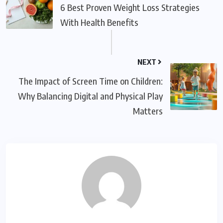
6 Best Proven Weight Loss Strategies
With Health Benefits
NEXT
The Impact of Screen Time on Children:
Why Balancing Digital and Physical Play
Matters