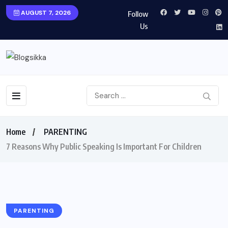
AUGUST 7, 2026
Follow
Us
Home
PARENTING
7 Reasons Why Public Speaking Is Important For Children
PARENTING