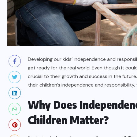
Developing our kids’ independence and responsibil
get ready for the real world. Even though it coul
crucial to their growth and success in the future
their children’s independence and responsibility
Why Does Independence
Children Matter?