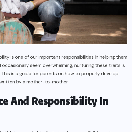
ity is one of our important responsibilities in helping them
d occasionally seem overwhelming, nurturing these traits is
. This is a guide for parents on how to properly develop
, written by a mother-to-mother.
 And Responsibility In