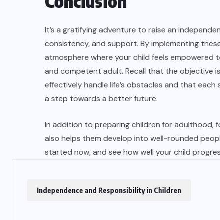
Conclusion
It’s a gratifying adventure to raise an independe
consistency, and support. By implementing these
atmosphere where your child feels empowered to 
and competent adult. Recall that the objective is
effectively handle life’s obstacles and that eac
a step towards a better future.
In addition to preparing children for adulthood, 
also helps them develop into well-rounded peopl
started now, and see how well your child progre
Independence and Responsibility in Children