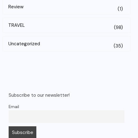
Review
(1)
TRAVEL
(98)
Uncategorized
(35)
Subscribe to our newsletter!
Email