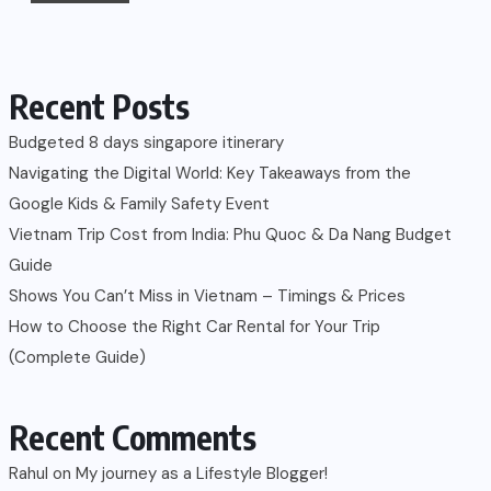
Recent Posts
Budgeted 8 days singapore itinerary
Navigating the Digital World: Key Takeaways from the
Google Kids & Family Safety Event
Vietnam Trip Cost from India: Phu Quoc & Da Nang Budget
Guide
Shows You Can’t Miss in Vietnam – Timings & Prices
How to Choose the Right Car Rental for Your Trip
(Complete Guide)
Recent Comments
Rahul
on
My journey as a Lifestyle Blogger!