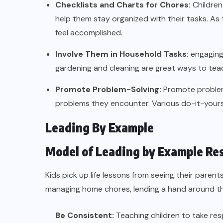
Checklists and Charts for Chores:
Children
help them stay organized with their tasks. As 
feel accomplished.
Involve Them in Household Tasks:
engaging 
gardening and cleaning are great ways to teach r
Promote Problem-Solving:
Promote problem-
problems they encounter. Various do-it-yourself
Leading By Example
Model of Leading by Example Re
Kids pick up life lessons from seeing their parent
managing home chores, lending a hand around t
Be Consistent:
Teaching children to take res