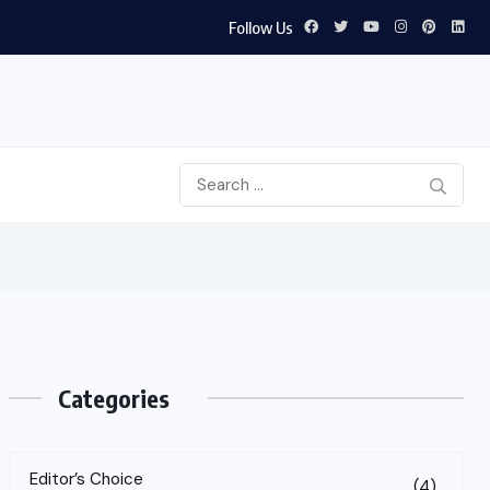
Follow Us
Categories
Editor’s Choice
(4)