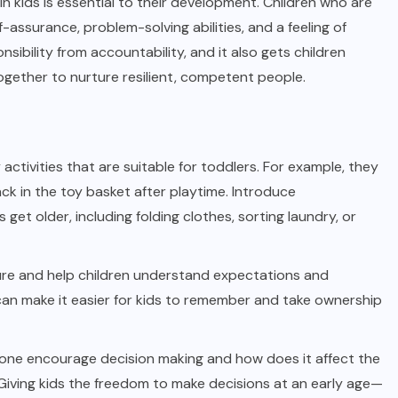
in kids is essential to their development. Children who are
assurance, problem-solving abilities, and a feeling of
ibility from accountability, and it also gets children
together to nurture resilient, competent people.
activities that are suitable for toddlers. For example, they
ck in the toy basket after playtime. Introduce
 get older, including folding clothes, sorting laundry, or
re and help children understand expectations and
 can make it easier for kids to remember and take ownership
ne encourage decision making and how does it affect the
Giving kids the freedom to make decisions at an early age—