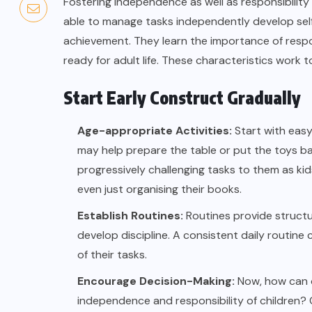
Fostering independence as well as responsibility 
able to manage tasks independently develop self-
achievement. They learn the importance of respons
ready for adult life. These characteristics work 
Start Early Construct Gradually
Age-appropriate Activities:
Start with easy 
may help prepare the table or put the toys ba
progressively challenging tasks to them as kids
even just organising their books.
Establish Routines:
Routines provide structu
develop discipline. A consistent daily routine
of their tasks.
Encourage Decision-Making:
Now, how can o
independence and responsibility of children? 