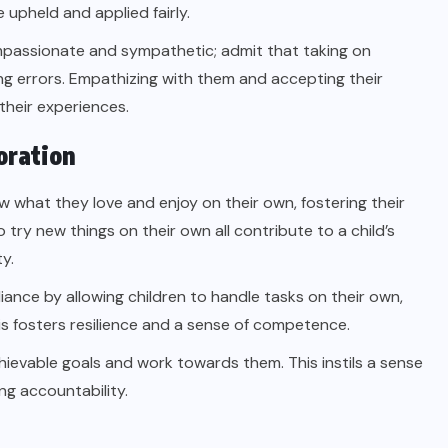
upheld and applied fairly.
passionate and sympathetic; admit that taking on
king errors. Empathizing with them and accepting their
their experiences.
oration
ow what they love and enjoy on their own, fostering their
 try new things on their own all contribute to a child’s
y.
iance by allowing children to handle tasks on their own,
this fosters resilience and a sense of competence.
hievable goals and work towards them. This instils a sense
ng accountability.