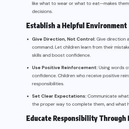
like what to wear or what to eat—makes them 
decisions.
Establish a Helpful Environment
Give Direction, Not Control:
Give direction 
command. Let children learn from their mistak
skills and boost confidence.
Use Positive Reinforcement:
Using words of
confidence. Children who receive positive rei
responsibilities.
Set Clear Expectations:
Communicate what is 
the proper way to complete them, and what ha
Educate Responsibility Through 