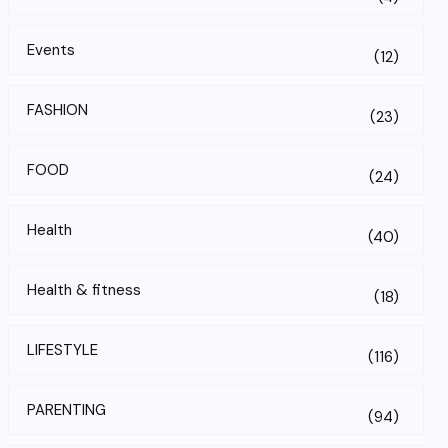
Events
(12)
FASHION
(23)
FOOD
(24)
Health
(40)
Health & fitness
(18)
LIFESTYLE
(116)
PARENTING
(94)