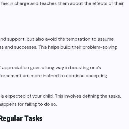
feel in charge and teaches them about the effects of their
and support, but also avoid the temptation to assume
es and successes. This helps build their problem-solving
 appreciation goes a long way in boosting one’s
nforcement are more inclined to continue accepting
expected of your child. This involves defining the tasks,
ppens for failing to do so.
Regular Tasks