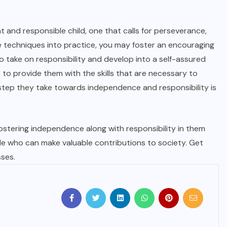
nt and responsible child, one that calls for perseverance,
 techniques into practice, you may foster an encouraging
take on responsibility and develop into a self-assured
 to provide them with the skills that are necessary to
h step they take towards independence and responsibility is
fostering independence along with responsibility in them
e who can make valuable contributions to society. Get
sses.