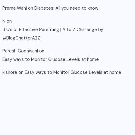
Prerna Wahi
on
Diabetes: All you need to know
N
on
3 U’s of Effective Parenting | A to Z Challenge by
#BlogChatterA2Z
Paresh Godhwani
on
Easy ways to Monitor Glucose Levels at home
kishore
on
Easy ways to Monitor Glucose Levels at home