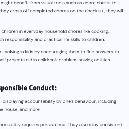
 might benefit from visual tools such as chore charts to
they cross off completed chores on the checklist, they will
children in everyday household chores like cooking,
esponsibility and practical life skills to children.
solving in kids by encouraging them to find answers to
 projects aid in children’s problem-solving abilities.
sponsible Conduct:
s. displaying accountability by one’s behaviour, including
he house, and more.
ponsibility requires persistence. They also stay consistent