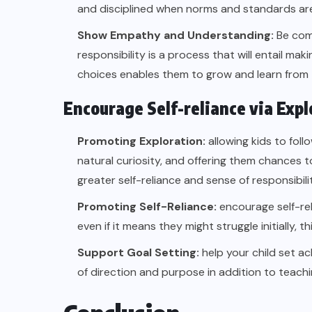
and disciplined when norms and standards are 
Show Empathy and Understanding:
Be com
responsibility is a process that will entail ma
choices enables them to grow and learn from 
Encourage Self-reliance via Expl
Promoting Exploration:
allowing kids to foll
natural curiosity, and offering them chances to
greater self-reliance and sense of responsibilit
Promoting Self-Reliance:
encourage self-rel
even if it means they might struggle initially, 
Support Goal Setting:
help your child set ac
of direction and purpose in addition to teachi