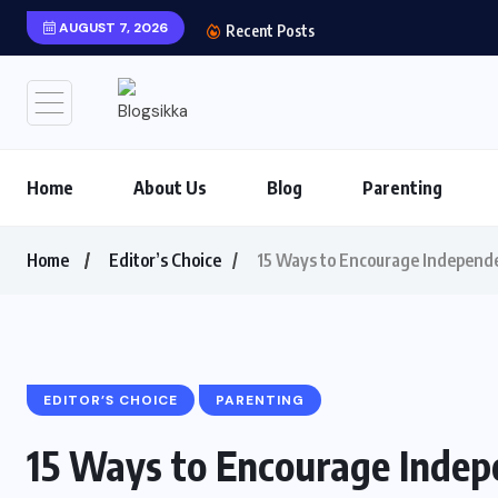
AUGUST 7, 2026
Shows You Can’t Miss 
Recent Posts
Home
About Us
Blog
Parenting
Home
Editor’s Choice
15 Ways to Encourage Independe
EDITOR’S CHOICE
PARENTING
15 Ways to Encourage Indep