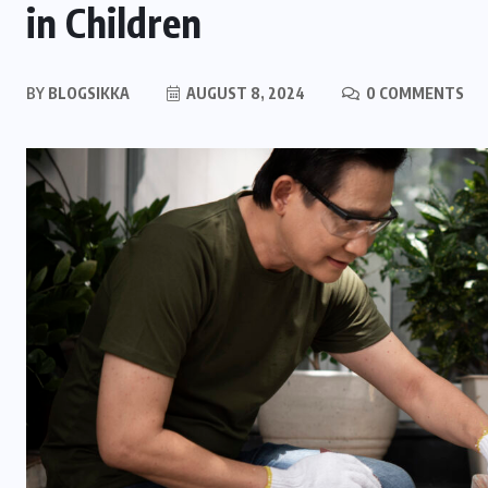
in Children
BY
BLOGSIKKA
AUGUST 8, 2024
0 COMMENTS