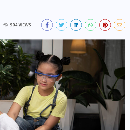
904 VIEWS