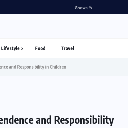
in Vietnam – Timings...
Lifestyle
Food
Travel
nce and Responsibility in Children
endence and Responsibility