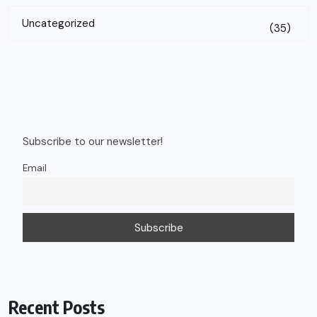
Uncategorized
(35)
Subscribe to our newsletter!
Email
Recent Posts