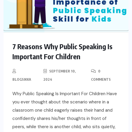
7 Reasons Why Public Speaking Is
Important For Children
SEPTEMBER 10,
0
BLOGSIKKA
2024
COMMENTS
Why Public Speaking Is Important For Children Have
you ever thought about the scenario where in a
classroom one child eagerly raises their hand and
confidently shares his/her thoughts in front of
peers, while there is another child, who sits quietly,