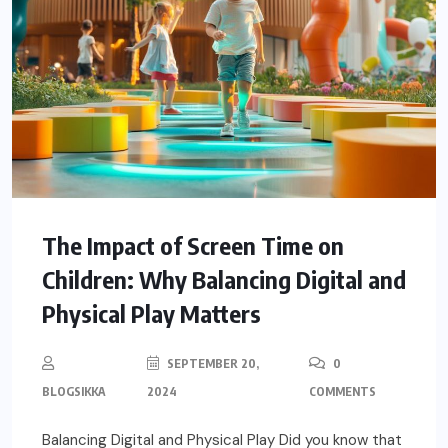
The Impact of Screen Time on
Children: Why Balancing Digital and
Physical Play Matters
SEPTEMBER 20,
0
BLOGSIKKA
2024
COMMENTS
Balancing Digital and Physical Play Did you know that