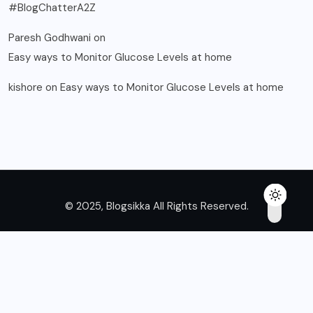
#BlogChatterA2Z
Paresh Godhwani
on
Easy ways to Monitor Glucose Levels at home
kishore
on
Easy ways to Monitor Glucose Levels at home
© 2025, Blogsikka All Rights Reserved.