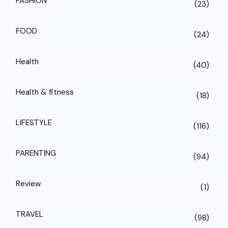
FASHION
(23)
FOOD
(24)
Health
(40)
Health & fitness
(18)
LIFESTYLE
(116)
PARENTING
(94)
Review
(1)
TRAVEL
(98)