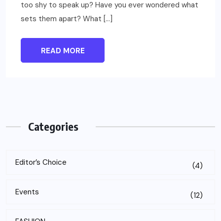
too shy to speak up? Have you ever wondered what
sets them apart? What […]
READ MORE
Categories
Editor’s Choice
(4)
Events
(12)