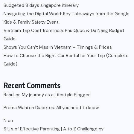
Budgeted 8 days singapore itinerary
Navigating the Digital World: Key Takeaways from the Google
Kids & Family Safety Event
Vietnam Trip Cost from India: Phu Quoc & Da Nang Budget
Guide
Shows You Can’t Miss in Vietnam – Timings & Prices
How to Choose the Right Car Rental for Your Trip (Complete
Guide)
Recent Comments
Rahul
on
My journey as a Lifestyle Blogger!
Prerna Wahi
on
Diabetes: All you need to know
N
on
3 U’s of Effective Parenting | A to Z Challenge by