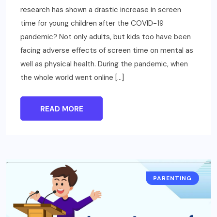
research has shown a drastic increase in screen
time for young children after the COVID-19
pandemic? Not only adults, but kids too have been
facing adverse effects of screen time on mental as
well as physical health. During the pandemic, when
the whole world went online […]
READ MORE
PARENTING