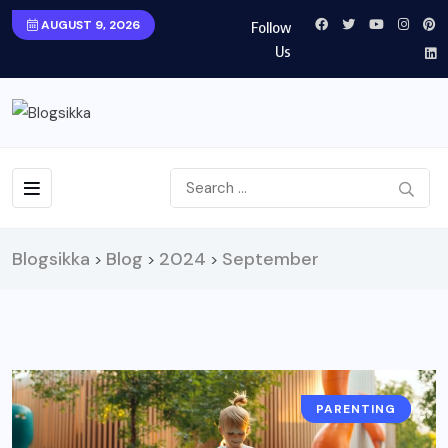
AUGUST 9, 2026
Follow
Us
Blogsikka
Blog
2024
September
>
>
>
PARENTING
LIFESTYLE