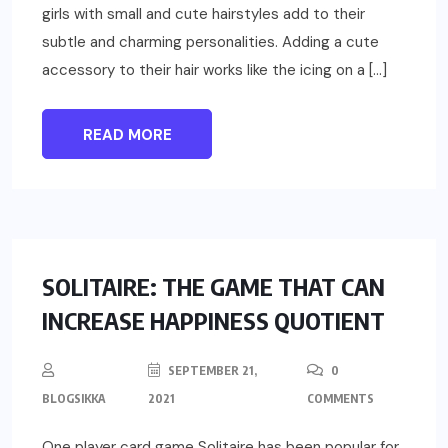
girls with small and cute hairstyles add to their
subtle and charming personalities. Adding a cute
accessory to their hair works like the icing on a […]
READ MORE
REVIEWS
SOLITAIRE: THE GAME THAT CAN
INCREASE HAPPINESS QUOTIENT
SEPTEMBER 21,
0
BLOGSIKKA
2021
COMMENTS
One player card game Solitaire has been popular for