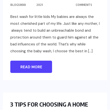
BLOGSIKKA
2021
COMMENTS
Best wash for little kids My babies are always the
most cherished part of my life. Just like any mother, I
always tend to build an unbreachable bond and
protection around them to guard him against all the
bad influences of the world. That’s why while
choosing the baby wash, I choose the best in […]
READ MORE
LIFESTYLE
3 TIPS FOR CHOOSING A HOME