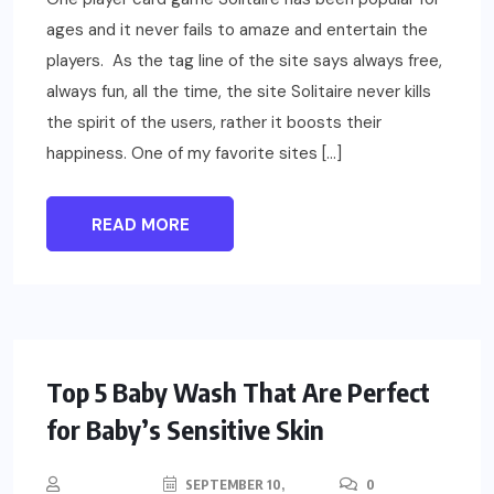
ages and it never fails to amaze and entertain the
players. As the tag line of the site says always free,
always fun, all the time, the site Solitaire never kills
the spirit of the users, rather it boosts their
happiness. One of my favorite sites […]
READ MORE
PARENTING
HEALTH
Top 5 Baby Wash That Are Perfect
for Baby’s Sensitive Skin
SEPTEMBER 10,
0