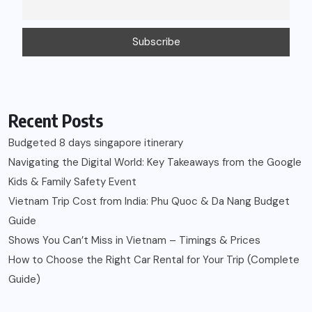
Recent Posts
Budgeted 8 days singapore itinerary
Navigating the Digital World: Key Takeaways from the Google
Kids & Family Safety Event
Vietnam Trip Cost from India: Phu Quoc & Da Nang Budget
Guide
Shows You Can’t Miss in Vietnam – Timings & Prices
How to Choose the Right Car Rental for Your Trip (Complete
Guide)