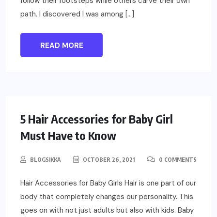
follow their footsteps while others carve their own
path. I discovered I was among […]
READ MORE
PARENTING
5 Hair Accessories for Baby Girl
Must Have to Know
BLOGSIKKA
OCTOBER 26, 2021
0 COMMENTS
Hair Accessories for Baby Girls Hair is one part of our
body that completely changes our personality. This
goes on with not just adults but also with kids. Baby