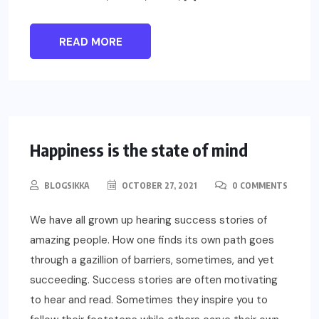
READ MORE
LIFESTYLE
Happiness is the state of mind
BLOGSIKKA
OCTOBER 27, 2021
0 COMMENTS
We have all grown up hearing success stories of
amazing people. How one finds its own path goes
through a gazillion of barriers, sometimes, and yet
succeeding. Success stories are often motivating
to hear and read. Sometimes they inspire you to