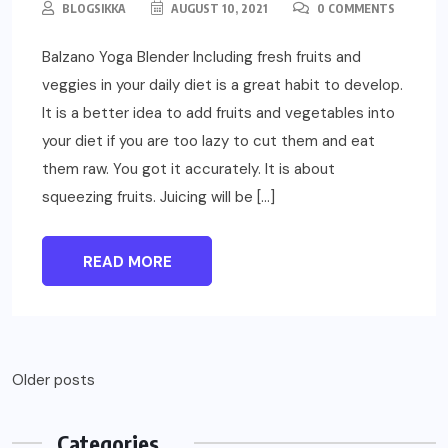
BLOGSIKKA
AUGUST 10, 2021
0 COMMENTS
Balzano Yoga Blender Including fresh fruits and
veggies in your daily diet is a great habit to develop.
It is a better idea to add fruits and vegetables into
your diet if you are too lazy to cut them and eat
them raw. You got it accurately. It is about
squeezing fruits. Juicing will be […]
READ MORE
Older posts
Categories