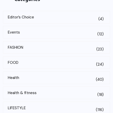
Editor’s Choice
(4)
Events
(12)
FASHION
(23)
FOOD
(24)
Health
(40)
Health & fitness
(18)
LIFESTYLE
(116)