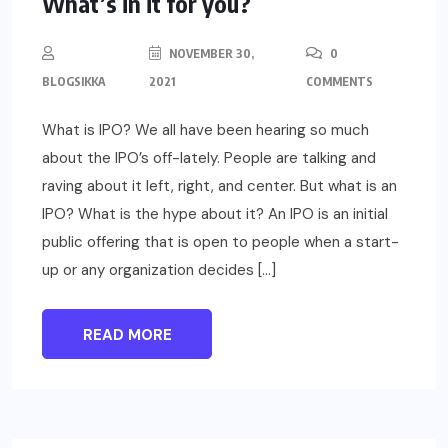
What’s in it for you?
NOVEMBER 30,
0
BLOGSIKKA
2021
COMMENTS
What is IPO? We all have been hearing so much
about the IPO’s off-lately. People are talking and
raving about it left, right, and center. But what is an
IPO? What is the hype about it? An IPO is an initial
public offering that is open to people when a start-
up or any organization decides […]
READ MORE