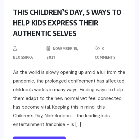
UNCATEGORIZED
THIS CHILDREN’S DAY, 5 WAYS TO
HELP KIDS EXPRESS THEIR
AUTHENTIC SELVES
NOVEMBER 15,
0
BLOGSIKKA
2021
COMMENTS
As the world is slowly opening up amid a lull from the
pandemic, the prolonged confinement has affected
children’s worlds in many ways. Finding ways to help
them adapt to the new normal yet feel connected
has become vital. Keeping this in mind, this
Children’s Day, Nickelodeon – the leading kids
entertainment franchise – is […]