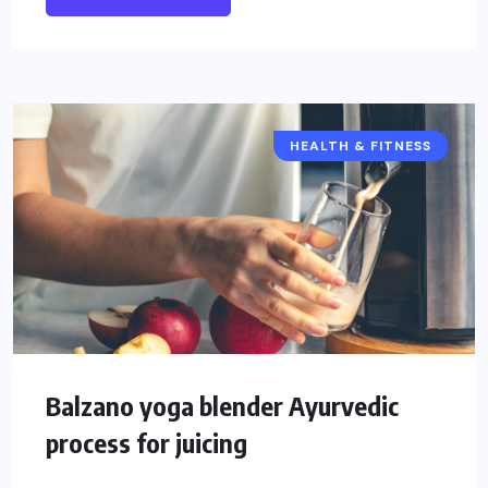
HEALTH & FITNESS
HEALTH
FOOD
Balzano yoga blender Ayurvedic
process for juicing