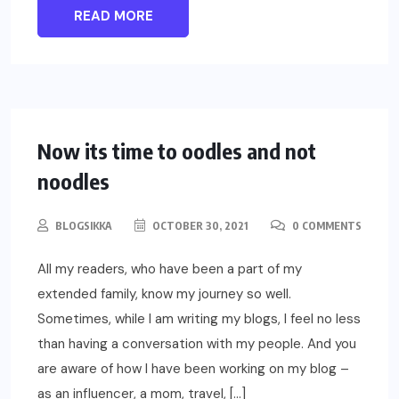
READ MORE
LIFESTYLE
Now its time to oodles and not
noodles
BLOGSIKKA
OCTOBER 30, 2021
0 COMMENTS
All my readers, who have been a part of my
extended family, know my journey so well.
Sometimes, while I am writing my blogs, I feel no less
than having a conversation with my people. And you
are aware of how I have been working on my blog –
as an influencer, a mom, travel, […]