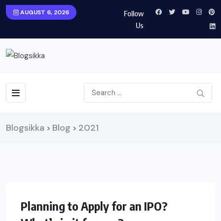
AUGUST 6, 2026
Follow
Us
Blogsikka
Blog
2021
>
>
FINANCE
Planning to Apply for an IPO?