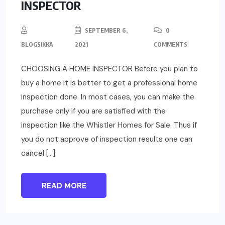
INSPECTOR
SEPTEMBER 6,
0
BLOGSIKKA
2021
COMMENTS
CHOOSING A HOME INSPECTOR Before you plan to
buy a home it is better to get a professional home
inspection done. In most cases, you can make the
purchase only if you are satisfied with the
inspection like the Whistler Homes for Sale. Thus if
you do not approve of inspection results one can
cancel […]
READ MORE