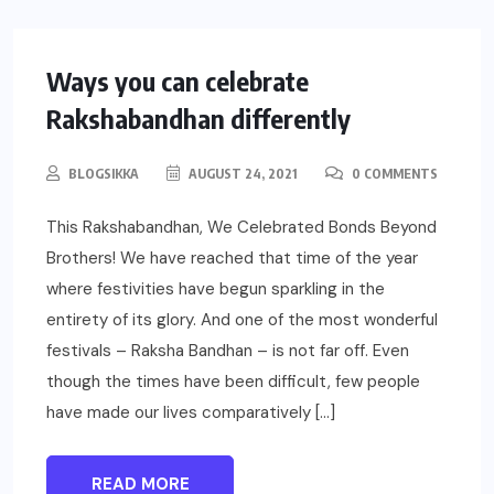
SOCIAL
Ways you can celebrate
Rakshabandhan differently
BLOGSIKKA
AUGUST 24, 2021
0 COMMENTS
This Rakshabandhan, We Celebrated Bonds Beyond
Brothers! We have reached that time of the year
where festivities have begun sparkling in the
entirety of its glory. And one of the most wonderful
festivals – Raksha Bandhan – is not far off. Even
though the times have been difficult, few people
have made our lives comparatively […]
READ MORE