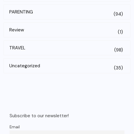
PARENTING
(94)
Review
(1)
TRAVEL
(98)
Uncategorized
(35)
Subscribe to our newsletter!
Email