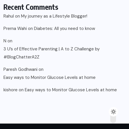
Recent Comments
Rahul
on
My journey as a Lifestyle Blogger!
Prerna Wahi
on
Diabetes: All you need to know
N
on
3 U’s of Effective Parenting | A to Z Challenge by
#BlogChatterA2Z
Paresh Godhwani
on
Easy ways to Monitor Glucose Levels at home
kishore
on
Easy ways to Monitor Glucose Levels at home