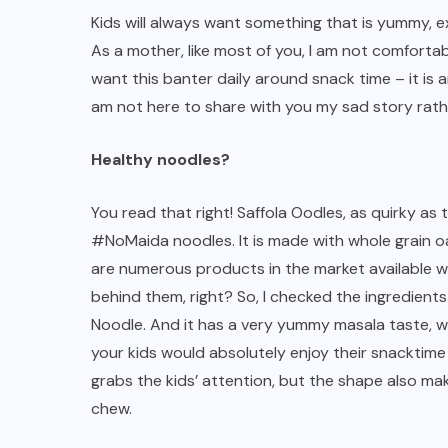
Kids will always want something that is yummy, exc
As a mother, like most of you, I am not comfortab
want this banter daily around snack time – it is
am not here to share with you my sad story rather
Healthy noodles?
You read that right! Saffola Oodles, as quirky as 
#NoMaida noodles. It is made with whole grain oat
are numerous products in the market available wh
behind them, right? So, I checked the ingredients
Noodle. And it has a very yummy masala taste, w
your kids would absolutely enjoy their snacktime 
grabs the kids’ attention, but the shape also mak
chew.