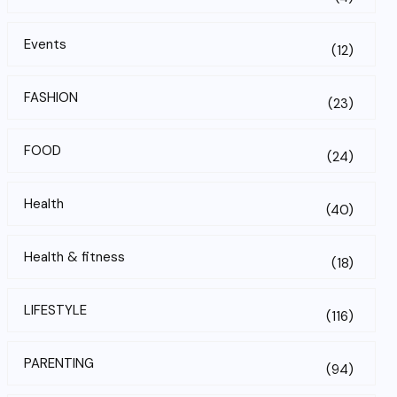
Events
(12)
FASHION
(23)
FOOD
(24)
Health
(40)
Health & fitness
(18)
LIFESTYLE
(116)
PARENTING
(94)