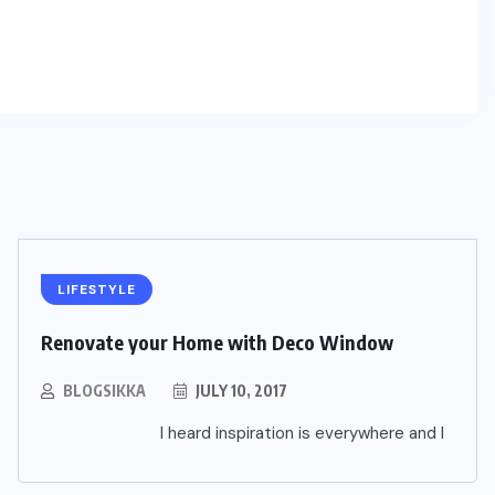
LIFESTYLE
Renovate your Home with Deco Window
BLOGSIKKA
JULY 10, 2017
I heard inspiration is everywhere and I