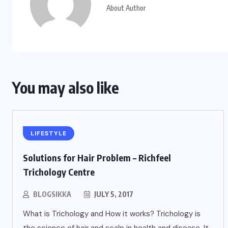
About Author
You may also like
LIFESTYLE
Solutions for Hair Problem – Richfeel
Trichology Centre
BLOGSIKKA
JULY 5, 2017
What is Trichology and How it works? Trichology is