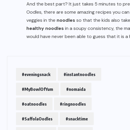
And the best part? It just takes 5 minutes to pre
Oodles, there are some amazing recipes you can t
veggies in the
noodles
so that the kids also take
healthy noodles
in a soupy consistency, the masa
would have never been able to guess that it is a
#eveningsnack
#instantnoodles
#MyBowlOfYum
#nomaida
#oatnoodles
#ringnoodles
#SaffolaOodles
#snacktime