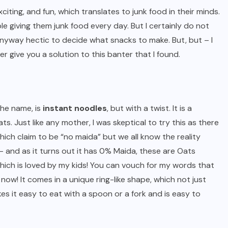
iting, and fun, which translates to junk food in their minds.
le giving them junk food every day. But I certainly do not
 anyway hectic to decide what snacks to make. But, but – I
 give you a solution to this banter that I found.
the name, is
instant noodles
, but with a twist. It is a
s. Just like any mother, I was skeptical to try this as there
ich claim to be “no maida” but we all know the reality
- and as it turns out it has 0% Maida, these are Oats
hich is loved by my kids! You can vouch for my words that
now! It comes in a unique ring-like shape, which not just
es it easy to eat with a spoon or a fork and is easy to