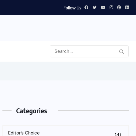
Follow Us
Categories
Editor’s Choice
(4)