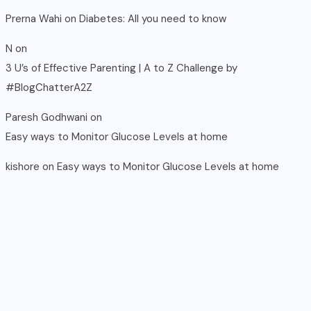
Prerna Wahi
on
Diabetes: All you need to know
N
on
3 U’s of Effective Parenting | A to Z Challenge by
#BlogChatterA2Z
Paresh Godhwani
on
Easy ways to Monitor Glucose Levels at home
kishore
on
Easy ways to Monitor Glucose Levels at home