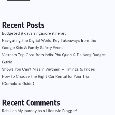
Recent Posts
Budgeted 8 days singapore itinerary
Navigating the Digital World: Key Takeaways from the
Google Kids & Family Safety Event
Vietnam Trip Cost from India: Phu Quoc & Da Nang Budget
Guide
Shows You Can’t Miss in Vietnam – Timings & Prices
How to Choose the Right Car Rental for Your Trip
(Complete Guide)
Recent Comments
Rahul
on
My journey as a Lifestyle Blogger!