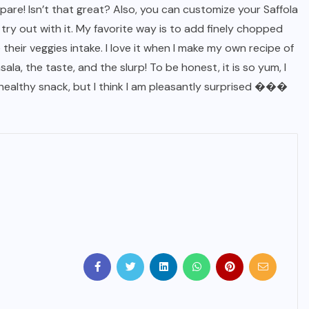
pare! Isn’t that great? Also, you can customize your Saffola
ry out with it. My favorite way is to add finely chopped
 their veggies intake. I love it when I make my own recipe of
la, the taste, and the slurp! To be honest, it is so yum, I
 healthy snack, but I think I am pleasantly surprised ���