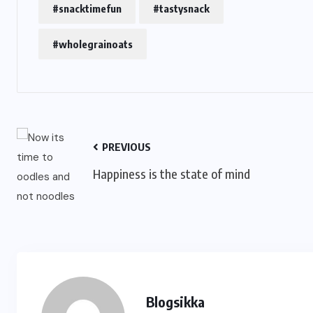
#snacktimefun
#tastysnack
#wholegrainoats
PREVIOUS
Happiness is the state of mind
Blogsikka