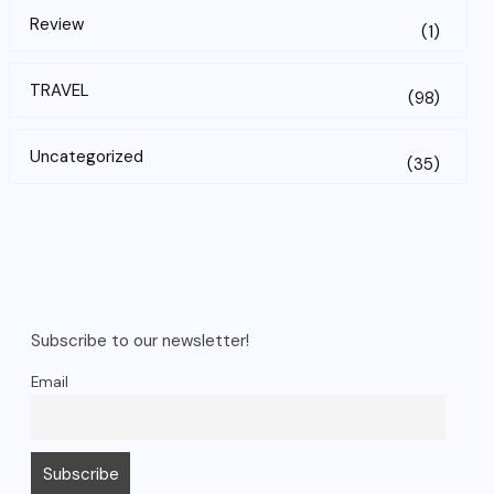
Review
(1)
TRAVEL
(98)
Uncategorized
(35)
Subscribe to our newsletter!
Email