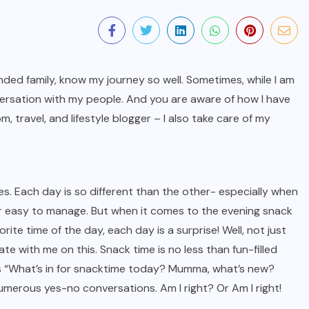
ded family, know my journey so well. Sometimes, while I am
nversation with my people. And you are aware of how I have
 travel, and lifestyle blogger – I also take care of my
mes. Each day is so different than the other- especially when
er easy to manage. But when it comes to the evening snack
rite time of the day, each day is a surprise! Well, not just
ate with me on this. Snack time is no less than fun-filled
as “What’s in for snacktime today? Mumma, what’s new?
merous yes-no conversations. Am I right? Or Am I right!