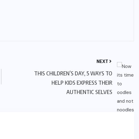
NEXT
THIS CHILDREN’S DAY, 5 WAYS TO
HELP KIDS EXPRESS THEIR
AUTHENTIC SELVES