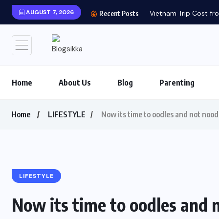
AUGUST 7, 2026
Vietnam Trip Cost fro
Recent Posts
Home
About Us
Blog
Parenting
Home
LIFESTYLE
Now its time to oodles and not nood
LIFESTYLE
Now its time to oodles and 