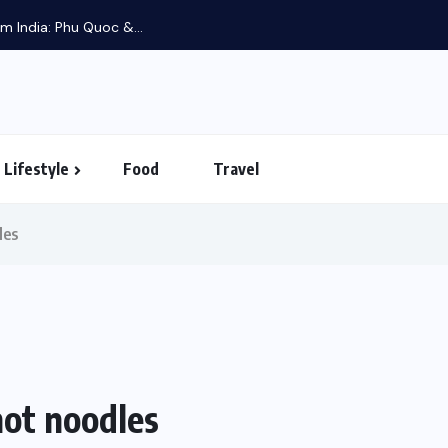
m India: Phu Quoc &...
Lifestyle
Food
Travel
les
not noodles