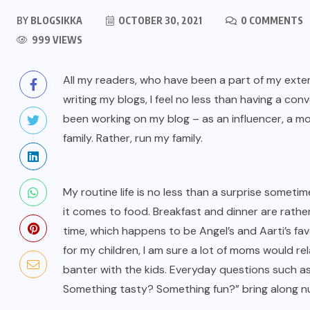
BY
BLOGSIKKA
OCTOBER 30, 2021
0 COMMENTS
999 VIEWS
All my readers, who have been a part of my exten
writing my blogs, I feel no less than having a co
been working on my blog – as an influencer, a mom,
family. Rather, run my family.
My routine life is no less than a surprise someti
it comes to food. Breakfast and dinner are rath
time, which happens to be Angel’s and Aarti’s favo
for my children, I am sure a lot of moms would rel
banter with the kids. Everyday questions such 
Something tasty? Something fun?” bring along nu