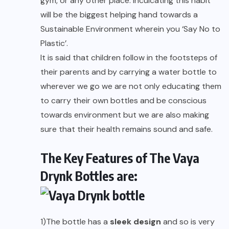
gym, or any other place. Inculcating this habit
will be the biggest helping hand towards a
Sustainable Environment wherein you ‘Say No to
Plastic’.
It is said that children follow in the footsteps of
their parents and by carrying a water bottle to
wherever we go we are not only educating them
to carry their own bottles and be conscious
towards environment but we are also making
sure that their health remains sound and safe.
The Key Features of The Vaya
Drynk Bottles are:
1)The bottle has a
sleek design
and so is very