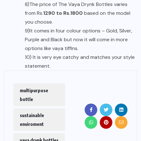
8)The price of The Vaya Drynk Bottles varies
from Rs.
1290 to Rs.1800
based on the model
you choose.
9)It comes in four colour options – Gold, Silver,
Purple and Black but now it will come in more
options like vaya tiffins.
10) It is very eye catchy and matches your style
statement.
multipurpose
bottle
sustainable
enviroment
vaya drynk bottles