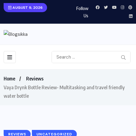
AUGUST 9, 2026
Follow
Us
Home
Reviews
Vaya Drynk Bottle Review- Multitasking and travel friendly
water bottle
REVIEWS
UNCATEGORIZED