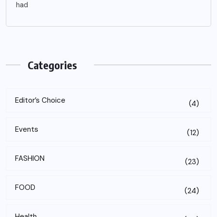
had
Categories
Editor’s Choice
(4)
Events
(12)
FASHION
(23)
FOOD
(24)
Health