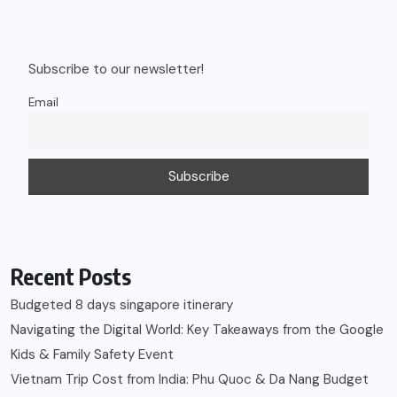
Subscribe to our newsletter!
Email
Recent Posts
Budgeted 8 days singapore itinerary
Navigating the Digital World: Key Takeaways from the Google
Kids & Family Safety Event
Vietnam Trip Cost from India: Phu Quoc & Da Nang Budget