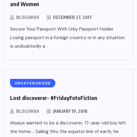
and Women
BLOGSIKKA
DECEMBER 27, 2017
Secure Your Passport With Urby Passport Holder
Losing passport in a foreign country or in any situation
is undoubtedly a
UNCATEGORIZED
Lost discoverer- #FridayFotoFiction
BLOGSIKKA
JANUARY 19, 2018
Always wanted to be a discoverer, 17-year-old boy left
the home…. Sailing thru the equator line of earth, he