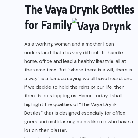
The Vaya Drynk Bottles
for Family
As a working woman and a mother I can
understand that it is very difficult to handle
home, office and lead a healthy lifestyle, all at
the same time. But “where there is a will, there is
a way” is a famous saying we all have heard, and
if we decide to hold the reins of our life, then
there is no stopping us. Hence today, I shall
highlight the qualities of “The Vaya Drynk
Bottles” that is designed especially for office
goers and multitasking moms like me who have a
lot on their platter.