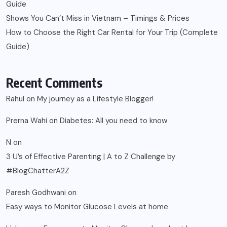
Guide
Shows You Can’t Miss in Vietnam – Timings & Prices
How to Choose the Right Car Rental for Your Trip (Complete
Guide)
Recent Comments
Rahul
on
My journey as a Lifestyle Blogger!
Prerna Wahi
on
Diabetes: All you need to know
N
on
3 U’s of Effective Parenting | A to Z Challenge by
#BlogChatterA2Z
Paresh Godhwani
on
Easy ways to Monitor Glucose Levels at home