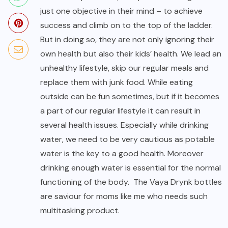
just one objective in their mind – to achieve
success and climb on to the top of the ladder.
But in doing so, they are not only ignoring their
own health but also their kids’ health. We lead an
unhealthy lifestyle, skip our regular meals and
replace them with junk food. While eating
outside can be fun sometimes, but if it becomes
a part of our regular lifestyle it can result in
several health issues. Especially while drinking
water, we need to be very cautious as potable
water is the key to a good health. Moreover
drinking enough water is essential for the normal
functioning of the body. The Vaya Drynk bottles
are saviour for moms like me who needs such
multitasking product.