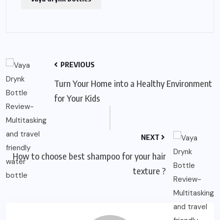
PREVIOUS
Turn Your Home into a Healthy Environment
for Your Kids
NEXT
How to choose best shampoo for your hair
texture ?