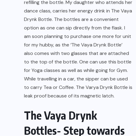
refilling the bottle. My daughter who attends her
dance class, carries her energy drink in The Vaya
Drynk Bottle. The bottles are a convenient
option as one can sip directly from the flask. I
am soon planning to purchase one more for unit
for my hubby, as the ‘The Vaya Drynk Bottle’
also comes with two glasses that are attached
to the top of the bottle. One can use this bottle
for Yoga classes as well as while going for Gym.
While travelling in a car, the sipper can be used
to carry Tea or Coffee. The Varya Drynk Bottle is
leak proof because of its magnetic latch.
The Vaya Drynk
Bottles- Step towards