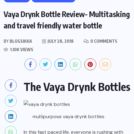
Vaya Drynk Bottle Review- Multitasking
and travel friendly water bottle
BY
BLOGSIKKA
JULY 28, 2018
0 COMMENTS
1.10K VIEWS
The Vaya Drynk Bottles
multipurpose vaya drynk bottles
In this fast paced life, everyone is rushing with