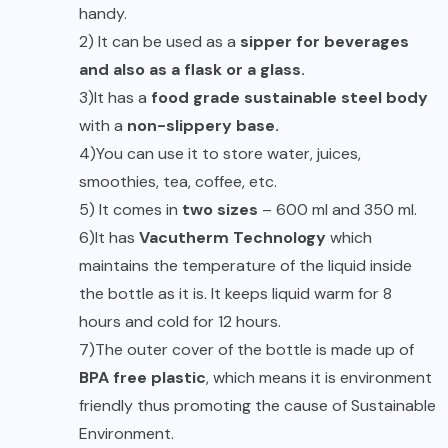
handy.
2) It can be used as a
sipper for beverages
and also as a flask or a glass.
3)It has a
food grade sustainable steel body
with a
non-slippery base.
4)You can use it to store water, juices,
smoothies, tea, coffee, etc.
5) It comes in
two sizes
– 600 ml and 350 ml.
6)It has
Vacutherm Technology
which
maintains the temperature of the liquid inside
the bottle as it is. It keeps liquid warm for 8
hours and cold for 12 hours.
7)The outer cover of the bottle is made up of
BPA free plastic
, which means it is environment
friendly thus promoting the cause of Sustainable
Environment.