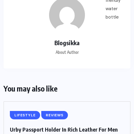
Blogsikka
About Author
You may also like
LIFESTYLE
REVIEWS
Urby Passport Holder In Rich Leather For Men