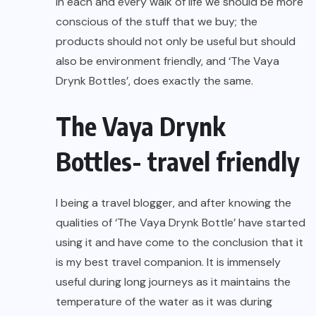
In each and every walk of life we should be more
conscious of the stuff that we buy; the
products should not only be useful but should
also be environment friendly, and ‘The Vaya
Drynk Bottles’, does exactly the same.
The Vaya Drynk
Bottles- travel friendly
I being a travel blogger, and after knowing the
qualities of ‘The Vaya Drynk Bottle’ have started
using it and have come to the conclusion that it
is my best travel companion. It is immensely
useful during long journeys as it maintains the
temperature of the water as it was during