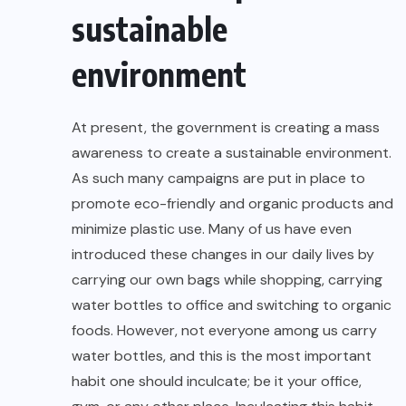
sustainable
environment
At present, the government is creating a mass
awareness to create a
sustainable environment
.
As such many campaigns are put in place to
promote eco-friendly and organic products and
minimize plastic use. Many of us have even
introduced these changes in our daily lives by
carrying our own bags while shopping, carrying
water bottles to office and switching to organic
foods. However, not everyone among us carry
water bottles, and this is the most important
habit one should inculcate; be it your office,