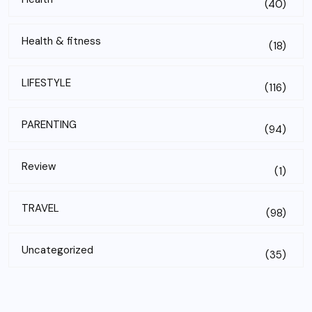
(40)
Health & fitness
(18)
LIFESTYLE
(116)
PARENTING
(94)
Review
(1)
TRAVEL
(98)
Uncategorized
(35)