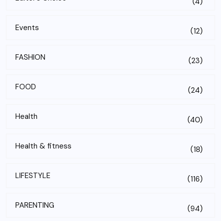
(4)
Events
(12)
FASHION
(23)
FOOD
(24)
Health
(40)
Health & fitness
(18)
LIFESTYLE
(116)
PARENTING
(94)