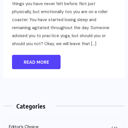
things you have never felt before. Not just
physically, but emotionally too you are on a roller
coaster. You have started losing sleep and
remaining agitated throughout the day. Someone
advised you to practice yoga, but should you or
should you not? Okay, we will leave that […]
READ MORE
Categories
Editor’s Choice