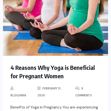
4 Reasons Why Yoga is Beneficial
for Pregnant Women
FEBRUARY 11,
0
BLOGSIKKA
2020
COMMENTS
Benefits of Yoga in Pregnancy You are experiencing