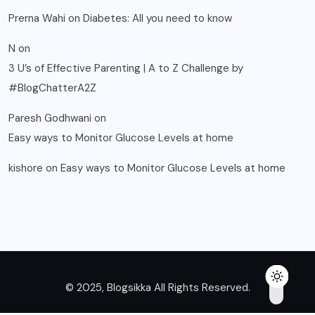
Prerna Wahi
on
Diabetes: All you need to know
N
on
3 U’s of Effective Parenting | A to Z Challenge by
#BlogChatterA2Z
Paresh Godhwani
on
Easy ways to Monitor Glucose Levels at home
kishore
on
Easy ways to Monitor Glucose Levels at home
© 2025, Blogsikka All Rights Reserved.