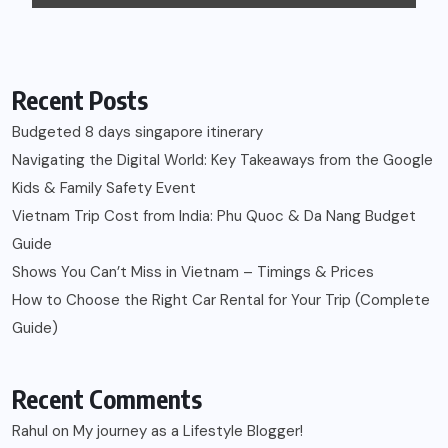
Recent Posts
Budgeted 8 days singapore itinerary
Navigating the Digital World: Key Takeaways from the Google
Kids & Family Safety Event
Vietnam Trip Cost from India: Phu Quoc & Da Nang Budget
Guide
Shows You Can’t Miss in Vietnam – Timings & Prices
How to Choose the Right Car Rental for Your Trip (Complete
Guide)
Recent Comments
Rahul
on
My journey as a Lifestyle Blogger!