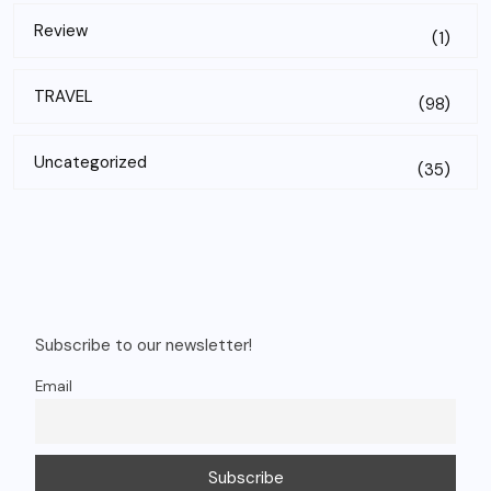
Review
(1)
TRAVEL
(98)
Uncategorized
(35)
Subscribe to our newsletter!
Email