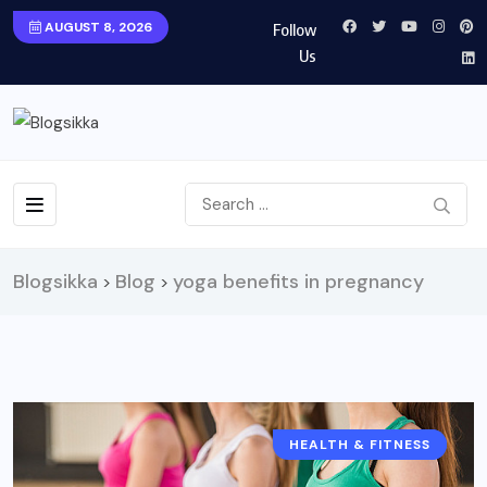
AUGUST 8, 2026
Follow
Us
Blogsikka
Blog
yoga benefits in pregnancy
>
>
HEALTH & FITNESS
HEALTH