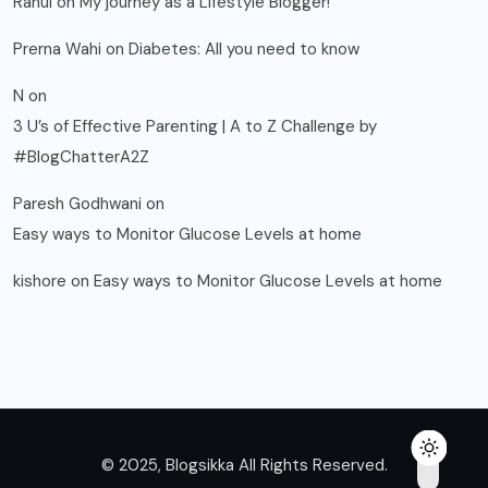
Rahul
on
My journey as a Lifestyle Blogger!
Prerna Wahi
on
Diabetes: All you need to know
N
on
3 U’s of Effective Parenting | A to Z Challenge by
#BlogChatterA2Z
Paresh Godhwani
on
Easy ways to Monitor Glucose Levels at home
kishore
on
Easy ways to Monitor Glucose Levels at home
© 2025, Blogsikka All Rights Reserved.