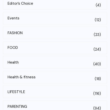
Editor’s Choice
(4)
Events
(12)
FASHION
(23)
FOOD
(24)
Health
(40)
Health & fitness
(18)
LIFESTYLE
(116)
PARENTING
(94)