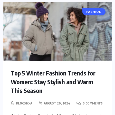
FASHION
Top 5 Winter Fashion Trends for
Women: Stay Stylish and Warm
This Season
BLOGSIKKA
AUGUST 20, 2024
0 COMMENTS