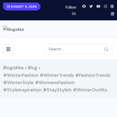
AUGUST 6, 2026
Follow
Us
Blogsikka
Blog
>
>
#WinterFashion #WinterTrends #FashionTrends
#WinterStyle #WomensFashion
#StyleInspiration #StayStylish #WinterOutfits