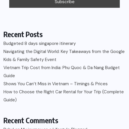
Recent Posts
Budgeted 8 days singapore itinerary
Navigating the Digital World: Key Takeaways from the Google
Kids & Family Safety Event
Vietnam Trip Cost from India: Phu Quoc & Da Nang Budget
Guide
Shows You Can’t Miss in Vietnam – Timings & Prices
How to Choose the Right Car Rental for Your Trip (Complete
Guide)
Recent Comments