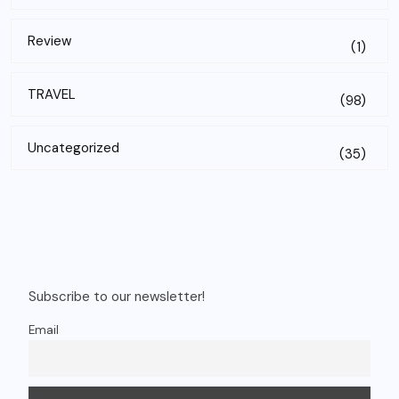
Review
(1)
TRAVEL
(98)
Uncategorized
(35)
Subscribe to our newsletter!
Email