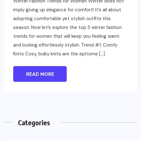
Winter Fashion Trends for Women Winter does not
imply giving up elegance for comfort! It’s all about
adopting comfortable yet stylish outfits this
season. Now let’s explore the top 5 winter fashion
trends for women that will keep you feeling warm
and looking effortlessly stylish. Trend #1: Comfy
Knits Cosy, bulky knits are the epitome […]
READ MORE
Categories