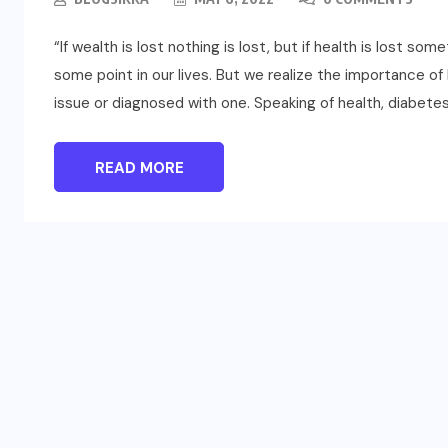
“If wealth is lost nothing is lost, but if health is lost som
some point in our lives. But we realize the importance o
issue or diagnosed with one. Speaking of health, diabetes
READ MORE