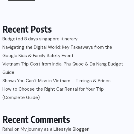
Recent Posts
Budgeted 8 days singapore itinerary
Navigating the Digital World: Key Takeaways from the
Google Kids & Family Safety Event
Vietnam Trip Cost from India: Phu Quoc & Da Nang Budget
Guide
Shows You Can’t Miss in Vietnam – Timings & Prices
How to Choose the Right Car Rental for Your Trip
(Complete Guide)
Recent Comments
Rahul
on
My journey as a Lifestyle Blogger!