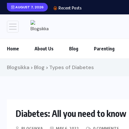
AUGUST 7, 2026
Recent Posts
Home
About Us
Blog
Parenting
Blogsikka
Blog
Types of Diabetes
>
>
Diabetes: All you need to know
BLOGSIKKA
MAY 6, 2022
0 COMMENTS