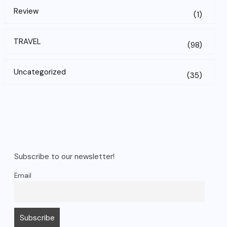
Review
(1)
TRAVEL
(98)
Uncategorized
(35)
Subscribe to our newsletter!
Email