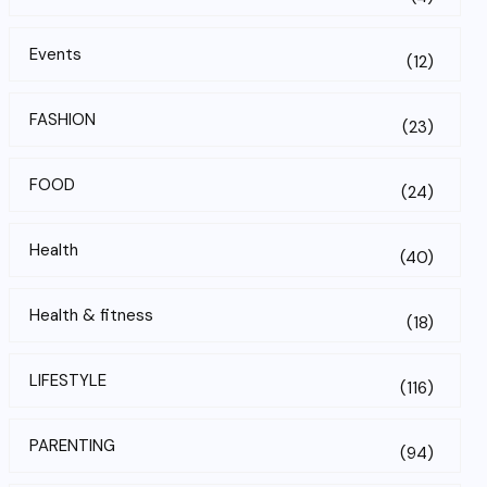
Events
(12)
FASHION
(23)
FOOD
(24)
Health
(40)
Health & fitness
(18)
LIFESTYLE
(116)
PARENTING
(94)