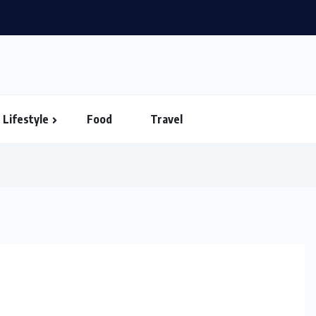
Lifestyle
Food
Travel
HEALTH