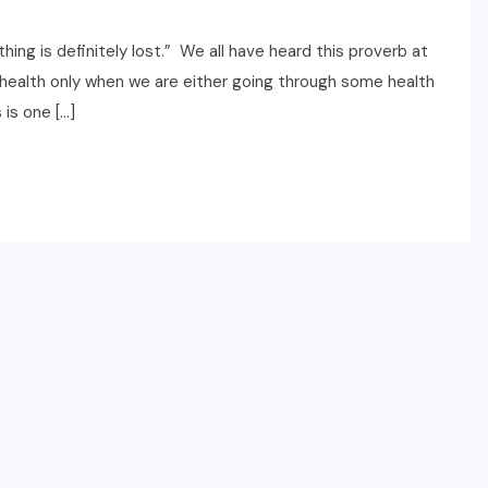
ething is definitely lost.” We all have heard this proverb at
f health only when we are either going through some health
 is one […]