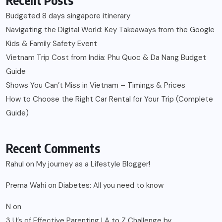
Budgeted 8 days singapore itinerary
Navigating the Digital World: Key Takeaways from the Google
Kids & Family Safety Event
Vietnam Trip Cost from India: Phu Quoc & Da Nang Budget
Guide
Shows You Can’t Miss in Vietnam – Timings & Prices
How to Choose the Right Car Rental for Your Trip (Complete
Guide)
Recent Comments
Rahul
on
My journey as a Lifestyle Blogger!
Prerna Wahi
on
Diabetes: All you need to know
N
on
3 U’s of Effective Parenting | A to Z Challenge by