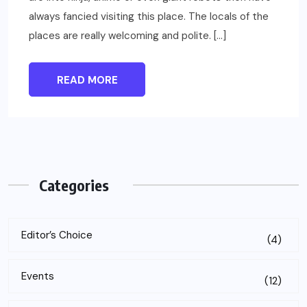
always fancied visiting this place. The locals of the
places are really welcoming and polite. […]
READ MORE
Categories
Editor’s Choice
(4)
Events
(12)