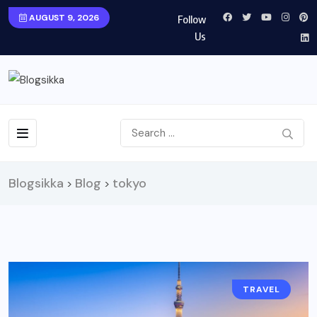
AUGUST 9, 2026
Follow
Us
Blogsikka
Blog
tokyo
>
>
TRAVEL