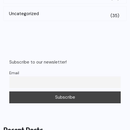
Uncategorized
(35)
Subscribe to our newsletter!
Email
Recent Posts