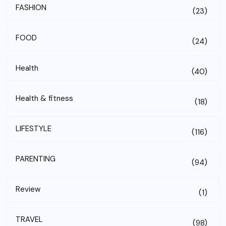
FASHION
(23)
FOOD
(24)
Health
(40)
Health & fitness
(18)
LIFESTYLE
(116)
PARENTING
(94)
Review
(1)
TRAVEL
(98)