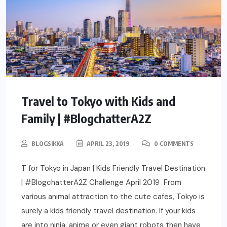
Travel to Tokyo with Kids and
Family | #BlogchatterA2Z
BLOGSIKKA
APRIL 23, 2019
0 COMMENTS
T for Tokyo in Japan | Kids Friendly Travel Destination
| #BlogchatterA2Z Challenge April 2019 From
various animal attraction to the cute cafes, Tokyo is
surely a kids friendly travel destination. If your kids
are into ninja, anime or even giant robots then have