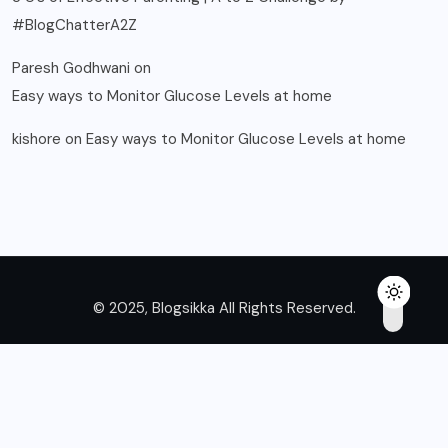
#BlogChatterA2Z
Paresh Godhwani
on
Easy ways to Monitor Glucose Levels at home
kishore
on
Easy ways to Monitor Glucose Levels at home
© 2025, Blogsikka All Rights Reserved.