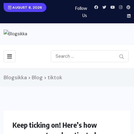
AUGUST 8, 2026
Follow
Us
Blogsikka
Blog
tiktok
>
>
SOCIAL
Keep ticking on! Here’s how