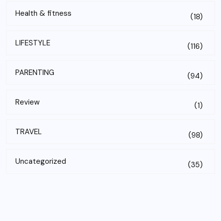
Health & fitness
(18)
LIFESTYLE
(116)
PARENTING
(94)
Review
(1)
TRAVEL
(98)
Uncategorized
(35)