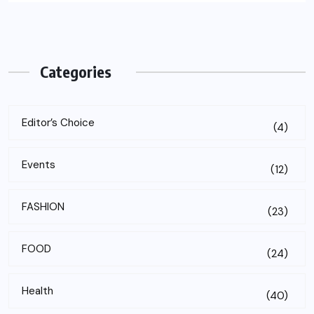
Categories
Editor’s Choice
(4)
Events
(12)
FASHION
(23)
FOOD
(24)
Health
(40)