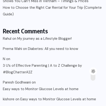
Shows You Can’t Miss in Vietnam – Timings & Prices
How to Choose the Right Car Rental for Your Trip (Complete
Guide)
Recent Comments
Rahul
on
My journey as a Lifestyle Blogger!
Prerna Wahi
on
Diabetes: All you need to know
N
on
3 U’s of Effective Parenting | A to Z Challenge by
#BlogChatterA2Z
Paresh Godhwani
on
Easy ways to Monitor Glucose Levels at home
kishore
on
Easy ways to Monitor Glucose Levels at home