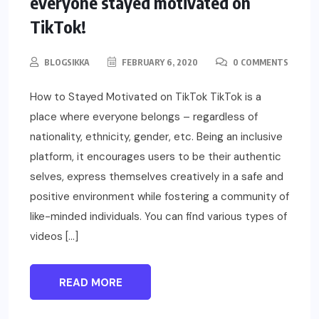
everyone stayed motivated on
TikTok!
BLOGSIKKA
FEBRUARY 6, 2020
0 COMMENTS
How to Stayed Motivated on TikTok TikTok is a
place where everyone belongs – regardless of
nationality, ethnicity, gender, etc. Being an inclusive
platform, it encourages users to be their authentic
selves, express themselves creatively in a safe and
positive environment while fostering a community of
like-minded individuals. You can find various types of
videos […]
READ MORE