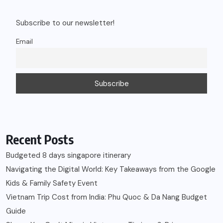
Subscribe to our newsletter!
Email
Recent Posts
Budgeted 8 days singapore itinerary
Navigating the Digital World: Key Takeaways from the Google
Kids & Family Safety Event
Vietnam Trip Cost from India: Phu Quoc & Da Nang Budget
Guide