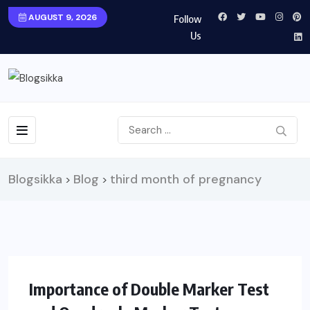
AUGUST 9, 2026
Follow
Us
Blogsikka
Blog
third month of pregnancy
>
>
HEALTH
Importance of Double Marker Test