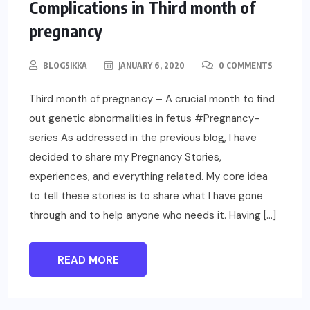
UNCATEGORIZED
PARENTING
Complications in Third month of
pregnancy
BLOGSIKKA
JANUARY 6, 2020
0 COMMENTS
Third month of pregnancy – A crucial month to find
out genetic abnormalities in fetus #Pregnancy-
series As addressed in the previous blog, I have
decided to share my Pregnancy Stories,
experiences, and everything related. My core idea
to tell these stories is to share what I have gone
through and to help anyone who needs it. Having […]
READ MORE