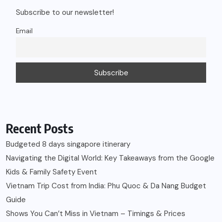
Subscribe to our newsletter!
Email
Recent Posts
Budgeted 8 days singapore itinerary
Navigating the Digital World: Key Takeaways from the Google
Kids & Family Safety Event
Vietnam Trip Cost from India: Phu Quoc & Da Nang Budget
Guide
Shows You Can’t Miss in Vietnam – Timings & Prices