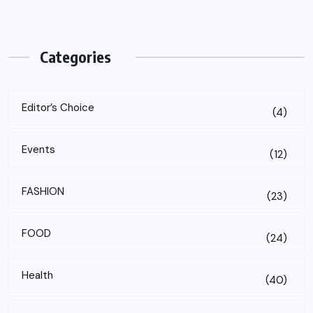
Categories
Editor’s Choice
(4)
Events
(12)
FASHION
(23)
FOOD
(24)
Health
(40)