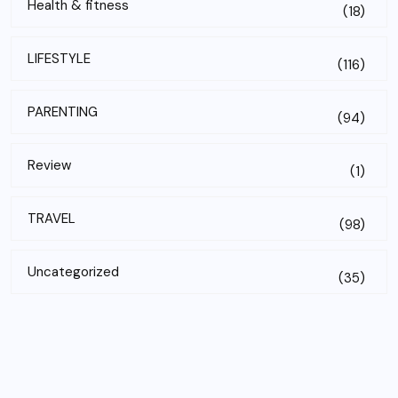
Health & fitness
(18)
LIFESTYLE
(116)
PARENTING
(94)
Review
(1)
TRAVEL
(98)
Uncategorized
(35)