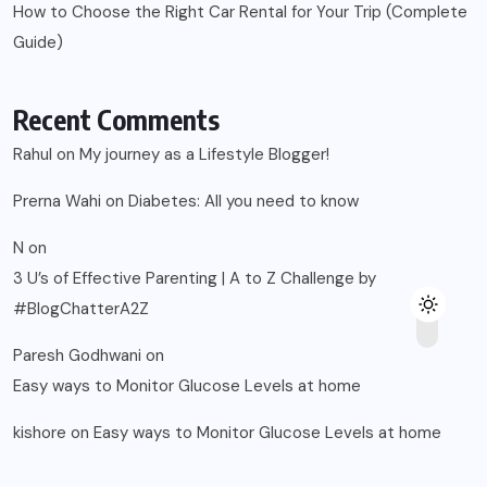
How to Choose the Right Car Rental for Your Trip (Complete
Guide)
Recent Comments
Rahul
on
My journey as a Lifestyle Blogger!
Prerna Wahi
on
Diabetes: All you need to know
N
on
3 U’s of Effective Parenting | A to Z Challenge by
#BlogChatterA2Z
Paresh Godhwani
on
Easy ways to Monitor Glucose Levels at home
kishore
on
Easy ways to Monitor Glucose Levels at home