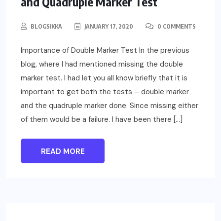
and Quadruple Marker Test
BLOGSIKKA
JANUARY 17, 2020
0 COMMENTS
Importance of Double Marker Test In the previous
blog, where I had mentioned missing the double
marker test. I had let you all know briefly that it is
important to get both the tests – double marker
and the quadruple marker done. Since missing either
of them would be a failure. I have been there […]
READ MORE