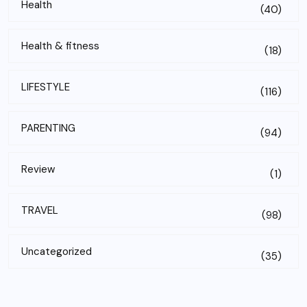
Health
(40)
Health & fitness
(18)
LIFESTYLE
(116)
PARENTING
(94)
Review
(1)
TRAVEL
(98)
Uncategorized
(35)