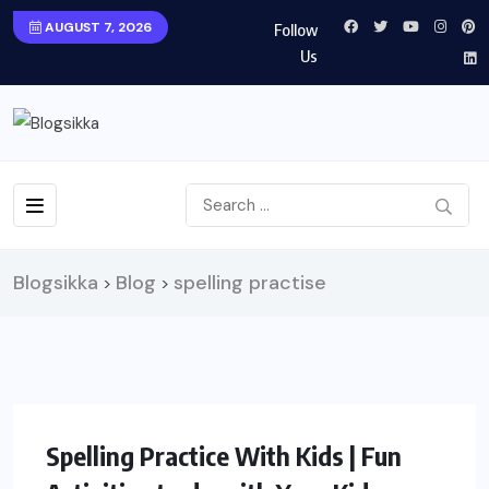
AUGUST 7, 2026
Follow
Us
Blogsikka
Blog
spelling practise
>
>
LIFESTYLE
Spelling Practice With Kids | Fun