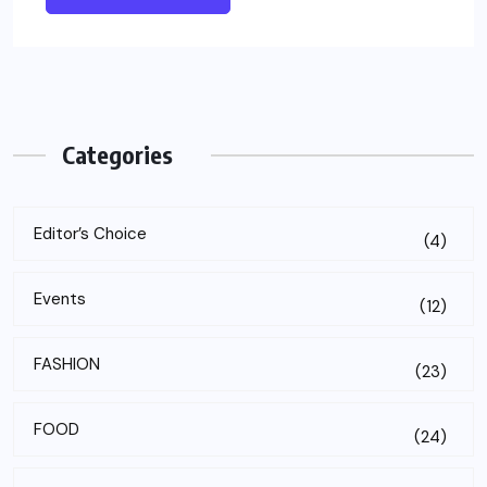
Categories
Editor’s Choice
(4)
Events
(12)
FASHION
(23)
FOOD
(24)