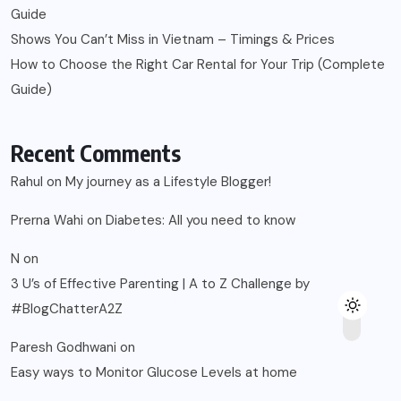
Guide
Shows You Can’t Miss in Vietnam – Timings & Prices
How to Choose the Right Car Rental for Your Trip (Complete
Guide)
Recent Comments
Rahul
on
My journey as a Lifestyle Blogger!
Prerna Wahi
on
Diabetes: All you need to know
N
on
3 U’s of Effective Parenting | A to Z Challenge by
#BlogChatterA2Z
Paresh Godhwani
on
Easy ways to Monitor Glucose Levels at home