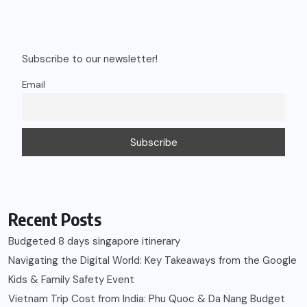
Subscribe to our newsletter!
Email
Recent Posts
Budgeted 8 days singapore itinerary
Navigating the Digital World: Key Takeaways from the Google
Kids & Family Safety Event
Vietnam Trip Cost from India: Phu Quoc & Da Nang Budget