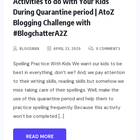
Activities to do with Your Kids
During Quarantine period | AtoZ
Blogging Challenge with
#BlogchatterA2Z
BLOGSIKKA
APRIL 23, 2020
0 COMMENTS
Spelling Practice With Kids We want our kids to be
best in everything, don’t we? And, we pay attention
to their writing skills, reading skills but somehow we
miss taking care of their spellings. Well, make the
use of this quarantine period and help them to
practice spelling frequently. Because this activity
won’t be completed […]
READ MORE