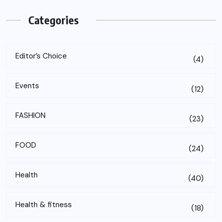
Categories
Editor’s Choice
(4)
Events
(12)
FASHION
(23)
FOOD
(24)
Health
(40)
Health & fitness
(18)