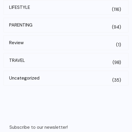
LIFESTYLE
(116)
PARENTING
(94)
Review
(1)
TRAVEL
(98)
Uncategorized
(35)
Subscribe to our newsletter!