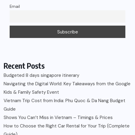
Email
Recent Posts
Budgeted 8 days singapore itinerary
Navigating the Digital World: Key Takeaways from the Google
Kids & Family Safety Event
Vietnam Trip Cost from India: Phu Quoc & Da Nang Budget
Guide
Shows You Can’t Miss in Vietnam – Timings & Prices
How to Choose the Right Car Rental for Your Trip (Complete
Guide)