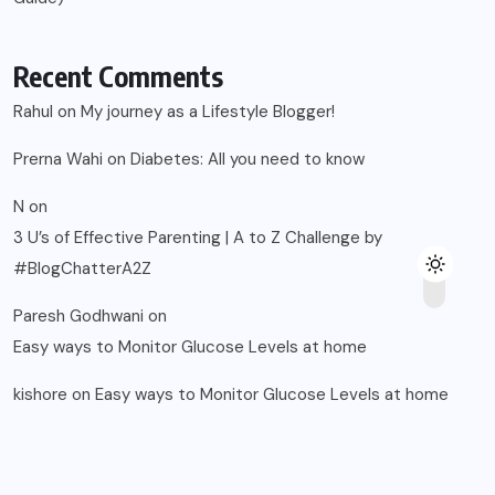
Recent Comments
Rahul
on
My journey as a Lifestyle Blogger!
Prerna Wahi
on
Diabetes: All you need to know
N
on
3 U’s of Effective Parenting | A to Z Challenge by
#BlogChatterA2Z
Paresh Godhwani
on
Easy ways to Monitor Glucose Levels at home
kishore
on
Easy ways to Monitor Glucose Levels at home