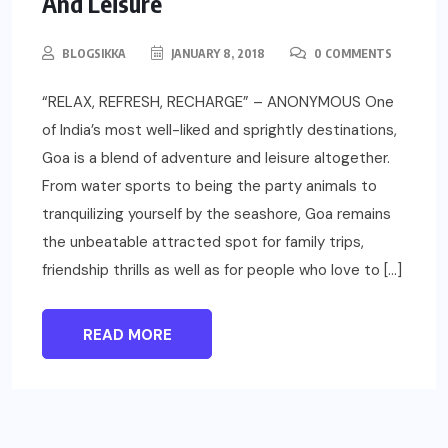
And Leisure
BLOGSIKKA
JANUARY 8, 2018
0 COMMENTS
“RELAX, REFRESH, RECHARGE” – ANONYMOUS One
of India’s most well-liked and sprightly destinations,
Goa is a blend of adventure and leisure altogether.
From water sports to being the party animals to
tranquilizing yourself by the seashore, Goa remains
the unbeatable attracted spot for family trips,
friendship thrills as well as for people who love to […]
READ MORE