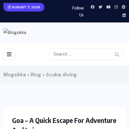
AUGUST 7, 2026
Follow
Us
Blogsikka
Blog
Scuba diving
>
>
TRAVEL
Goa – A Quick Escape For Adventure