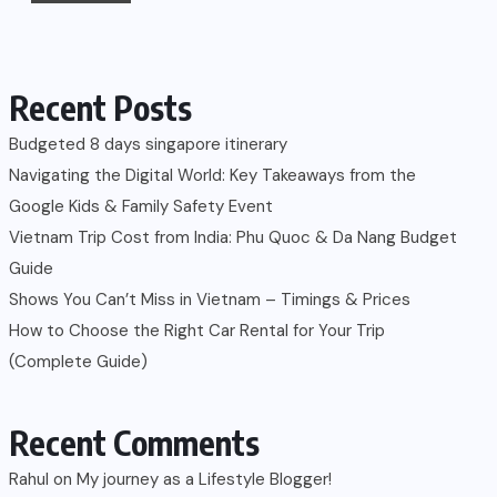
Recent Posts
Budgeted 8 days singapore itinerary
Navigating the Digital World: Key Takeaways from the
Google Kids & Family Safety Event
Vietnam Trip Cost from India: Phu Quoc & Da Nang Budget
Guide
Shows You Can’t Miss in Vietnam – Timings & Prices
How to Choose the Right Car Rental for Your Trip
(Complete Guide)
Recent Comments
Rahul
on
My journey as a Lifestyle Blogger!