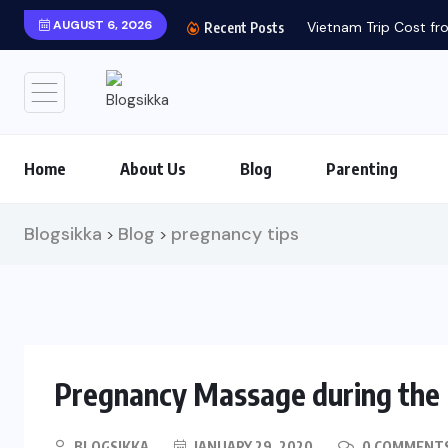
AUGUST 6, 2026
Vietnam Trip Cost fro
Recent Posts
Home
About Us
Blog
Parenting
Blogsikka
Blog
pregnancy tips
>
>
Pregnancy Massage during the F
BLOGSIKKA
JANUARY 29, 2020
0 COMMENT