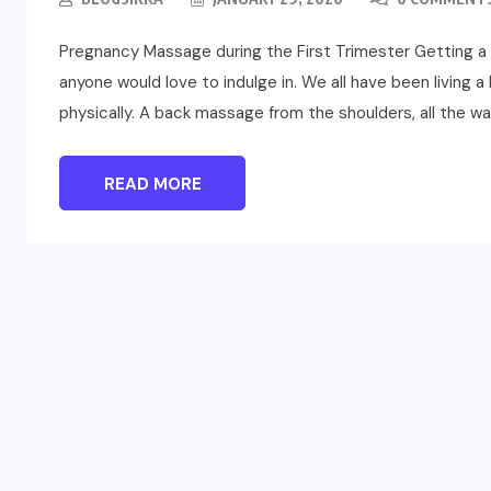
Pregnancy Massage during the First Trimester Getting a ma
anyone would love to indulge in. We all have been living a l
physically. A back massage from the shoulders, all the way 
READ MORE