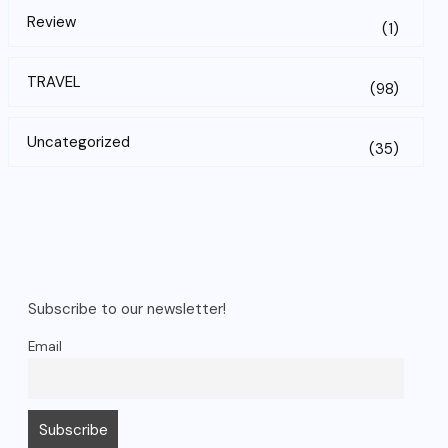
Review
(1)
TRAVEL
(98)
Uncategorized
(35)
Subscribe to our newsletter!
Email