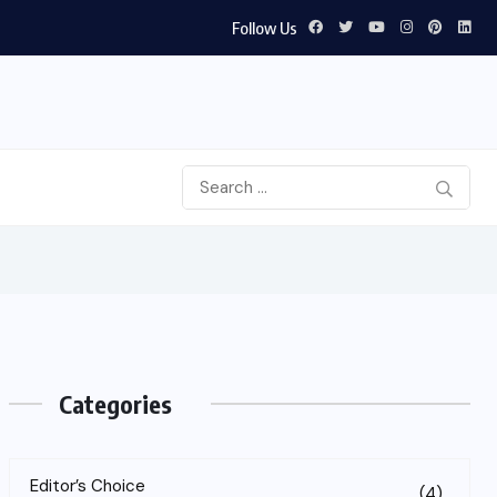
Follow Us
Categories
Editor’s Choice
(4)