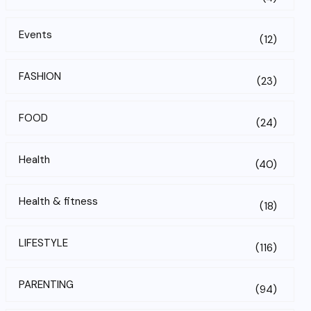
Events
(12)
FASHION
(23)
FOOD
(24)
Health
(40)
Health & fitness
(18)
LIFESTYLE
(116)
PARENTING
(94)