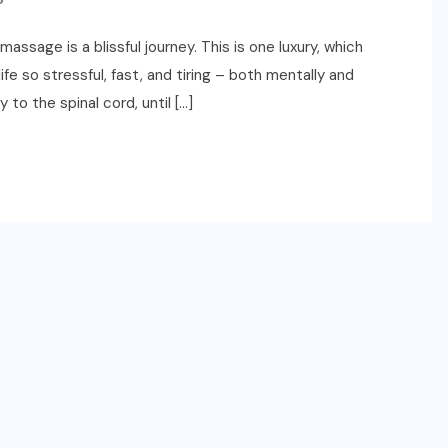
ssage is a blissful journey. This is one luxury, which
ife so stressful, fast, and tiring – both mentally and
to the spinal cord, until […]