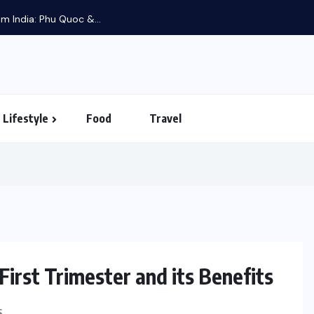
m India: Phu Quoc &...
Lifestyle
Food
Travel
irst Trimester and its Benefits
PARENTING
S