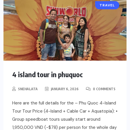
TRAVEL
4 island tour in phuquoc
SNEHALATA
JANUARY 6, 2026
0 COMMENTS
Here are the full details for the – Phu Quoc 4-Island
Tour Tour Price (4-Island + Cable Car + Aquatopia): •
Group speedboat tours usually start around
1,950,000 VND (~$78) per person for the whole day