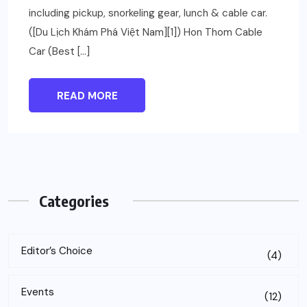
including pickup, snorkeling gear, lunch & cable car.
([Du Lịch Khám Phá Việt Nam][1]) Hon Thom Cable
Car (Best […]
READ MORE
Categories
Editor’s Choice
(4)
Events
(12)