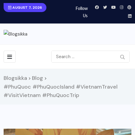
AUGUST 7, 2026
Follow
Us
Blogsikka
Blog
>
>
#PhuQuoc #PhuQuocIsland #VietnamTravel
#VisitVietnam #PhuQuocTrip