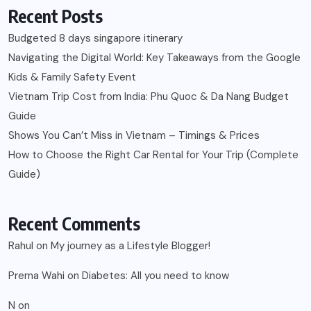
Recent Posts
Budgeted 8 days singapore itinerary
Navigating the Digital World: Key Takeaways from the Google
Kids & Family Safety Event
Vietnam Trip Cost from India: Phu Quoc & Da Nang Budget
Guide
Shows You Can’t Miss in Vietnam – Timings & Prices
How to Choose the Right Car Rental for Your Trip (Complete
Guide)
Recent Comments
Rahul
on
My journey as a Lifestyle Blogger!
Prerna Wahi
on
Diabetes: All you need to know
N
on