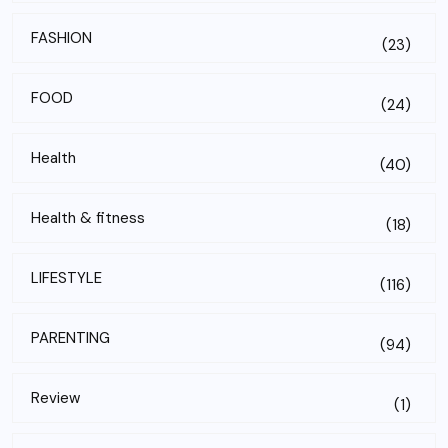
FASHION
(23)
FOOD
(24)
Health
(40)
Health & fitness
(18)
LIFESTYLE
(116)
PARENTING
(94)
Review
(1)