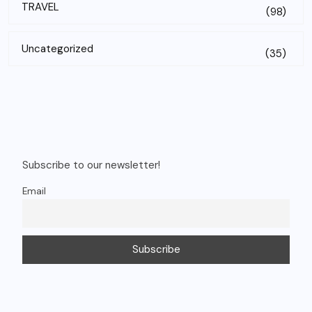
TRAVEL
(98)
Uncategorized
(35)
Subscribe to our newsletter!
Email