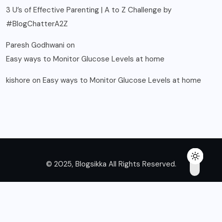
3 U’s of Effective Parenting | A to Z Challenge by
#BlogChatterA2Z
Paresh Godhwani
on
Easy ways to Monitor Glucose Levels at home
kishore
on
Easy ways to Monitor Glucose Levels at home
© 2025, Blogsikka All Rights Reserved.