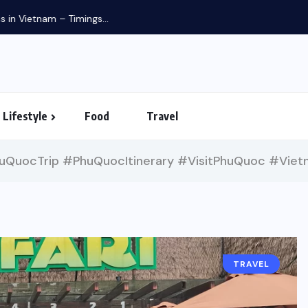
in Vietnam – Timings...
Lifestyle
Food
Travel
QuocTrip #PhuQuocItinerary #VisitPhuQuoc #Vietn
TRAVEL