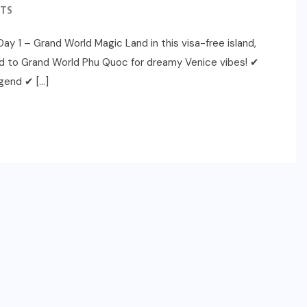
TS
ay 1 – Grand World Magic Land in this visa-free island,
ead to Grand World Phu Quoc for dreamy Venice vibes! ✔
gend ✔ […]