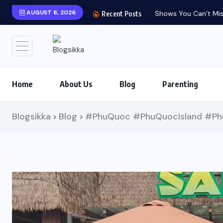
AUGUST 8, 2026
Shows You Can’t Miss 
Recent Posts
Home
About Us
Blog
Parenting
Blogsikka
Blog
#PhuQuoc #PhuQuocIsland #Phu
>
>