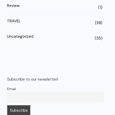
Review
(1)
TRAVEL
(98)
Uncategorized
(35)
Subscribe to our newsletter!
Email