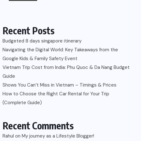
Recent Posts
Budgeted 8 days singapore itinerary
Navigating the Digital World: Key Takeaways from the
Google Kids & Family Safety Event
Vietnam Trip Cost from India: Phu Quoc & Da Nang Budget
Guide
Shows You Can’t Miss in Vietnam – Timings & Prices
How to Choose the Right Car Rental for Your Trip
(Complete Guide)
Recent Comments
Rahul
on
My journey as a Lifestyle Blogger!