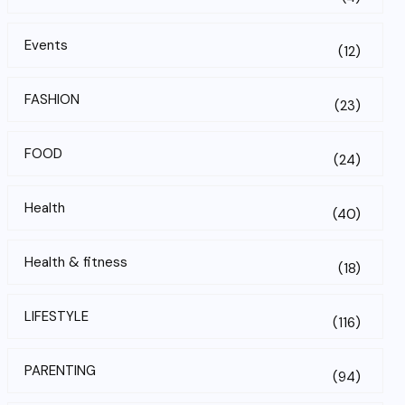
Events
(12)
FASHION
(23)
FOOD
(24)
Health
(40)
Health & fitness
(18)
LIFESTYLE
(116)
PARENTING
(94)