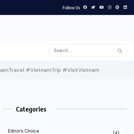
Follow Us
amTravel #VietnamTrip #VisitVietnam
Categories
Editor’s Choice
(4)