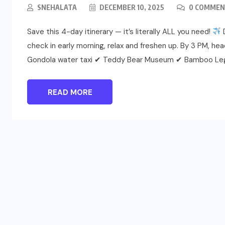
SNEHALATA
DECEMBER 10, 2025
0 COMMEN
Save this 4-day itinerary — it’s literally ALL you need!
D
check in early morning, relax and freshen up. By 3 PM, h
Gondola water taxi ✔ Teddy Bear Museum ✔ Bamboo Le
READ MORE