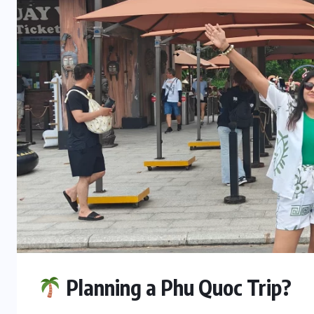
Planning a Phu Quoc Trip?