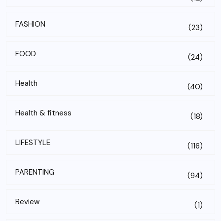
FASHION
(23)
FOOD
(24)
Health
(40)
Health & fitness
(18)
LIFESTYLE
(116)
PARENTING
(94)
Review
(1)