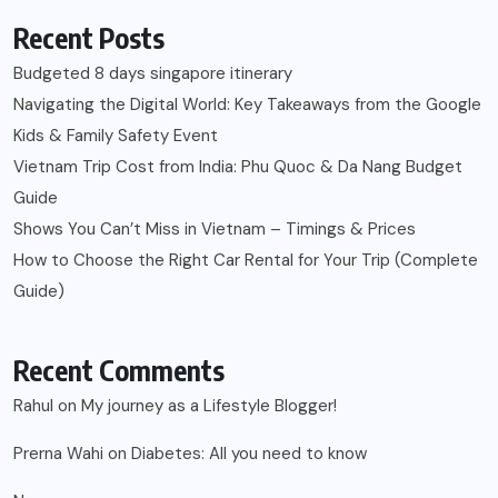
Recent Posts
Budgeted 8 days singapore itinerary
Navigating the Digital World: Key Takeaways from the Google
Kids & Family Safety Event
Vietnam Trip Cost from India: Phu Quoc & Da Nang Budget
Guide
Shows You Can’t Miss in Vietnam – Timings & Prices
How to Choose the Right Car Rental for Your Trip (Complete
Guide)
Recent Comments
Rahul
on
My journey as a Lifestyle Blogger!
Prerna Wahi
on
Diabetes: All you need to know