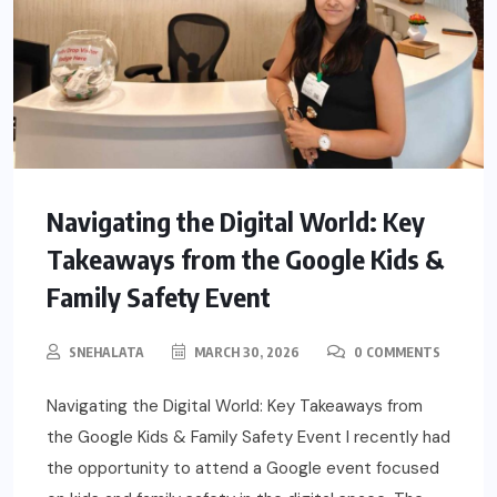
Navigating the Digital World: Key
Takeaways from the Google Kids &
Family Safety Event
SNEHALATA
MARCH 30, 2026
0 COMMENTS
Navigating the Digital World: Key Takeaways from
the Google Kids & Family Safety Event I recently had
the opportunity to attend a Google event focused