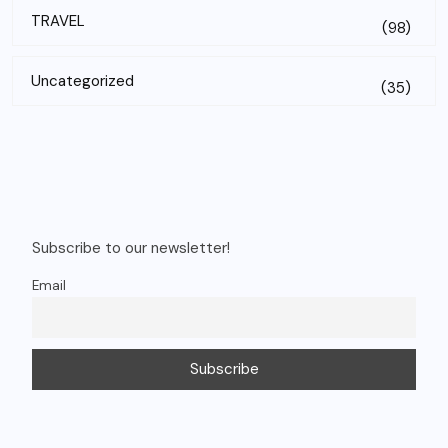
TRAVEL
(98)
Uncategorized
(35)
Subscribe to our newsletter!
Email