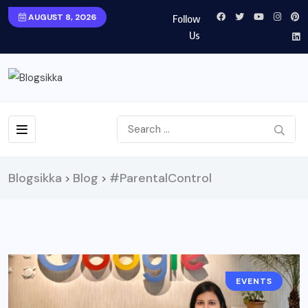
AUGUST 8, 2026
Follow
Us
Blogsikka
Blog
#ParentalControl
>
>
EVENTS