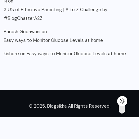
N
on
3 U’s of Effective Parenting | A to Z Challenge by
#BlogChatterA2Z
Paresh Godhwani
on
Easy ways to Monitor Glucose Levels at home
kishore
on
Easy ways to Monitor Glucose Levels at home
© 2025, Blogsikka All Rights Reserved.