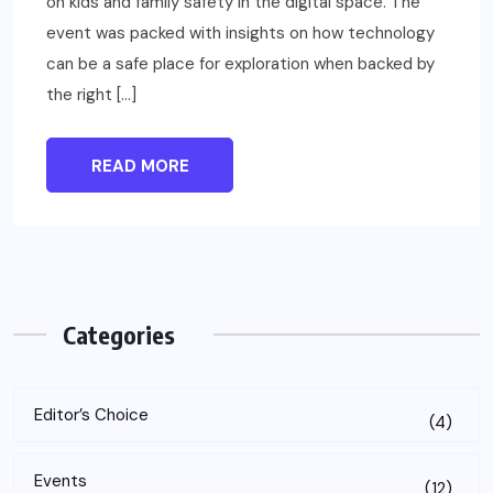
on kids and family safety in the digital space. The
event was packed with insights on how technology
can be a safe place for exploration when backed by
the right […]
READ MORE
Categories
Editor’s Choice
(4)
Events
(12)