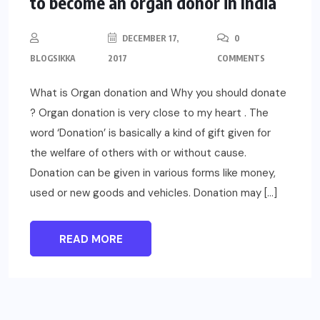
to become an organ donor in India
DECEMBER 17,
0
BLOGSIKKA
2017
COMMENTS
What is Organ donation and Why you should donate
? Organ donation is very close to my heart . The
word ‘Donation’ is basically a kind of gift given for
the welfare of others with or without cause.
Donation can be given in various forms like money,
used or new goods and vehicles. Donation may […]
READ MORE