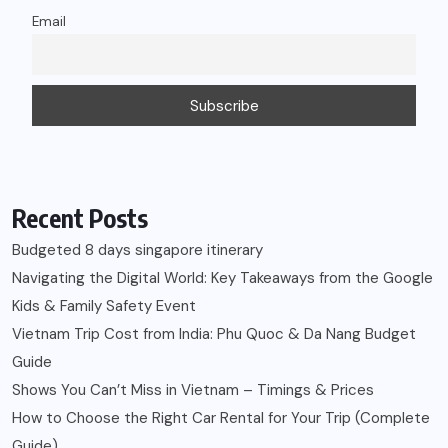
Email
Recent Posts
Budgeted 8 days singapore itinerary
Navigating the Digital World: Key Takeaways from the Google
Kids & Family Safety Event
Vietnam Trip Cost from India: Phu Quoc & Da Nang Budget
Guide
Shows You Can’t Miss in Vietnam – Timings & Prices
How to Choose the Right Car Rental for Your Trip (Complete
Guide)