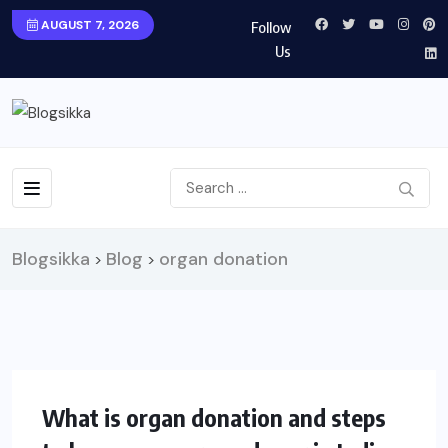
AUGUST 7, 2026
Follow
Us
Blogsikka
Blog
organ donation
>
>
What is organ donation and steps