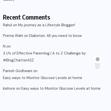
Recent Comments
Rahul
on
My journey as a Lifestyle Blogger!
Prerna Wahi
on
Diabetes: All you need to know
N
on
3 U’s of Effective Parenting | A to Z Challenge by
#BlogChatterA2Z
Paresh Godhwani
on
Easy ways to Monitor Glucose Levels at home
kishore
on
Easy ways to Monitor Glucose Levels at home