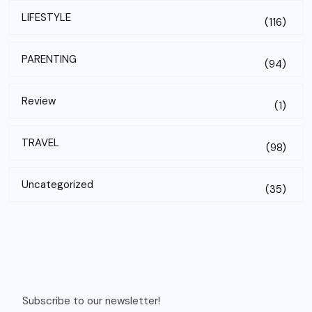
LIFESTYLE
(116)
PARENTING
(94)
Review
(1)
TRAVEL
(98)
Uncategorized
(35)
Subscribe to our newsletter!