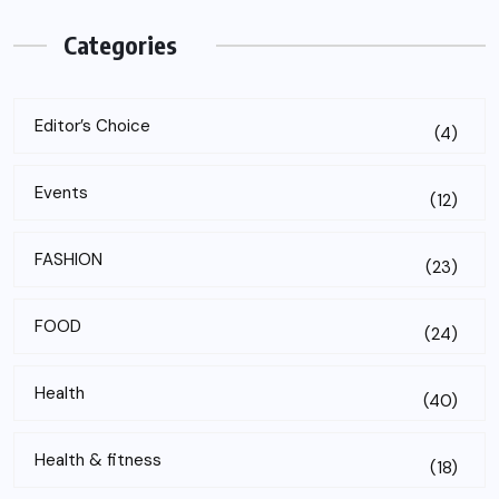
Categories
Editor’s Choice
(4)
Events
(12)
FASHION
(23)
FOOD
(24)
Health
(40)
Health & fitness
(18)