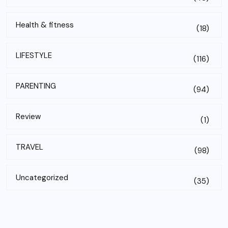
Health & fitness
(18)
LIFESTYLE
(116)
PARENTING
(94)
Review
(1)
TRAVEL
(98)
Uncategorized
(35)