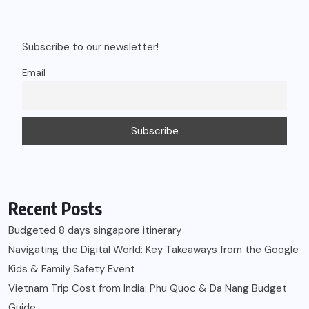
Subscribe to our newsletter!
Email
Recent Posts
Budgeted 8 days singapore itinerary
Navigating the Digital World: Key Takeaways from the Google
Kids & Family Safety Event
Vietnam Trip Cost from India: Phu Quoc & Da Nang Budget
Guide