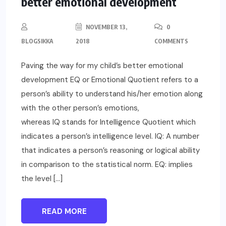
better emotional development
NOVEMBER 13,
0
BLOGSIKKA
2018
COMMENTS
Paving the way for my child’s better emotional
development EQ or Emotional Quotient refers to a
person’s ability to understand his/her emotion along
with the other person’s emotions,
whereas IQ stands for Intelligence Quotient which
indicates a person’s intelligence level. IQ: A number
that indicates a person’s reasoning or logical ability
in comparison to the statistical norm. EQ: implies
the level […]
READ MORE