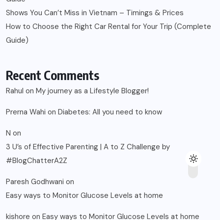
Shows You Can’t Miss in Vietnam – Timings & Prices
How to Choose the Right Car Rental for Your Trip (Complete
Guide)
Recent Comments
Rahul
on
My journey as a Lifestyle Blogger!
Prerna Wahi
on
Diabetes: All you need to know
N
on
3 U’s of Effective Parenting | A to Z Challenge by
#BlogChatterA2Z
Paresh Godhwani
on
Easy ways to Monitor Glucose Levels at home
kishore
on
Easy ways to Monitor Glucose Levels at home