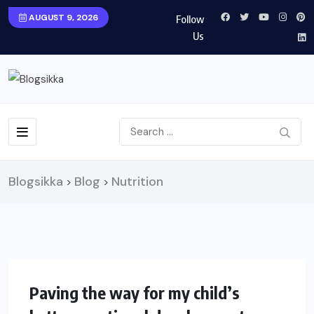
AUGUST 9, 2026
Follow
Us
Blogsikka
Blog
Nutrition
>
>
HEALTH
Paving the way for my child’s