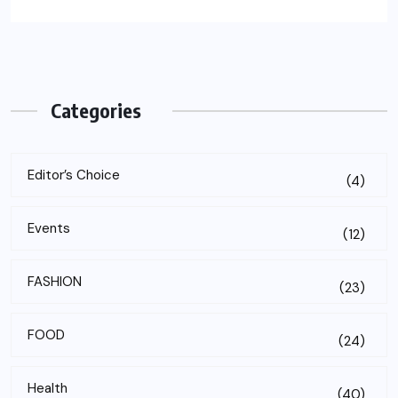
Categories
Editor’s Choice
(4)
Events
(12)
FASHION
(23)
FOOD
(24)
Health
(40)