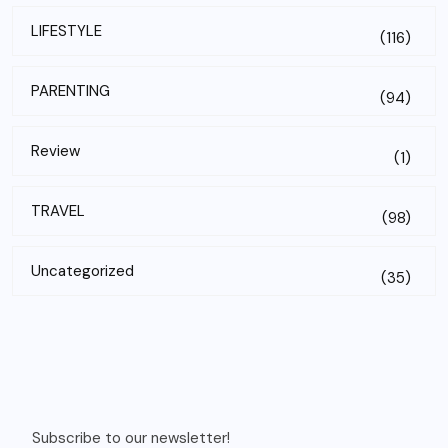
LIFESTYLE
(116)
PARENTING
(94)
Review
(1)
TRAVEL
(98)
Uncategorized
(35)
Subscribe to our newsletter!