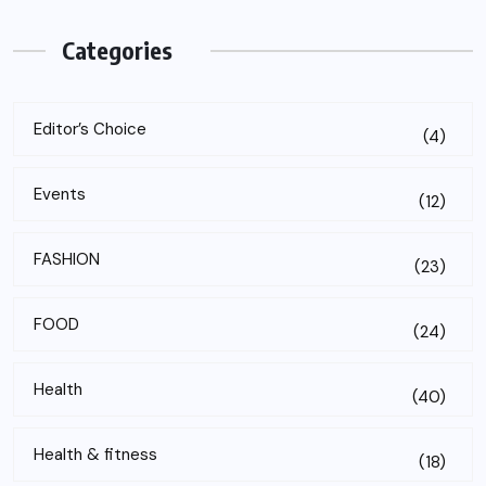
Categories
Editor’s Choice
(4)
Events
(12)
FASHION
(23)
FOOD
(24)
Health
(40)
Health & fitness
(18)