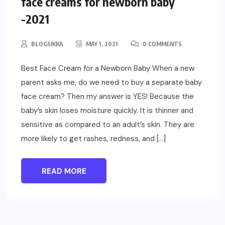
face creams for newborn baby
-2021
BLOGSIKKA
MAY 1, 2021
0 COMMENTS
Best Face Cream for a Newborn Baby When a new
parent asks me, do we need to buy a separate baby
face cream? Then my answer is YES! Because the
baby’s skin loses moisture quickly. It is thinner and
sensitive as compared to an adult’s skin. They are
more likely to get rashes, redness, and […]
READ MORE