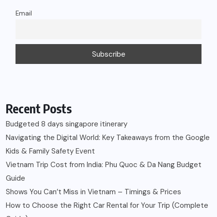
Email
Recent Posts
Budgeted 8 days singapore itinerary
Navigating the Digital World: Key Takeaways from the Google
Kids & Family Safety Event
Vietnam Trip Cost from India: Phu Quoc & Da Nang Budget
Guide
Shows You Can’t Miss in Vietnam – Timings & Prices
How to Choose the Right Car Rental for Your Trip (Complete