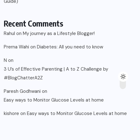
Guide)
Recent Comments
Rahul
on
My journey as a Lifestyle Blogger!
Prerna Wahi
on
Diabetes: All you need to know
N
on
3 U’s of Effective Parenting | A to Z Challenge by
#BlogChatterA2Z
Paresh Godhwani
on
Easy ways to Monitor Glucose Levels at home
kishore
on
Easy ways to Monitor Glucose Levels at home