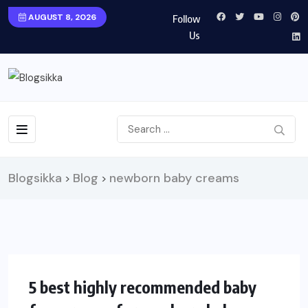
AUGUST 8, 2026
Follow
Us
Blogsikka
Blog
newborn baby creams
>
>
HEALTH
5 best highly recommended baby