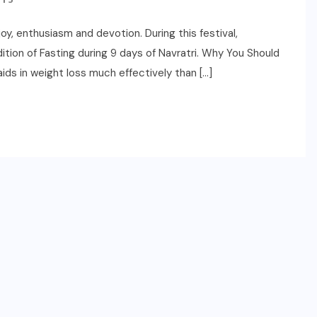
 joy, enthusiasm and devotion. During this festival,
tion of Fasting during 9 days of Navratri. Why You Should
aids in weight loss much effectively than […]