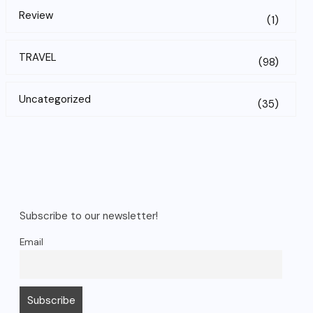
Review
(1)
TRAVEL
(98)
Uncategorized
(35)
Subscribe to our newsletter!
Email