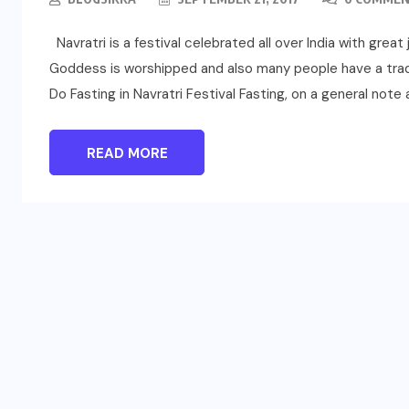
Navratri is a festival celebrated all over India with great
Goddess is worshipped and also many people have a tradi
Do Fasting in Navratri Festival Fasting, on a general note 
READ MORE