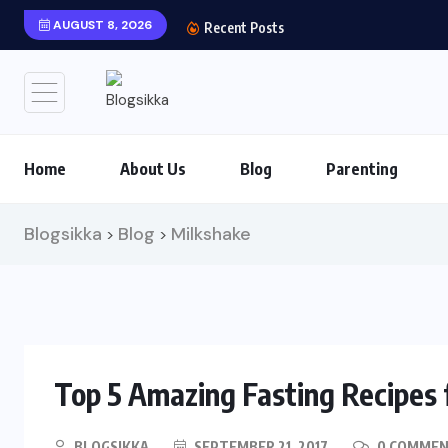
AUGUST 8, 2026
Recent Posts
Home
About Us
Blog
Parenting
Blogsikka
Blog
Milkshake
>
>
Top 5 Amazing Fasting Recipes 
BLOGSIKKA
SEPTEMBER 21, 2017
0 COMME