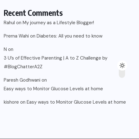
Recent Comments
Rahul
on
My journey as a Lifestyle Blogger!
Prerna Wahi
on
Diabetes: All you need to know
N
on
3 U’s of Effective Parenting | A to Z Challenge by
#BlogChatterA2Z
Paresh Godhwani
on
Easy ways to Monitor Glucose Levels at home
kishore
on
Easy ways to Monitor Glucose Levels at home