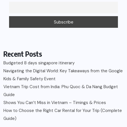
Recent Posts
Budgeted 8 days singapore itinerary
Navigating the Digital World: Key Takeaways from the Google
Kids & Family Safety Event
Vietnam Trip Cost from India: Phu Quoc & Da Nang Budget
Guide
Shows You Can’t Miss in Vietnam – Timings & Prices
How to Choose the Right Car Rental for Your Trip (Complete
Guide)