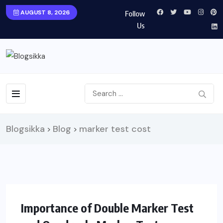
AUGUST 8, 2026
Follow
Us
Blogsikka
Blog
marker test cost
>
>
HEALTH
Importance of Double Marker Test