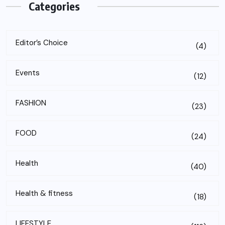
Categories
Editor’s Choice
(4)
Events
(12)
FASHION
(23)
FOOD
(24)
Health
(40)
Health & fitness
(18)
LIFESTYLE