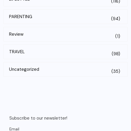
(116)
PARENTING
(94)
Review
(1)
TRAVEL
(98)
Uncategorized
(35)
Subscribe to our newsletter!
Email