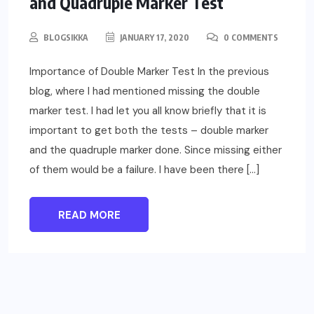
and Quadruple Marker Test
BLOGSIKKA
JANUARY 17, 2020
0 COMMENTS
Importance of Double Marker Test In the previous
blog, where I had mentioned missing the double
marker test. I had let you all know briefly that it is
important to get both the tests – double marker
and the quadruple marker done. Since missing either
of them would be a failure. I have been there […]
READ MORE