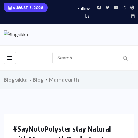
AUGUST 8, 2026
Follow
Us
Blogsikka
Blog
Mamaearth
>
>
#SayNotoPolyster stay Natural