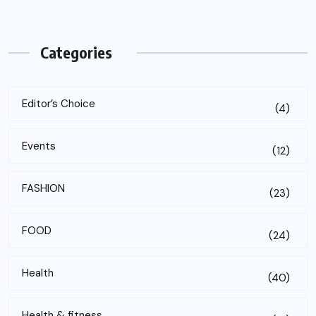
Categories
Editor’s Choice
(4)
Events
(12)
FASHION
(23)
FOOD
(24)
Health
(40)
Health & fitness