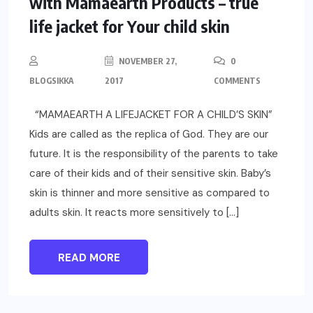
with Mamaearth Products – true
life jacket for Your child skin
NOVEMBER 27,
0
BLOGSIKKA
2017
COMMENTS
“MAMAEARTH A LIFEJACKET FOR A CHILD’S SKIN”
Kids are called as the replica of God. They are our
future. It is the responsibility of the parents to take
care of their kids and of their sensitive skin. Baby’s
skin is thinner and more sensitive as compared to
adults skin. It reacts more sensitively to […]
READ MORE