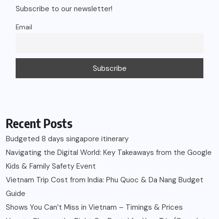
Subscribe to our newsletter!
Email
Recent Posts
Budgeted 8 days singapore itinerary
Navigating the Digital World: Key Takeaways from the Google
Kids & Family Safety Event
Vietnam Trip Cost from India: Phu Quoc & Da Nang Budget
Guide
Shows You Can’t Miss in Vietnam – Timings & Prices