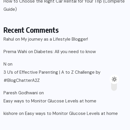
How to Choose the Right Car Rental for Your Trip (Complete
Guide)
Recent Comments
Rahul
on
My journey as a Lifestyle Blogger!
Prerna Wahi
on
Diabetes: All you need to know
N
on
3 U’s of Effective Parenting | A to Z Challenge by
#BlogChatterA2Z
Paresh Godhwani
on
Easy ways to Monitor Glucose Levels at home
kishore
on
Easy ways to Monitor Glucose Levels at home