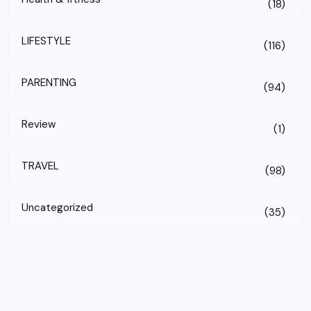
(18)
LIFESTYLE
(116)
PARENTING
(94)
Review
(1)
TRAVEL
(98)
Uncategorized
(35)