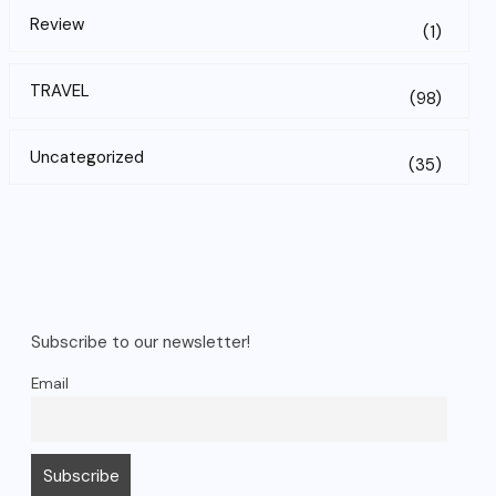
Review
(1)
TRAVEL
(98)
Uncategorized
(35)
Subscribe to our newsletter!
Email