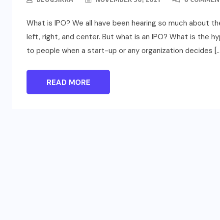
What is IPO? We all have been hearing so much about the I
left, right, and center. But what is an IPO? What is the hyp
to people when a start-up or any organization decides […
READ MORE