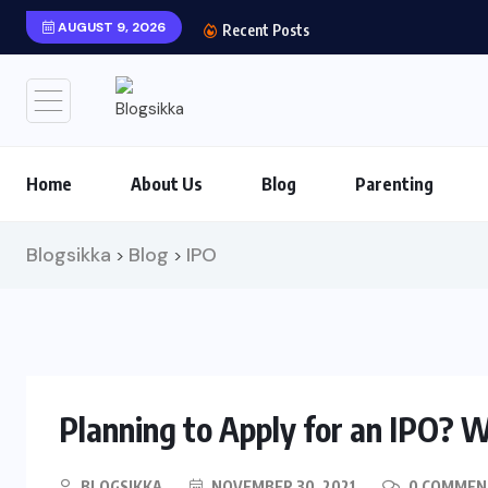
AUGUST 9, 2026
Shows You Can’t Miss 
Recent Posts
Home
About Us
Blog
Parenting
Blogsikka
Blog
IPO
>
>
Planning to Apply for an IPO? Wh
BLOGSIKKA
NOVEMBER 30, 2021
0 COMMEN