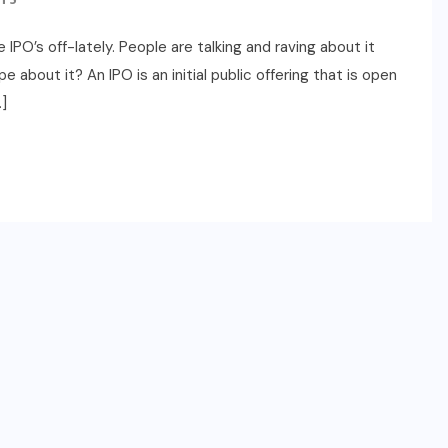
PO’s off-lately. People are talking and raving about it
e about it? An IPO is an initial public offering that is open
]