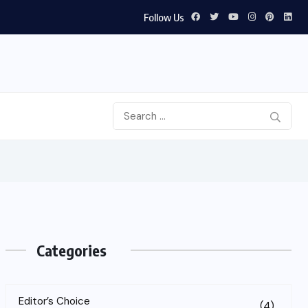
Follow Us
Categories
Editor’s Choice
(4)