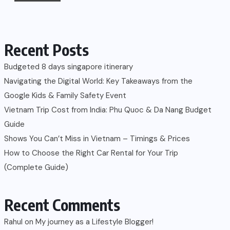
Recent Posts
Budgeted 8 days singapore itinerary
Navigating the Digital World: Key Takeaways from the
Google Kids & Family Safety Event
Vietnam Trip Cost from India: Phu Quoc & Da Nang Budget
Guide
Shows You Can’t Miss in Vietnam – Timings & Prices
How to Choose the Right Car Rental for Your Trip
(Complete Guide)
Recent Comments
Rahul
on
My journey as a Lifestyle Blogger!