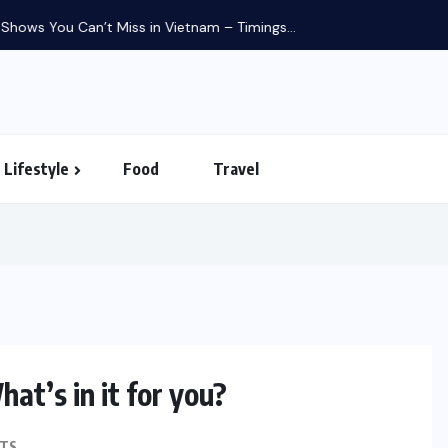
in Vietnam – Timings...
Lifestyle
Food
Travel
at’s in it for you?
FINANCE
TS