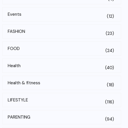
Events
(12)
FASHION
(23)
FOOD
(24)
Health
(40)
Health & fitness
(18)
LIFESTYLE
(116)
PARENTING
(94)