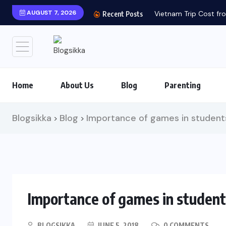
AUGUST 7, 2026
Vietnam Trip Cost fro
Recent Posts
Home
About Us
Blog
Parenting
Blogsikka
Blog
Importance of games in students
>
>
Importance of games in students
BLOGSIKKA
JUNE 5, 2018
0 COMMENTS