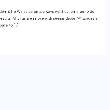
ent’s life We as parents always want our children to do
ults. All of us are in love with seeing those “A” grades in
oute to […]