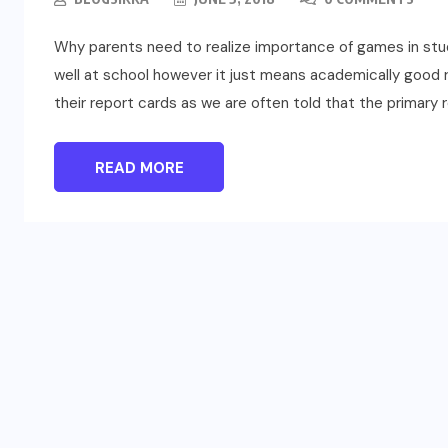
Why parents need to realize importance of games in stud
well at school however it just means academically good res
their report cards as we are often told that the primary r
READ MORE