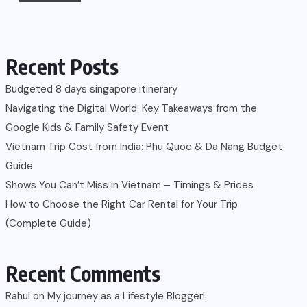
Recent Posts
Budgeted 8 days singapore itinerary
Navigating the Digital World: Key Takeaways from the
Google Kids & Family Safety Event
Vietnam Trip Cost from India: Phu Quoc & Da Nang Budget
Guide
Shows You Can’t Miss in Vietnam – Timings & Prices
How to Choose the Right Car Rental for Your Trip
(Complete Guide)
Recent Comments
Rahul
on
My journey as a Lifestyle Blogger!