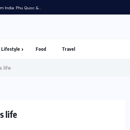
m India: Phu Quoc &...
Lifestyle
Food
Travel
 life
 life
UNCATEGORIZED
LIFESTYLE