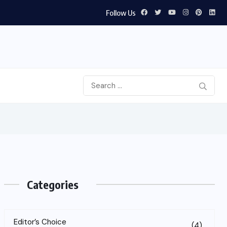
Follow Us
Categories
Editor’s Choice
(4)