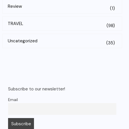
Review
(1)
TRAVEL
(98)
Uncategorized
(35)
Subscribe to our newsletter!
Email