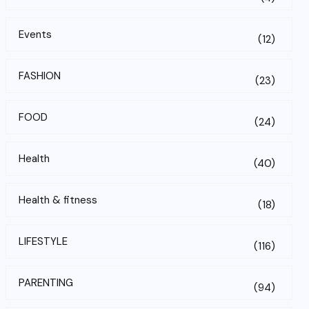
Events
(12)
FASHION
(23)
FOOD
(24)
Health
(40)
Health & fitness
(18)
LIFESTYLE
(116)
PARENTING
(94)