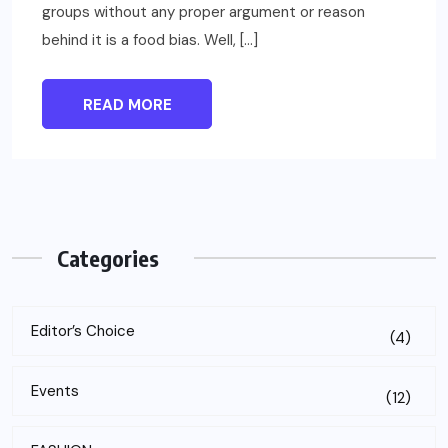
groups without any proper argument or reason
behind it is a food bias. Well, […]
READ MORE
Categories
Editor’s Choice
(4)
Events
(12)