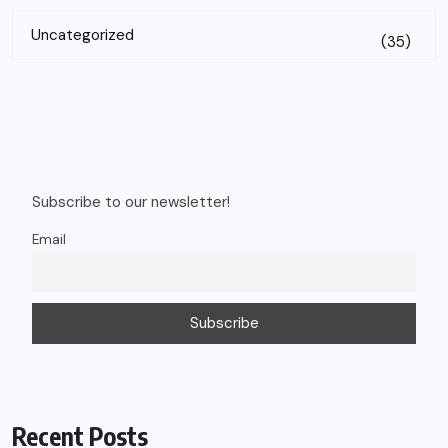
Uncategorized
(35)
Subscribe to our newsletter!
Email
Recent Posts