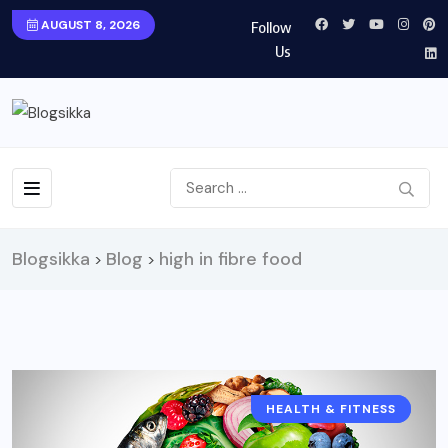
AUGUST 8, 2026
Follow
Us
Blogsikka
Blog
high in fibre food
>
>
HEALTH & FITNESS
FOOD