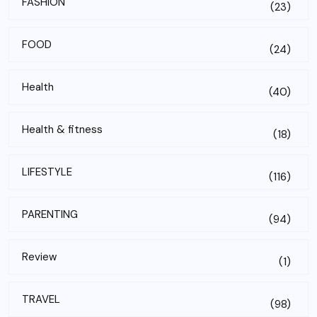
FASHION
(23)
FOOD
(24)
Health
(40)
Health & fitness
(18)
LIFESTYLE
(116)
PARENTING
(94)
Review
(1)
TRAVEL
(98)