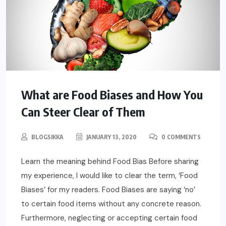
What are Food Biases and How You
Can Steer Clear of Them
BLOGSIKKA
JANUARY 13, 2020
0 COMMENTS
Learn the meaning behind Food Bias Before sharing
my experience, I would like to clear the term, ‘Food
Biases’ for my readers. Food Biases are saying ‘no’
to certain food items without any concrete reason.
Furthermore, neglecting or accepting certain food