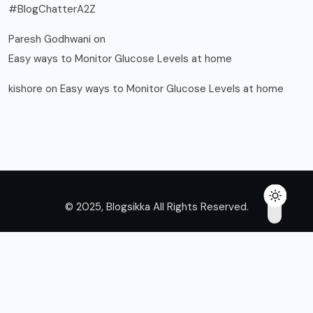
#BlogChatterA2Z
Paresh Godhwani
on
Easy ways to Monitor Glucose Levels at home
kishore
on
Easy ways to Monitor Glucose Levels at home
© 2025, Blogsikka All Rights Reserved.