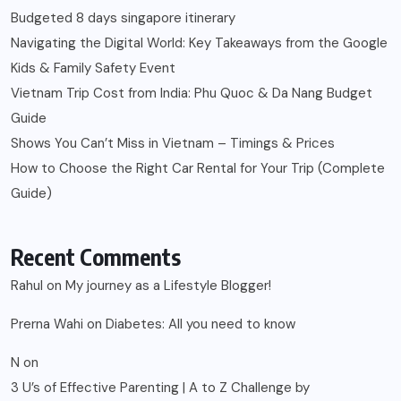
Budgeted 8 days singapore itinerary
Navigating the Digital World: Key Takeaways from the Google
Kids & Family Safety Event
Vietnam Trip Cost from India: Phu Quoc & Da Nang Budget
Guide
Shows You Can’t Miss in Vietnam – Timings & Prices
How to Choose the Right Car Rental for Your Trip (Complete
Guide)
Recent Comments
Rahul
on
My journey as a Lifestyle Blogger!
Prerna Wahi
on
Diabetes: All you need to know
N
on
3 U’s of Effective Parenting | A to Z Challenge by