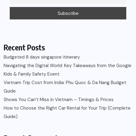
Recent Posts
Budgeted 8 days singapore itinerary
Navigating the Digital World: Key Takeaways from the Google
Kids & Family Safety Event
Vietnam Trip Cost from India: Phu Quoc & Da Nang Budget
Guide
Shows You Can’t Miss in Vietnam – Timings & Prices
How to Choose the Right Car Rental for Your Trip (Complete
Guide)