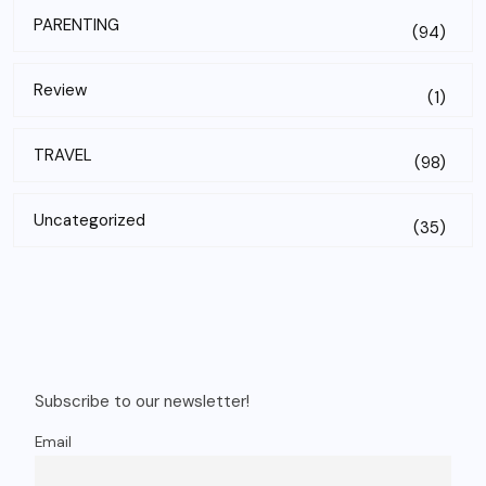
PARENTING
(94)
Review
(1)
TRAVEL
(98)
Uncategorized
(35)
Subscribe to our newsletter!
Email