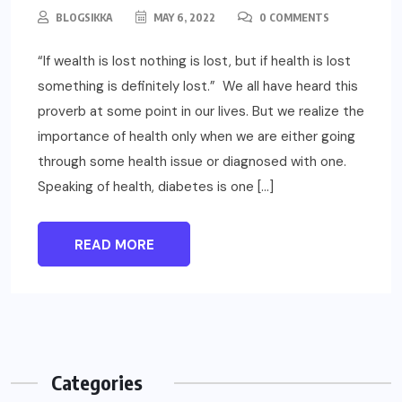
BLOGSIKKA
MAY 6, 2022
0 COMMENTS
“If wealth is lost nothing is lost, but if health is lost
something is definitely lost.” We all have heard this
proverb at some point in our lives. But we realize the
importance of health only when we are either going
through some health issue or diagnosed with one.
Speaking of health, diabetes is one […]
READ MORE
Categories