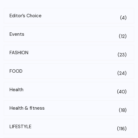
Editor’s Choice
(4)
Events
(12)
FASHION
(23)
FOOD
(24)
Health
(40)
Health & fitness
(18)
LIFESTYLE
(116)