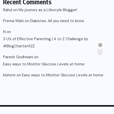
Recent Comments
Rahul
on
My journey as a Lifestyle Blogger!
Prerna Wahi
on
Diabetes: All you need to know
N
on
3 U’s of Effective Parenting | A to Z Challenge by
#BlogChatterA2Z
Paresh Godhwani
on
Easy ways to Monitor Glucose Levels at home
kishore
on
Easy ways to Monitor Glucose Levels at home