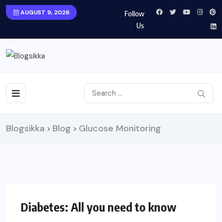
AUGUST 9, 2026
Follow
Us
Blogsikka
Blog
Glucose Monitoring
>
>
HEALTH
Diabetes: All you need to know