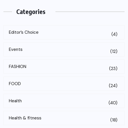
Categories
Editor’s Choice
(4)
Events
(12)
FASHION
(23)
FOOD
(24)
Health
(40)
Health & fitness
(18)