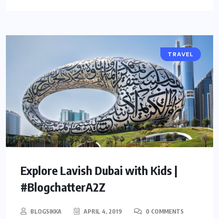
TRAVEL
Explore Lavish Dubai with Kids |
#BlogchatterA2Z
BLOGSIKKA
APRIL 4, 2019
0 COMMENTS