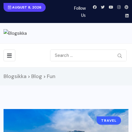
AUGUST 8, 2026
Follow
Us
Blogsikka
Blog
Fun
>
>
TRAVEL