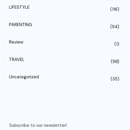
LIFESTYLE
(116)
PARENTING
(94)
Review
(1)
TRAVEL
(98)
Uncategorized
(35)
Subscribe to our newsletter!