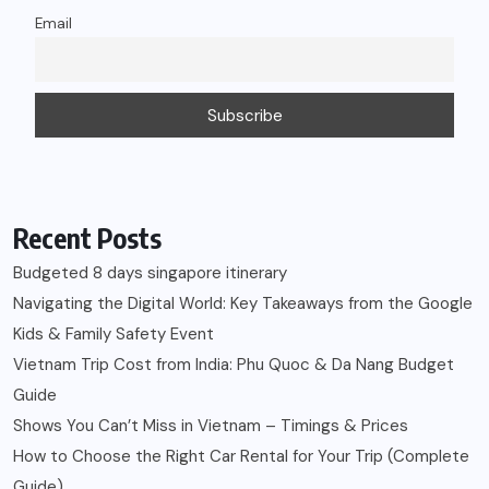
Email
Recent Posts
Budgeted 8 days singapore itinerary
Navigating the Digital World: Key Takeaways from the Google
Kids & Family Safety Event
Vietnam Trip Cost from India: Phu Quoc & Da Nang Budget
Guide
Shows You Can’t Miss in Vietnam – Timings & Prices
How to Choose the Right Car Rental for Your Trip (Complete
Guide)