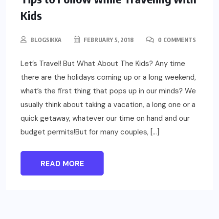
Kids
BLOGSIKKA
FEBRUARY 5, 2018
0 COMMENTS
Let’s Travel! But What About The Kids? Any time
there are the holidays coming up or a long weekend,
what’s the first thing that pops up in our minds? We
usually think about taking a vacation, a long one or a
quick getaway, whatever our time on hand and our
budget permits!But for many couples, […]
READ MORE