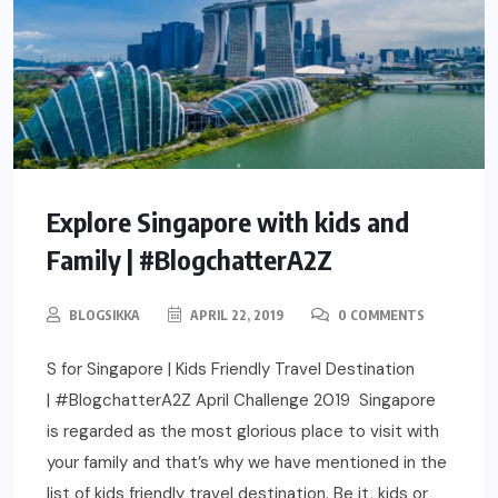
Explore Singapore with kids and
Family | #BlogchatterA2Z
BLOGSIKKA
APRIL 22, 2019
0 COMMENTS
S for Singapore | Kids Friendly Travel Destination
| #BlogchatterA2Z April Challenge 2019 Singapore
is regarded as the most glorious place to visit with
your family and that’s why we have mentioned in the
list of kids friendly travel destination. Be it, kids or