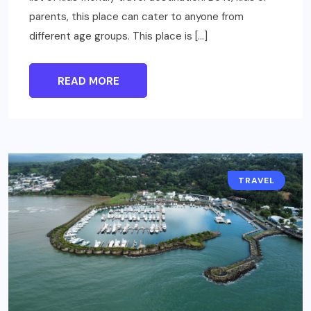
parents, this place can cater to anyone from
different age groups. This place is […]
READ MORE
TRAVEL