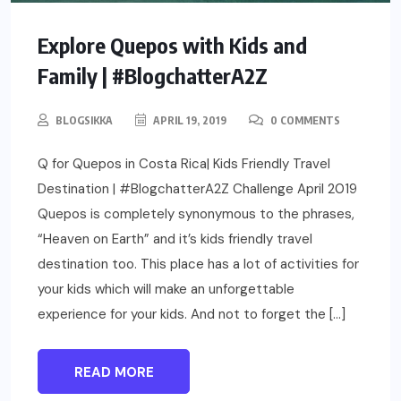
Explore Quepos with Kids and
Family | #BlogchatterA2Z
BLOGSIKKA
APRIL 19, 2019
0 COMMENTS
Q for Quepos in Costa Rica| Kids Friendly Travel
Destination | #BlogchatterA2Z Challenge April 2019
Quepos is completely synonymous to the phrases,
“Heaven on Earth” and it’s kids friendly travel
destination too. This place has a lot of activities for
your kids which will make an unforgettable
experience for your kids. And not to forget the […]
READ MORE