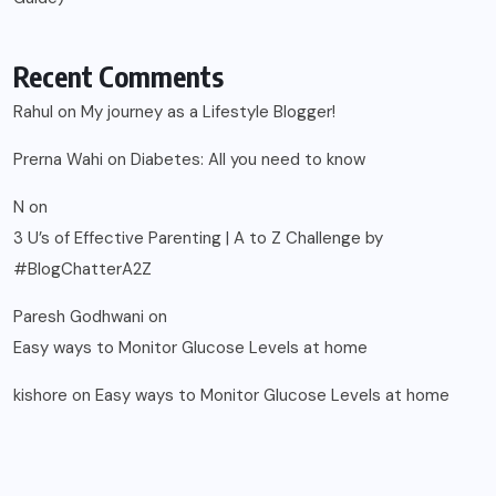
Recent Comments
Rahul
on
My journey as a Lifestyle Blogger!
Prerna Wahi
on
Diabetes: All you need to know
N
on
3 U’s of Effective Parenting | A to Z Challenge by
#BlogChatterA2Z
Paresh Godhwani
on
Easy ways to Monitor Glucose Levels at home
kishore
on
Easy ways to Monitor Glucose Levels at home