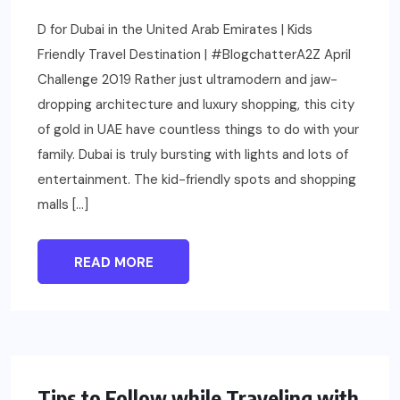
D for Dubai in the United Arab Emirates | Kids
Friendly Travel Destination | #BlogchatterA2Z April
Challenge 2019 Rather just ultramodern and jaw-
dropping architecture and luxury shopping, this city
of gold in UAE have countless things to do with your
family. Dubai is truly bursting with lights and lots of
entertainment. The kid-friendly spots and shopping
malls […]
READ MORE
PARENTING
Tips to Follow while Traveling with