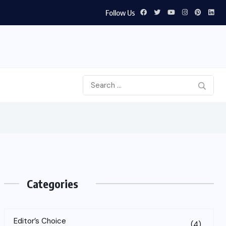
Follow Us
Categories
Editor’s Choice
(4)