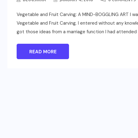
Vegetable and Fruit Carving: A MIND-BOGGLING ART I was 
Vegetable and Fruit Carving. I entered without any knowle
got those ideas from a marriage function I had attended a
READ MORE