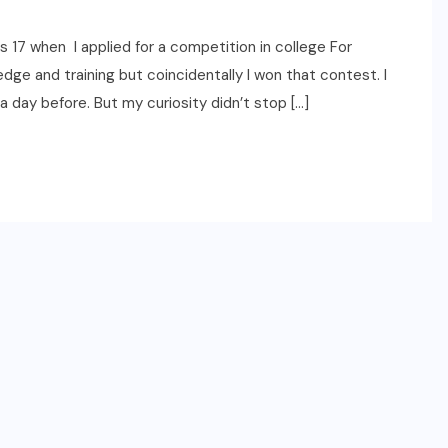
17 when I applied for a competition in college For
dge and training but coincidentally I won that contest. I
 day before. But my curiosity didn’t stop […]