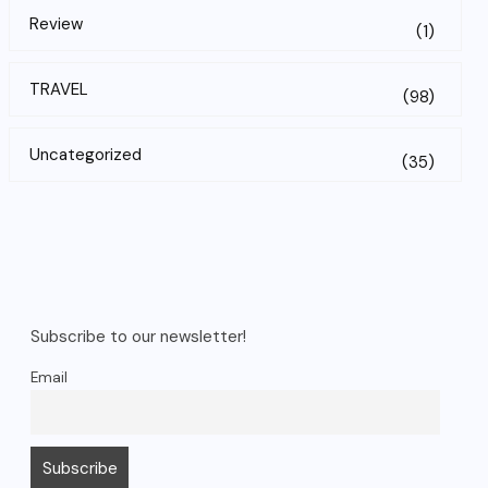
Review
(1)
TRAVEL
(98)
Uncategorized
(35)
Subscribe to our newsletter!
Email