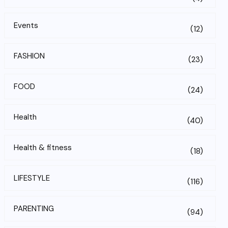
Events
(12)
FASHION
(23)
FOOD
(24)
Health
(40)
Health & fitness
(18)
LIFESTYLE
(116)
PARENTING
(94)