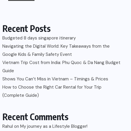
Recent Posts
Budgeted 8 days singapore itinerary
Navigating the Digital World: Key Takeaways from the
Google Kids & Family Safety Event
Vietnam Trip Cost from India: Phu Quoc & Da Nang Budget
Guide
Shows You Can’t Miss in Vietnam – Timings & Prices
How to Choose the Right Car Rental for Your Trip
(Complete Guide)
Recent Comments
Rahul
on
My journey as a Lifestyle Blogger!