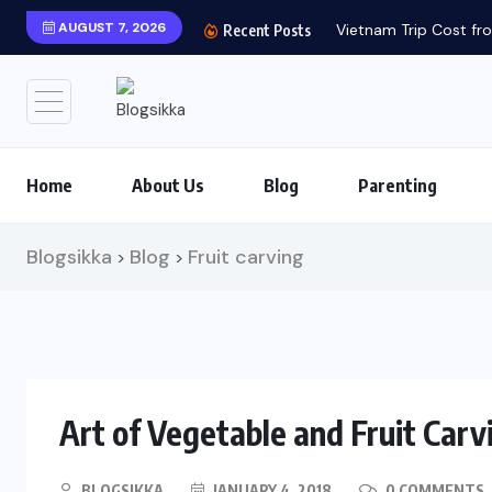
AUGUST 7, 2026
Vietnam Trip Cost fro
Recent Posts
Home
About Us
Blog
Parenting
Blogsikka
Blog
Fruit carving
>
>
Art of Vegetable and Fruit Carv
BLOGSIKKA
JANUARY 4, 2018
0 COMMENTS