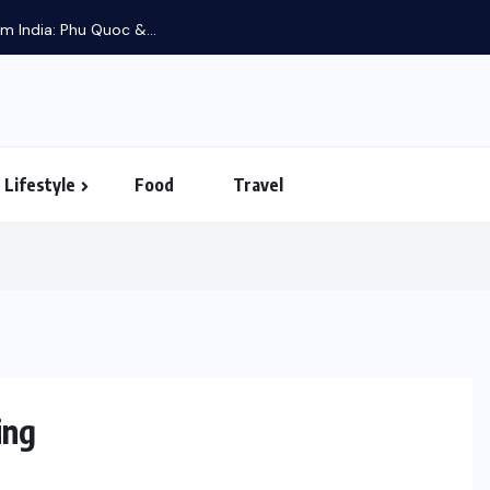
m India: Phu Quoc &...
Lifestyle
Food
Travel
ing
LIFESTYLE
FOOD