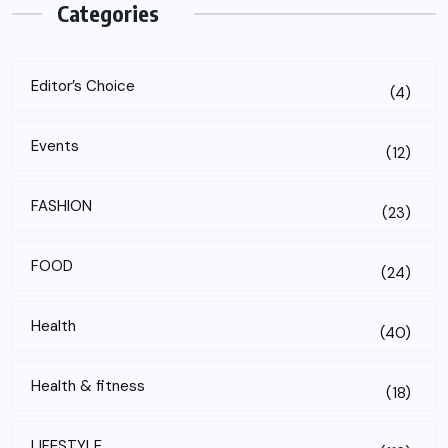
Categories
Editor’s Choice
(4)
Events
(12)
FASHION
(23)
FOOD
(24)
Health
(40)
Health & fitness
(18)
LIFESTYLE