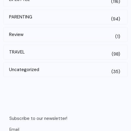
(116)
PARENTING
(94)
Review
(1)
TRAVEL
(98)
Uncategorized
(35)
Subscribe to our newsletter!
Email