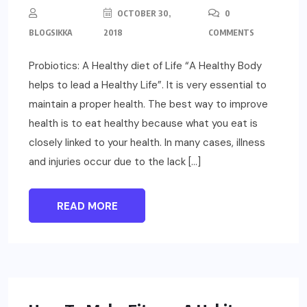
OCTOBER 30,
0
BLOGSIKKA
2018
COMMENTS
Probiotics: A Healthy diet of Life “A Healthy Body
helps to lead a Healthy Life”. It is very essential to
maintain a proper health. The best way to improve
health is to eat healthy because what you eat is
closely linked to your health. In many cases, illness
and injuries occur due to the lack […]
READ MORE
LIFESTYLE