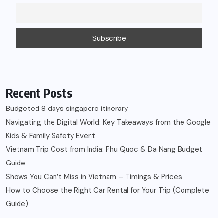
Recent Posts
Budgeted 8 days singapore itinerary
Navigating the Digital World: Key Takeaways from the Google
Kids & Family Safety Event
Vietnam Trip Cost from India: Phu Quoc & Da Nang Budget
Guide
Shows You Can’t Miss in Vietnam – Timings & Prices
How to Choose the Right Car Rental for Your Trip (Complete
Guide)