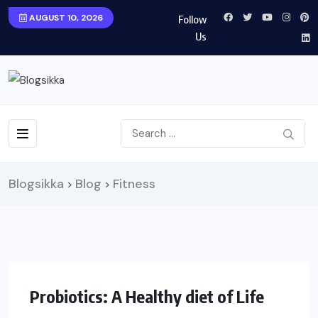
AUGUST 10, 2026
Follow
Us
Blogsikka
Blog
Fitness
>
>
HEALTH
Probiotics: A Healthy diet of Life