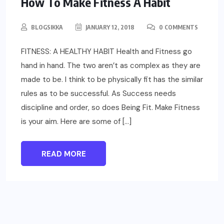
How To Make Fitness A Habit
BLOGSIKKA
JANUARY 12, 2018
0 COMMENTS
FITNESS: A HEALTHY HABIT Health and Fitness go
hand in hand. The two aren’t as complex as they are
made to be. I think to be physically fit has the similar
rules as to be successful. As Success needs
discipline and order, so does Being Fit. Make Fitness
is your aim. Here are some of […]
READ MORE