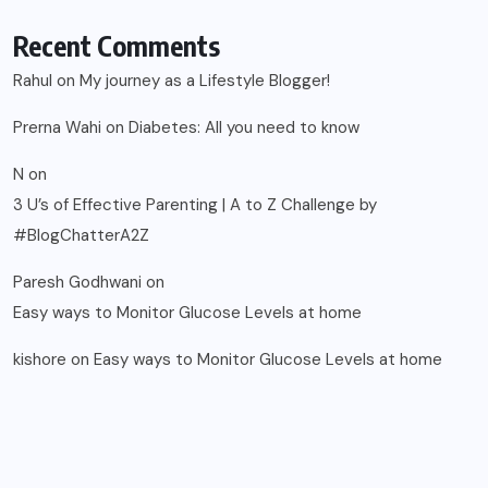
Recent Comments
Rahul
on
My journey as a Lifestyle Blogger!
Prerna Wahi
on
Diabetes: All you need to know
N
on
3 U’s of Effective Parenting | A to Z Challenge by
#BlogChatterA2Z
Paresh Godhwani
on
Easy ways to Monitor Glucose Levels at home
kishore
on
Easy ways to Monitor Glucose Levels at home