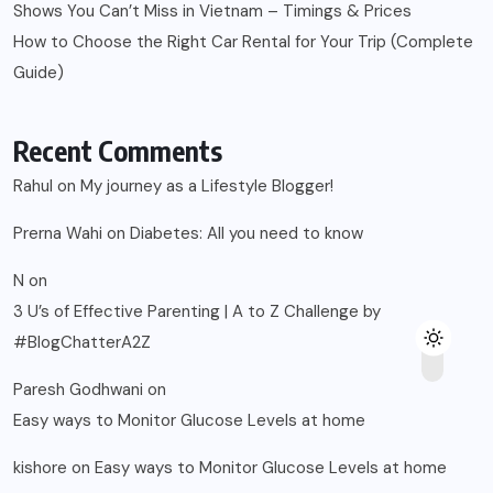
Shows You Can’t Miss in Vietnam – Timings & Prices
How to Choose the Right Car Rental for Your Trip (Complete
Guide)
Recent Comments
Rahul
on
My journey as a Lifestyle Blogger!
Prerna Wahi
on
Diabetes: All you need to know
N
on
3 U’s of Effective Parenting | A to Z Challenge by
#BlogChatterA2Z
Paresh Godhwani
on
Easy ways to Monitor Glucose Levels at home
kishore
on
Easy ways to Monitor Glucose Levels at home