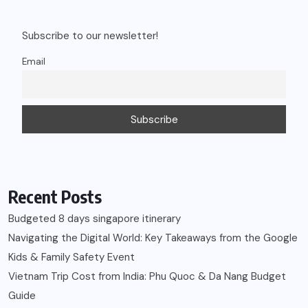
Subscribe to our newsletter!
Email
Recent Posts
Budgeted 8 days singapore itinerary
Navigating the Digital World: Key Takeaways from the Google
Kids & Family Safety Event
Vietnam Trip Cost from India: Phu Quoc & Da Nang Budget
Guide