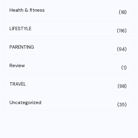
Health & fitness
(18)
LIFESTYLE
(116)
PARENTING
(94)
Review
(1)
TRAVEL
(98)
Uncategorized
(35)