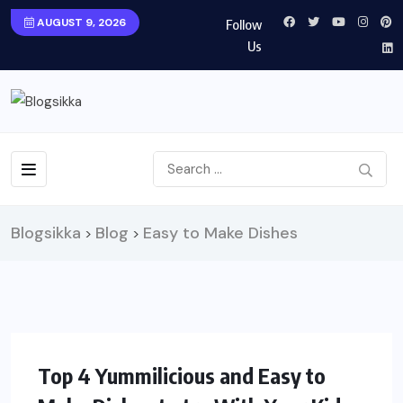
AUGUST 9, 2026
Follow
Us
Blogsikka
Blog
Easy to Make Dishes
>
>
FOOD
Top 4 Yummilicious and Easy to