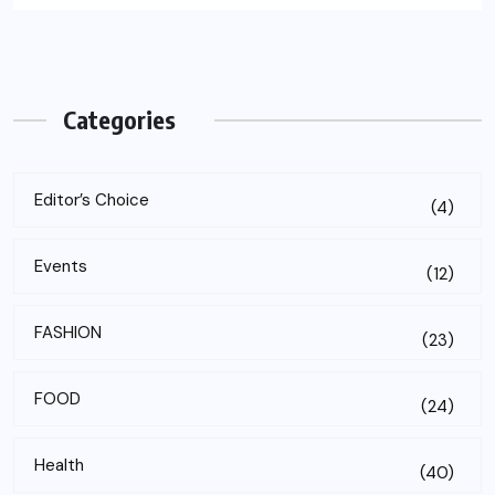
Categories
Editor’s Choice
(4)
Events
(12)
FASHION
(23)
FOOD
(24)
Health
(40)