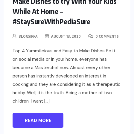
Make Dishes to try With Your Kids
While At Home –
#StaySureWithPediaSure
BLOGSIKKA
AUGUST 13, 2020
0 COMMENTS
Top 4 Yummilicious and Easy to Make Dishes Be it
on social media or in your home, everyone has
become a Masterchef now. Almost every other
person has instantly developed an interest in
cooking and they are considering it as a therapeutic
hobby. Well, it’s the truth. Being a mother of two
children, I want […]
READ MORE