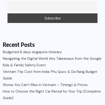
Recent Posts
Budgeted 8 days singapore itinerary
Navigating the Digital World: Key Takeaways from the Google
Kids & Family Safety Event
Vietnam Trip Cost from India: Phu Quoc & Da Nang Budget
Guide
Shows You Can’t Miss in Vietnam – Timings & Prices
How to Choose the Right Car Rental for Your Trip (Complete
Guide)