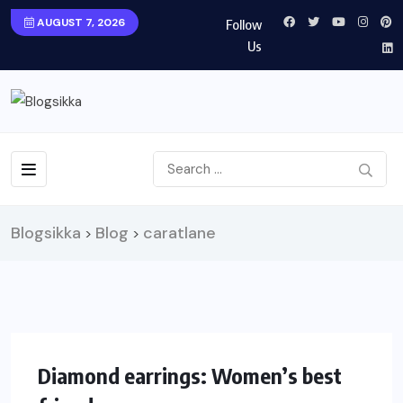
AUGUST 7, 2026
Follow
Us
Blogsikka
Blog
caratlane
>
>
UNCATEGORIZED
Diamond earrings: Women’s best