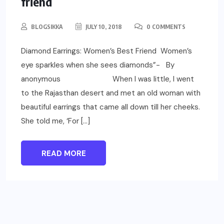
friend
BLOGSIKKA
JULY 10, 2018
0 COMMENTS
Diamond Earrings: Women’s Best Friend Women’s
eye sparkles when she sees diamonds”- By
anonymous When I was little, I went
to the Rajasthan desert and met an old woman with
beautiful earrings that came all down till her cheeks.
She told me, ‘For […]
READ MORE