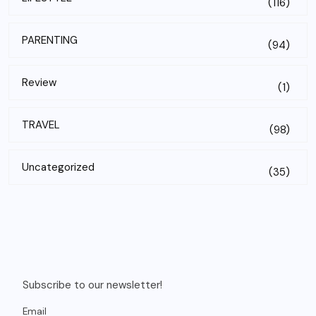
(116)
PARENTING
(94)
Review
(1)
TRAVEL
(98)
Uncategorized
(35)
Subscribe to our newsletter!
Email