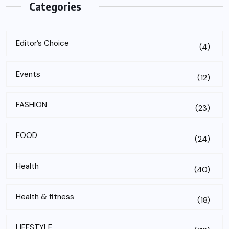
Categories
Editor’s Choice
(4)
Events
(12)
FASHION
(23)
FOOD
(24)
Health
(40)
Health & fitness
(18)
LIFESTYLE