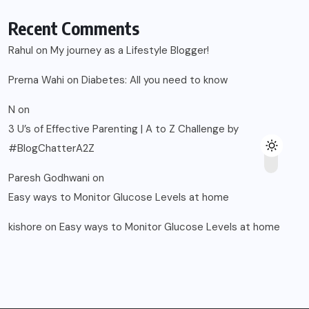
Recent Comments
Rahul
on
My journey as a Lifestyle Blogger!
Prerna Wahi
on
Diabetes: All you need to know
N
on
3 U’s of Effective Parenting | A to Z Challenge by
#BlogChatterA2Z
Paresh Godhwani
on
Easy ways to Monitor Glucose Levels at home
kishore
on
Easy ways to Monitor Glucose Levels at home