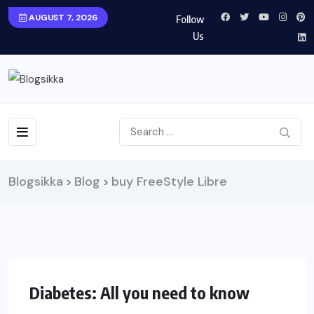
AUGUST 7, 2026
Follow
Us
Blogsikka
Blog
buy FreeStyle Libre
>
>
HEALTH
Diabetes: All you need to know