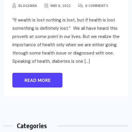
BLOGSIKKA
MAY 6, 2022
0 COMMENTS
“If wealth is lost nothing is lost, but if health is lost
something is definitely lost.” We all have heard this
proverb at some point in our lives. But we realize the
importance of health only when we are either going
through some health issue or diagnosed with one.
Speaking of health, diabetes is one […]
READ MORE
Categories