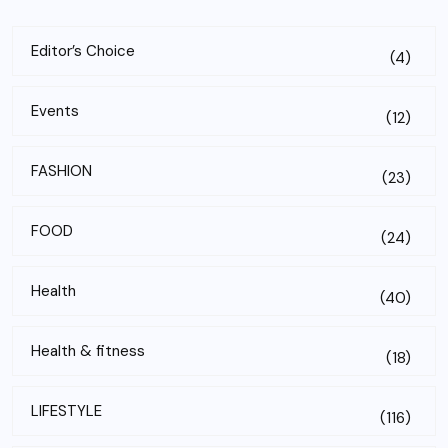
Editor’s Choice
(4)
Events
(12)
FASHION
(23)
FOOD
(24)
Health
(40)
Health & fitness
(18)
LIFESTYLE
(116)