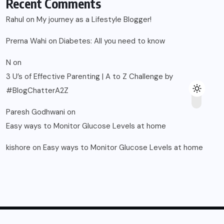
Recent Comments
Rahul
on
My journey as a Lifestyle Blogger!
Prerna Wahi
on
Diabetes: All you need to know
N
on
3 U’s of Effective Parenting | A to Z Challenge by
#BlogChatterA2Z
Paresh Godhwani
on
Easy ways to Monitor Glucose Levels at home
kishore
on
Easy ways to Monitor Glucose Levels at home