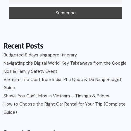
Recent Posts
Budgeted 8 days singapore itinerary
Navigating the Digital World: Key Takeaways from the Google
Kids & Family Safety Event
Vietnam Trip Cost from India: Phu Quoc & Da Nang Budget
Guide
Shows You Can’t Miss in Vietnam – Timings & Prices
How to Choose the Right Car Rental for Your Trip (Complete
Guide)