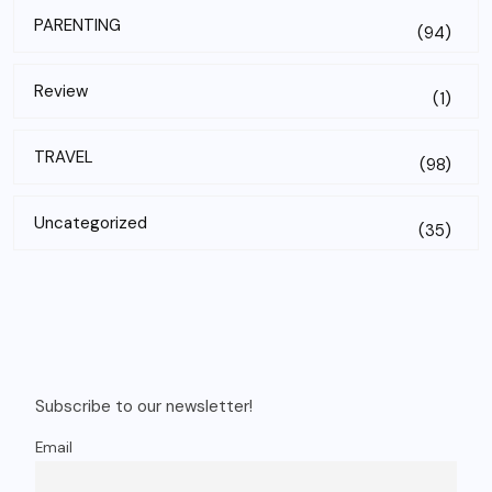
PARENTING
(94)
Review
(1)
TRAVEL
(98)
Uncategorized
(35)
Subscribe to our newsletter!
Email