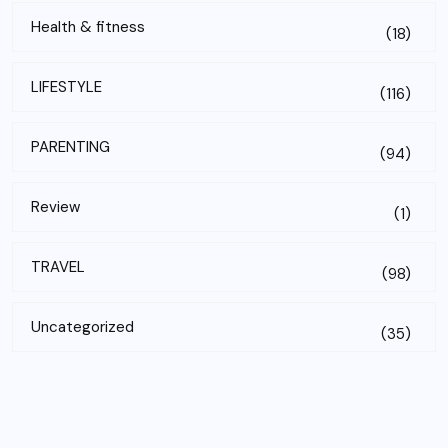
Health & fitness
(18)
LIFESTYLE
(116)
PARENTING
(94)
Review
(1)
TRAVEL
(98)
Uncategorized
(35)