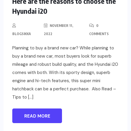
Here are the reasons to choose the
Hyundai i20
NOVEMBER 11,
0
BLOGSIKKA
2022
COMMENTS
Planning to buy a brand new car? While planning to
buy a brand new car, most buyers look for superb
mileage and robust build quality, and the Hyundai i20
comes with both. With its sporty design, superb
engine and hi-tech features, this super mini
hatchback can be a perfect purchase. Also Read –
Tips to […]
READ MORE