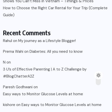
Shows You Can’t Miss in Vietnam – Timings & Prices
How to Choose the Right Car Rental for Your Trip (Complete
Guide)
Recent Comments
Rahul
on
My journey as a Lifestyle Blogger!
Prerna Wahi
on
Diabetes: All you need to know
N
on
3 U’s of Effective Parenting | A to Z Challenge by
#BlogChatterA2Z
Paresh Godhwani
on
Easy ways to Monitor Glucose Levels at home
kishore
on
Easy ways to Monitor Glucose Levels at home