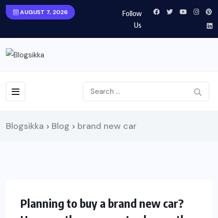
AUGUST 7, 2026
Follow
Us
Blogsikka
Blog
brand new car
>
>
LIFESTYLE
Planning to buy a brand new car?