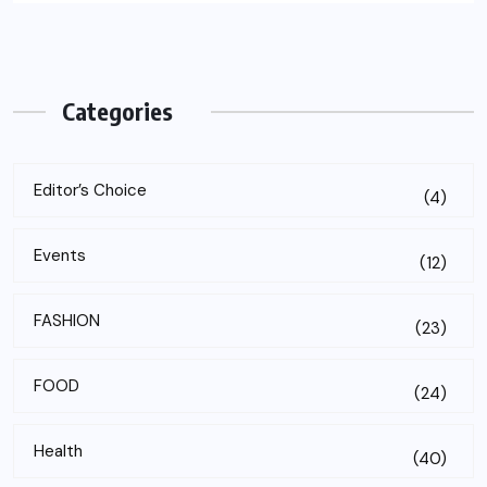
Categories
Editor’s Choice
(4)
Events
(12)
FASHION
(23)
FOOD
(24)
Health
(40)