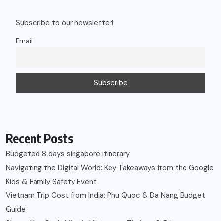
Subscribe to our newsletter!
Email
Recent Posts
Budgeted 8 days singapore itinerary
Navigating the Digital World: Key Takeaways from the Google
Kids & Family Safety Event
Vietnam Trip Cost from India: Phu Quoc & Da Nang Budget
Guide