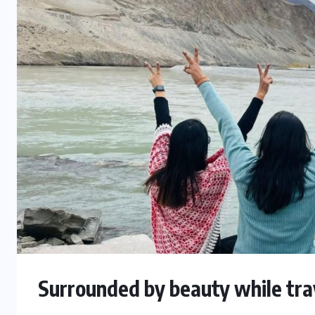
Surrounded by beauty while trav