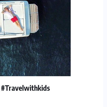
 #Travelwithkids