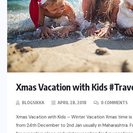
Xmas Vacation with Kids #Trav
BLOGSIKKA
APRIL 28, 2018
0 COMMENTS
Xmas Vacation with Kids – Winter Vacation Xmas time is
from 24th December to 2nd Jan usually in Maharashtra. 