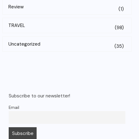
Review
(1)
TRAVEL
(98)
Uncategorized
(35)
Subscribe to our newsletter!
Email