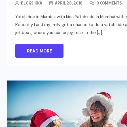
BLOGSIKKA
APRIL 28, 2018
0 COMMENTS
Yatch ride in Mumbai with kids Yatch ride in Mumbai with
Recently I and my fmily got a chance to do a yatch ride a
jet boat, where you can enjoy, relax in the […]
READ MORE