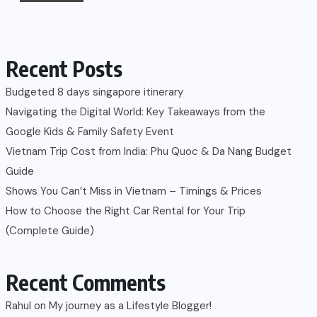
Recent Posts
Budgeted 8 days singapore itinerary
Navigating the Digital World: Key Takeaways from the
Google Kids & Family Safety Event
Vietnam Trip Cost from India: Phu Quoc & Da Nang Budget
Guide
Shows You Can’t Miss in Vietnam – Timings & Prices
How to Choose the Right Car Rental for Your Trip
(Complete Guide)
Recent Comments
Rahul
on
My journey as a Lifestyle Blogger!