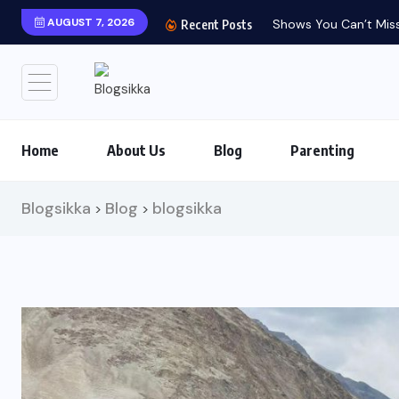
AUGUST 7, 2026
Recent Posts
Home
About Us
Blog
Parenting
Blogsikka
Blog
blogsikka
>
>