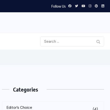
Follow Us
tinerary
Categories
Editor’s Choice
(4)