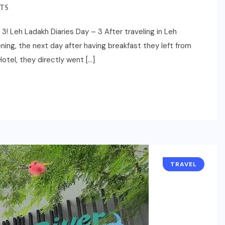
TS
3! Leh Ladakh Diaries Day – 3 After traveling in Leh
ning, the next day after having breakfast they left from
otel, they directly went […]
TRAVEL