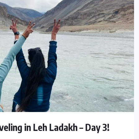
eling in Leh Ladakh – Day 3!