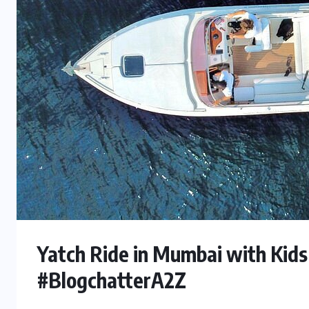
Yatch Ride in Mumbai with Kids
#BlogchatterA2Z