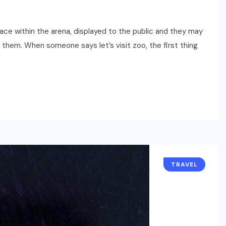
eace within the arena, displayed to the public and they may
them. When someone says let’s visit zoo, the first thing
TRAVEL