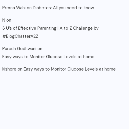
Prerna Wahi
on
Diabetes: All you need to know
N
on
3 U’s of Effective Parenting | A to Z Challenge by
#BlogChatterA2Z
Paresh Godhwani
on
Easy ways to Monitor Glucose Levels at home
kishore
on
Easy ways to Monitor Glucose Levels at home