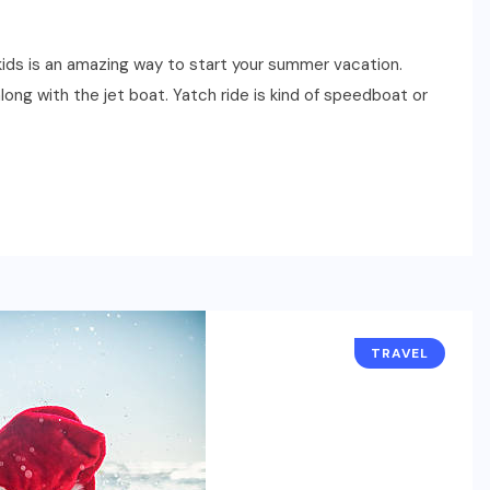
 kids is an amazing way to start your summer vacation.
long with the jet boat. Yatch ride is kind of speedboat or
TRAVEL