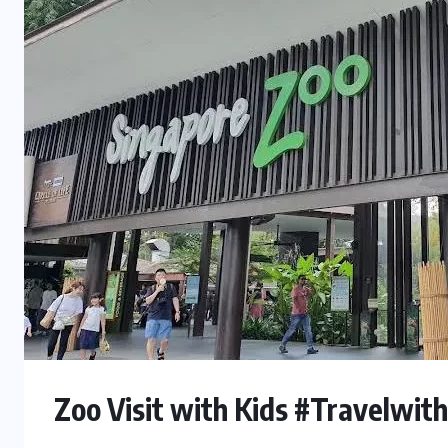
Zoo Visit with Kids #Travelwit