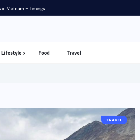
Budgeted 8 days singapore i
Lifestyle
Food
Travel
TRAVEL