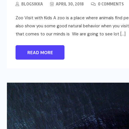
BLOGSIKKA
APRIL 30, 2018
0 COMMENTS
Zoo Visit with Kids A zoo is a place where animals find p
also show you some good natural behavior when you visit 
that comes to our minds is We are going to see lot […]
READ MORE