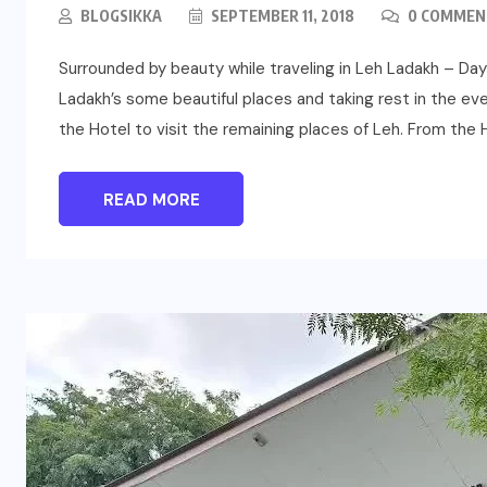
BLOGSIKKA
SEPTEMBER 11, 2018
0 COMMEN
Surrounded by beauty while traveling in Leh Ladakh – Day 
Ladakh’s some beautiful places and taking rest in the eve
the Hotel to visit the remaining places of Leh. From the H
READ MORE