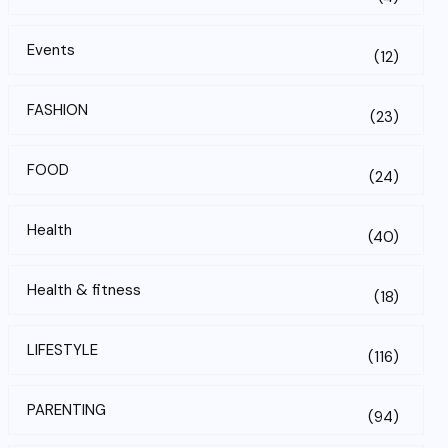
Events
(12)
FASHION
(23)
FOOD
(24)
Health
(40)
Health & fitness
(18)
LIFESTYLE
(116)
PARENTING
(94)