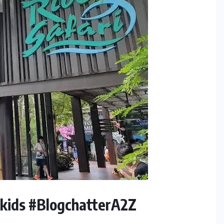
hkids #BlogchatterA2Z