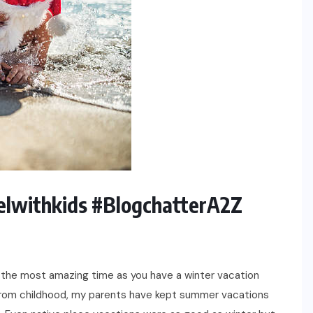
elwithkids #BlogchatterA2Z
 the most amazing time as you have a winter vacation
From childhood, my parents have kept summer vacations