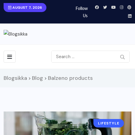
AUGUST 7, 2026
Follow
Us
Blogsikka
Blog
Balzeno products
>
>
LIFESTYLE
FOOD