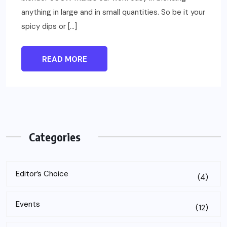
anything in large and in small quantities. So be it your
spicy dips or […]
READ MORE
Categories
Editor’s Choice
(4)
Events
(12)