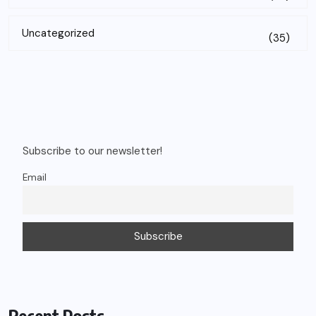
Uncategorized
(35)
Subscribe to our newsletter!
Email
Recent Posts