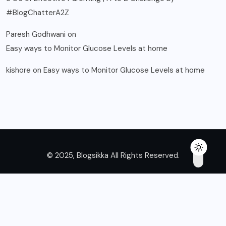
#BlogChatterA2Z
Paresh Godhwani
on
Easy ways to Monitor Glucose Levels at home
kishore
on
Easy ways to Monitor Glucose Levels at home
© 2025, Blogsikka All Rights Reserved.