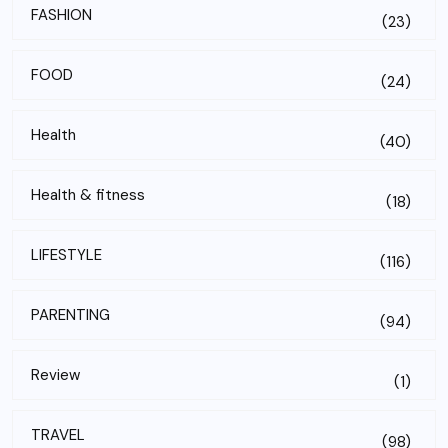
FASHION
(23)
FOOD
(24)
Health
(40)
Health & fitness
(18)
LIFESTYLE
(116)
PARENTING
(94)
Review
(1)
TRAVEL
(98)