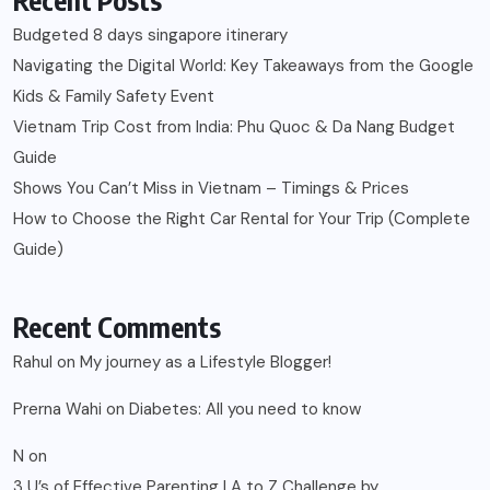
Budgeted 8 days singapore itinerary
Navigating the Digital World: Key Takeaways from the Google
Kids & Family Safety Event
Vietnam Trip Cost from India: Phu Quoc & Da Nang Budget
Guide
Shows You Can’t Miss in Vietnam – Timings & Prices
How to Choose the Right Car Rental for Your Trip (Complete
Guide)
Recent Comments
Rahul
on
My journey as a Lifestyle Blogger!
Prerna Wahi
on
Diabetes: All you need to know
N
on
3 U’s of Effective Parenting | A to Z Challenge by