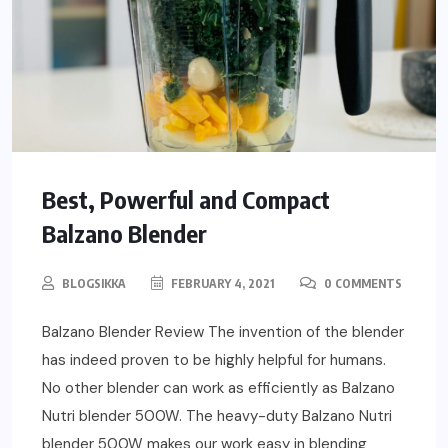
Best, Powerful and Compact
Balzano Blender
BLOGSIKKA
FEBRUARY 4, 2021
0 COMMENTS
Balzano Blender Review The invention of the blender
has indeed proven to be highly helpful for humans.
No other blender can work as efficiently as Balzano
Nutri blender 500W. The heavy-duty Balzano Nutri
blender 500W makes our work easy in blending