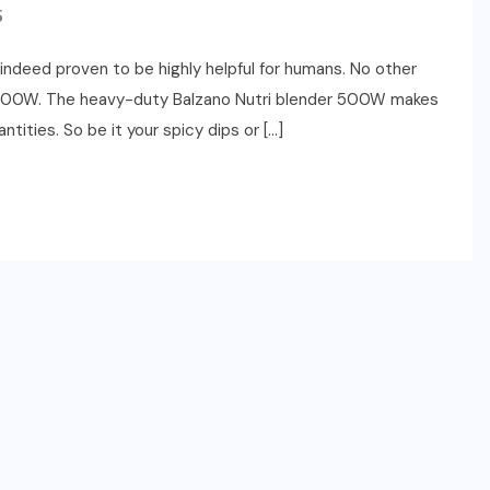
S
indeed proven to be highly helpful for humans. No other
er 500W. The heavy-duty Balzano Nutri blender 500W makes
ntities. So be it your spicy dips or […]