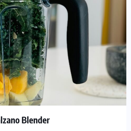
lzano Blender