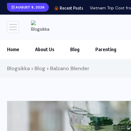
AUGUST 8, 2026
Vietnam Trip Cost fro
Recent Posts
Home
About Us
Blog
Parenting
Blogsikka
Blog
Balzano Blender
>
>