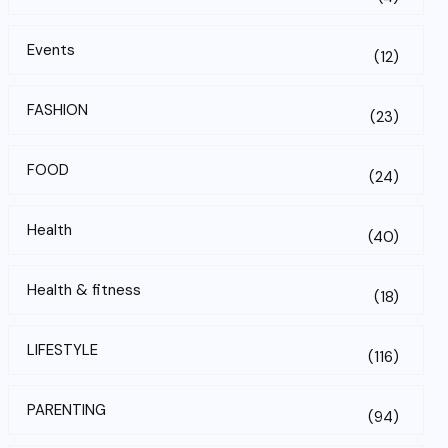
Events
(12)
FASHION
(23)
FOOD
(24)
Health
(40)
Health & fitness
(18)
LIFESTYLE
(116)
PARENTING
(94)