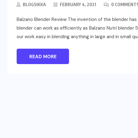
BLOGSIKKA
FEBRUARY 4, 2021
0 COMMENT
Balzano Blender Review The invention of the blender has 
blender can work as efficiently as Balzano Nutri blend
our work easy in blending anything in large and in small qua
READ MORE