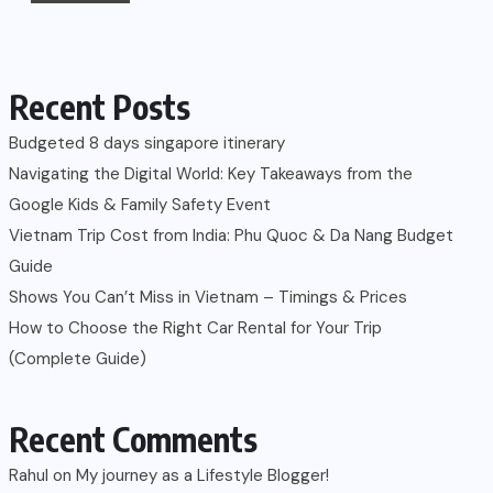
Recent Posts
Budgeted 8 days singapore itinerary
Navigating the Digital World: Key Takeaways from the
Google Kids & Family Safety Event
Vietnam Trip Cost from India: Phu Quoc & Da Nang Budget
Guide
Shows You Can’t Miss in Vietnam – Timings & Prices
How to Choose the Right Car Rental for Your Trip
(Complete Guide)
Recent Comments
Rahul
on
My journey as a Lifestyle Blogger!