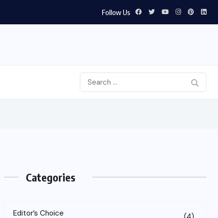
Follow Us
Categories
Editor’s Choice
(4)