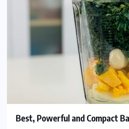
Best, Powerful and Compact Ba