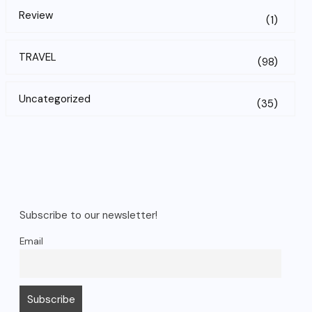
Review
(1)
TRAVEL
(98)
Uncategorized
(35)
Subscribe to our newsletter!
Email