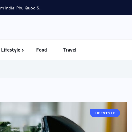
m India: Phu Quoc &...
Lifestyle
Food
Travel
LIFESTYLE
FOOD