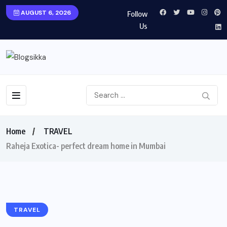
AUGUST 6, 2026
Follow
Us
Home
TRAVEL
Raheja Exotica- perfect dream home in Mumbai
TRAVEL