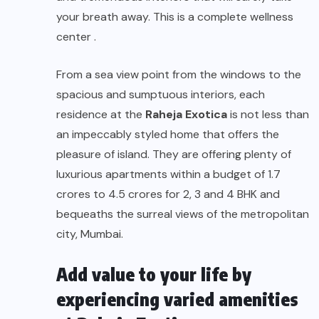
your breath away. This is a complete wellness
center .
From a sea view point from the windows to the
spacious and sumptuous interiors, each
residence at the
Raheja Exotica
is not less than
an impeccably styled home that offers the
pleasure of island. They are offering plenty of
luxurious apartments within a budget of 1.7
crores to 4.5 crores for 2, 3 and 4 BHK and
bequeaths the surreal views of the metropolitan
city, Mumbai.
Add value to your life by
experiencing varied amenities