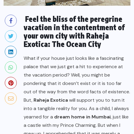
Feel the bliss of the peregrine
vacation in the contentment of
your own city with Raheja
Exotica: The Ocean City
What if your house just looks like a fascinating
palace that we just get a hit to experience at
the vacation period? Well, you might be
pondering that it doesn’t exist or it is too far
out of the way from the word facts of existence.
But,
Raheja Exotica
will support you to turn it
into a tangible reality for you. As a child, I always
yearned for a
dream home in Mumbai
, just like
a castle with my Prince Charming. But when I
grew up, I apprehended that it was merely a