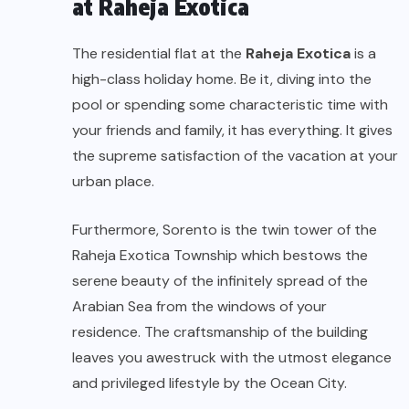
at Raheja Exotica
The residential flat at the
Raheja Exotica
is a
high-class holiday home. Be it, diving into the
pool or spending some characteristic time with
your friends and family, it has everything. It gives
the supreme satisfaction of the vacation at your
urban place.
Furthermore, Sorento is the twin tower of the
Raheja Exotica Township which bestows the
serene beauty of the infinitely spread of the
Arabian Sea from the windows of your
residence. The craftsmanship of the building
leaves you awestruck with the utmost elegance
and privileged lifestyle by the Ocean City.