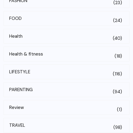
FASHION
(23)
FOOD
(24)
Health
(40)
Health & fitness
(18)
LIFESTYLE
(116)
PARENTING
(94)
Review
(1)
TRAVEL
(98)