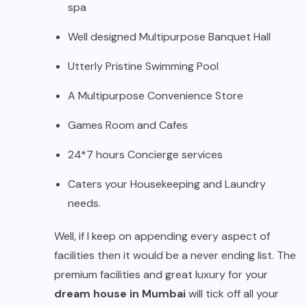
spa
Well designed Multipurpose Banquet Hall
Utterly Pristine Swimming Pool
A Multipurpose Convenience Store
Games Room and Cafes
24*7 hours Concierge services
Caters your Housekeeping and Laundry
needs.
Well, if I keep on appending every aspect of
facilities then it would be a never ending list. The
premium facilities and great luxury for your
dream house in Mumbai
will tick off all your