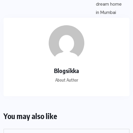
Blogsikka
About Author
You may also like