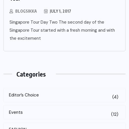
BLOGSIKKA
JULY 1, 2017
Singapore Tour Day Two The second day of the
Singapore Tour started with a fresh morning and with
the excitement
Categories
Editor’s Choice
(4)
Events
(12)