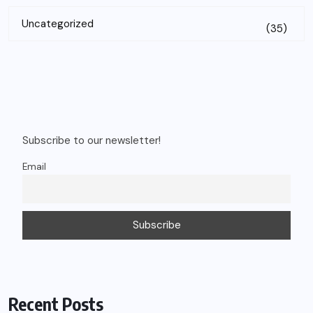
Uncategorized
(35)
Subscribe to our newsletter!
Email
Recent Posts