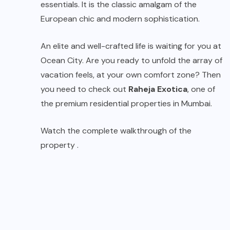
essentials. It is the classic amalgam of the
European chic and modern sophistication.
An elite and well-crafted life is waiting for you at
Ocean City. Are you ready to unfold the array of
vacation feels, at your own comfort zone? Then
you need to check out
Raheja Exotica
, one of
the premium residential properties in Mumbai.
Watch the complete walkthrough of the
property .