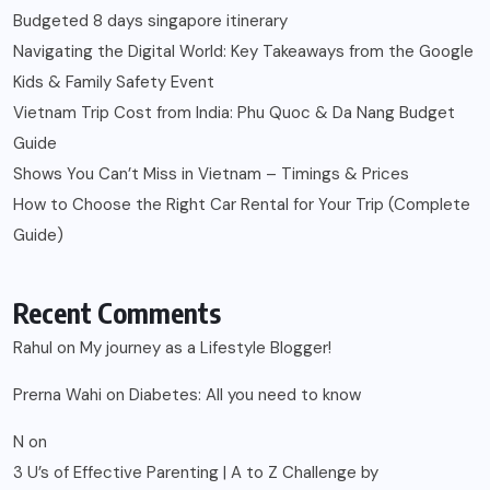
Budgeted 8 days singapore itinerary
Navigating the Digital World: Key Takeaways from the Google
Kids & Family Safety Event
Vietnam Trip Cost from India: Phu Quoc & Da Nang Budget
Guide
Shows You Can’t Miss in Vietnam – Timings & Prices
How to Choose the Right Car Rental for Your Trip (Complete
Guide)
Recent Comments
Rahul
on
My journey as a Lifestyle Blogger!
Prerna Wahi
on
Diabetes: All you need to know
N
on
3 U’s of Effective Parenting | A to Z Challenge by