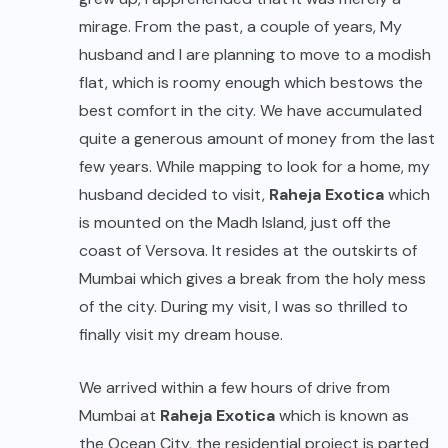
mirage. From the past, a couple of years, My
husband and I are planning to move to a modish
flat, which is roomy enough which bestows the
best comfort in the city. We have accumulated
quite a generous amount of money from the last
few years. While mapping to look for a home, my
husband decided to visit,
Raheja Exotica
which
is mounted on the Madh Island, just off the
coast of Versova. It resides at the outskirts of
Mumbai which gives a break from the holy mess
of the city. During my visit, I was so thrilled to
finally visit my dream house.
We arrived within a few hours of drive from
Mumbai at
Raheja Exotica
which is known as
the Ocean City, the residential project is parted