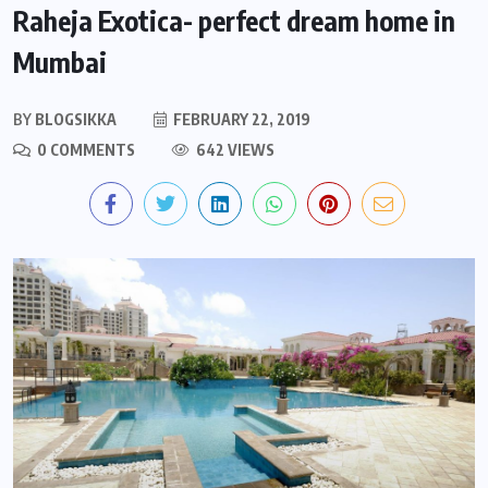
Raheja Exotica- perfect dream home in
Mumbai
BY
BLOGSIKKA
FEBRUARY 22, 2019
0 COMMENTS
642 VIEWS