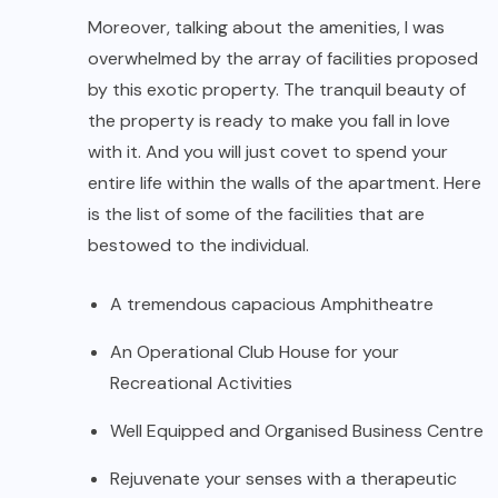
Moreover, talking about the amenities, I was
overwhelmed by the array of facilities proposed
by this exotic property. The tranquil beauty of
the property is ready to make you fall in love
with it. And you will just covet to spend your
entire life within the walls of the apartment. Here
is the list of some of the facilities that are
bestowed to the individual.
A tremendous capacious Amphitheatre
An Operational Club House for your
Recreational Activities
Well Equipped and Organised Business Centre
Rejuvenate your senses with a therapeutic