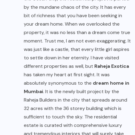
by the mundane chaos of the city. It has every
bit of richness that you have been seeking in
your dream home. When we overlooked the
property, it was no less than a dream come true
moment. Trust me, I am not even exaggerating. It
was just like a castle, that every little girl aspires
to settle down in her eternity. I have visited
different properties as well, but
Raheja Exotica
has taken my heart at first sight. It was
absolutely synonymous to the
dream home in
Mumbai
. It is the newly built project by the
Raheja Builders in the city that spreads around
32 acres with the 36 storey building which is
sufficient to touch the sky. The residential
estate is curated with comprehensive luxury
and tremendous interiors that will surely take