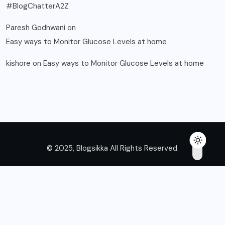
#BlogChatterA2Z
Paresh Godhwani
on
Easy ways to Monitor Glucose Levels at home
kishore
on
Easy ways to Monitor Glucose Levels at home
© 2025, Blogsikka All Rights Reserved.