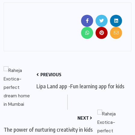
PREVIOUS
Lipa Land app -Fun learning app for kids
NEXT
The power of nurturing creativity in kids