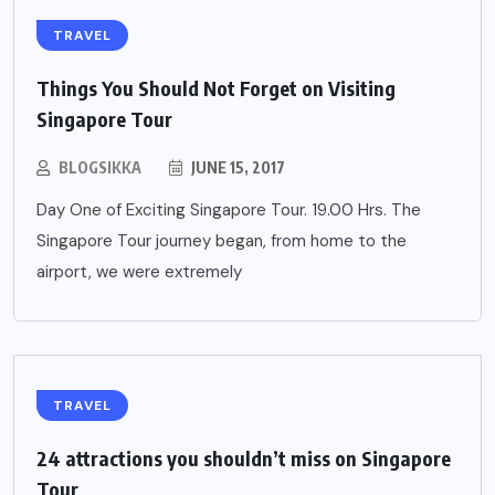
TRAVEL
Things You Should Not Forget on Visiting
Singapore Tour
BLOGSIKKA
JUNE 15, 2017
Day One of Exciting Singapore Tour. 19.00 Hrs. The
Singapore Tour journey began, from home to the
airport, we were extremely
TRAVEL
24 attractions you shouldn’t miss on Singapore
Tour