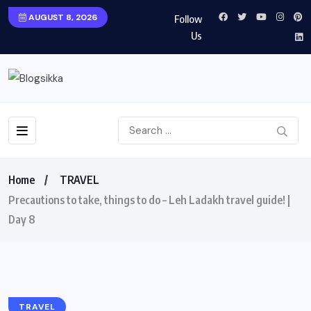
AUGUST 8, 2026
Follow
Us
Home
TRAVEL
Precautions to take, things to do – Leh Ladakh travel guide! |
Day 8
TRAVEL