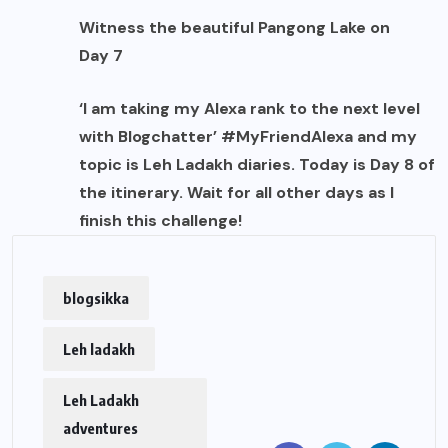
Witness the beautiful Pangong Lake on
Day 7
‘I am taking my Alexa rank to the next level
with Blogchatter’ #MyFriendAlexa and my
topic is Leh Ladakh diaries. Today is Day 8 of
the itinerary. Wait for all other days as I
finish this challenge!
blogsikka
Leh ladakh
Leh Ladakh
adventures