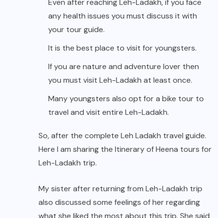
Even after reaching Leh-Ladakh, if you face
any health issues you must discuss it with
your tour guide.
It is the best place to visit for youngsters.
If you are nature and adventure lover then
you must visit Leh-Ladakh at least once.
Many youngsters also opt for a bike tour to
travel and visit entire Leh-Ladakh.
So, after the complete Leh Ladakh travel guide.
Here I am sharing the Itinerary of Heena tours for
Leh-Ladakh trip.
My sister after returning from Leh-Ladakh trip
also discussed some feelings of her regarding
what she liked the most about this trip. She said