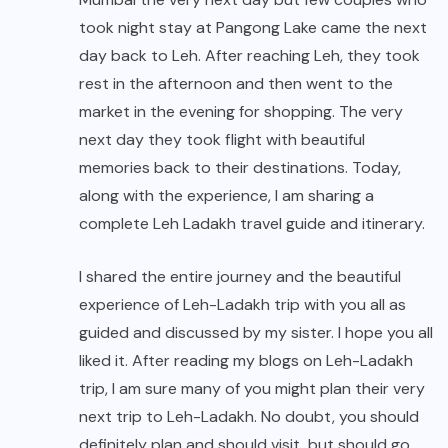
took night stay at Pangong Lake came the next
day back to Leh. After reaching Leh, they took
rest in the afternoon and then went to the
market in the evening for shopping. The very
next day they took flight with beautiful
memories back to their destinations. Today,
along with the experience, I am sharing a
complete Leh Ladakh travel guide and itinerary.
I shared the entire journey and the beautiful
experience of Leh-Ladakh trip with you all as
guided and discussed by my sister. I hope you all
liked it. After reading my blogs on Leh-Ladakh
trip, I am sure many of you might plan their very
next trip to Leh-Ladakh. No doubt, you should
definitely plan and should visit, but should go