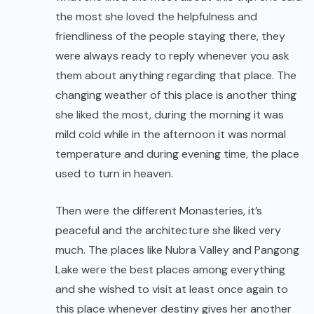
the most she loved the helpfulness and
friendliness of the people staying there, they
were always ready to reply whenever you ask
them about anything regarding that place. The
changing weather of this place is another thing
she liked the most, during the morning it was
mild cold while in the afternoon it was normal
temperature and during evening time, the place
used to turn in heaven.
Then were the different Monasteries, it’s
peaceful and the architecture she liked very
much. The places like Nubra Valley and Pangong
Lake were the best places among everything
and she wished to visit at least once again to
this place whenever destiny gives her another