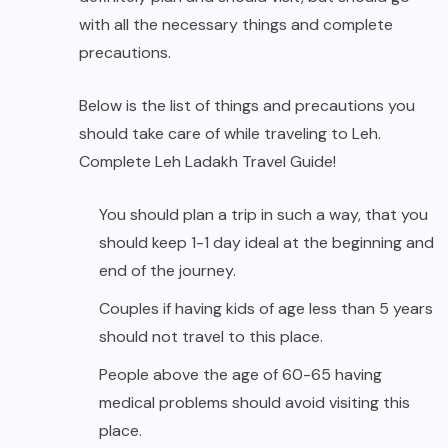
with all the necessary things and complete
precautions.
Below is the list of things and precautions you
should take care of while traveling to Leh.
Complete Leh Ladakh Travel Guide!
You should plan a trip in such a way, that you
should keep 1-1 day ideal at the beginning and
end of the journey.
Couples if having kids of age less than 5 years
should not travel to this place.
People above the age of 60-65 having
medical problems should avoid visiting this
place.