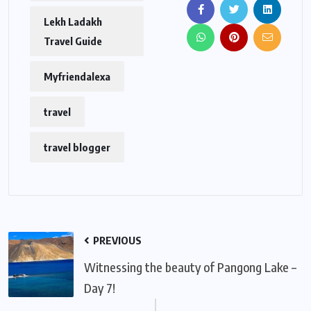
Lekh Ladakh
Travel Guide
Myfriendalexa
travel
travel blogger
PREVIOUS
Witnessing the beauty of Pangong Lake –
Day 7!