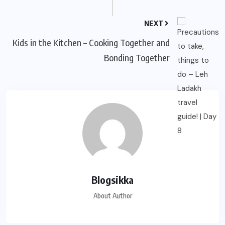
NEXT
Kids in the Kitchen – Cooking Together and
Bonding Together
Blogsikka
About Author