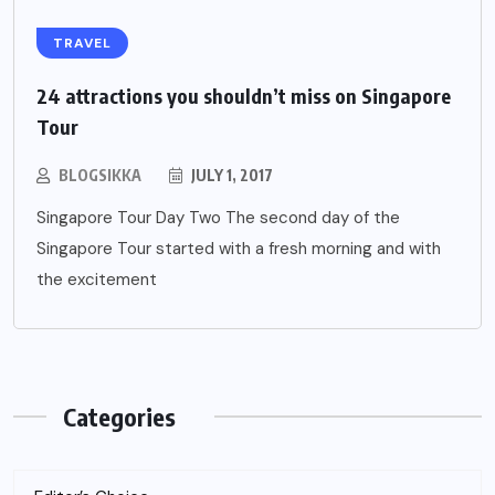
TRAVEL
24 attractions you shouldn’t miss on Singapore
Tour
BLOGSIKKA
JULY 1, 2017
Singapore Tour Day Two The second day of the
Singapore Tour started with a fresh morning and with
the excitement
Categories