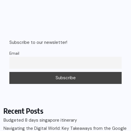
Recent Posts
Budgeted 8 days singapore itinerary
Navigating the Digital World: Key Takeaways from the Google
Kids & Family Safety Event
Vietnam Trip Cost from India: Phu Quoc & Da Nang Budget
Guide
Shows You Can’t Miss in Vietnam – Timings & Prices
How to Choose the Right Car Rental for Your Trip (Complete
Guide)
Recent Comments
Rahul
on
My journey as a Lifestyle Blogger!