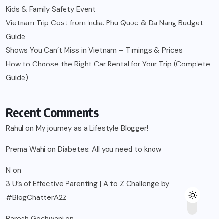
Prerna Wahi
on
Diabetes: All you need to know
N
on
3 U’s of Effective Parenting | A to Z Challenge by
#BlogChatterA2Z
Paresh Godhwani
on
Easy ways to Monitor Glucose Levels at home
kishore
on
Easy ways to Monitor Glucose Levels at home
© 2025, Blogsikka All Rights Reserved.