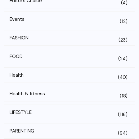
Editor’s Choice
(4)
Events
(12)
FASHION
(23)
FOOD
(24)
Health
(40)
Health & fitness
(18)
LIFESTYLE
(116)
PARENTING
(94)