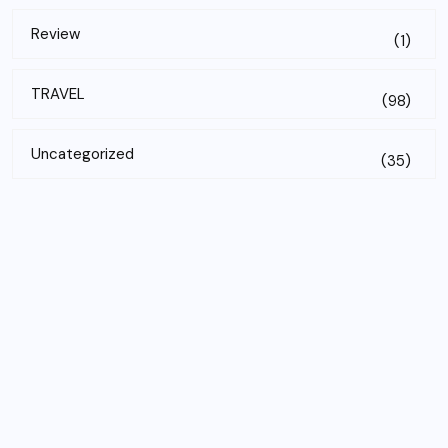
Review
(1)
TRAVEL
(98)
Uncategorized
(35)
Subscribe to our newsletter!
Email