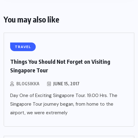
You may also like
TRAVEL
Things You Should Not Forget on Visiting
Singapore Tour
BLOGSIKKA
JUNE 15, 2017
Day One of Exciting Singapore Tour. 19.00 Hrs. The
Singapore Tour journey began, from home to the
airport, we were extremely