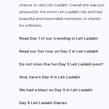
chance to visit Leh-Ladakh. Overall she was just
amazed by the entire Leh-Ladakh trip and had
beautiful and memorable memories to cherish
for a lifetime.
Read
Day 1
of our traveling in Leh Ladakh
Read our fun tour on
Day 2
in Leh Ladakh
Do not miss the fun
Day 3
Leh Ladakh post!
And, here’s
Day 4
in Leh Ladakh
We had a blast on
Day 5
in Leh Ladakh
Day 6
Leh Ladakh Diaries