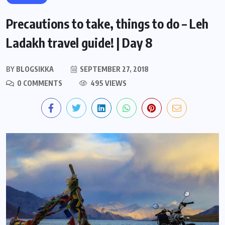
Precautions to take, things to do – Leh
Ladakh travel guide! | Day 8
BY
BLOGSIKKA
SEPTEMBER 27, 2018
0 COMMENTS
495 VIEWS