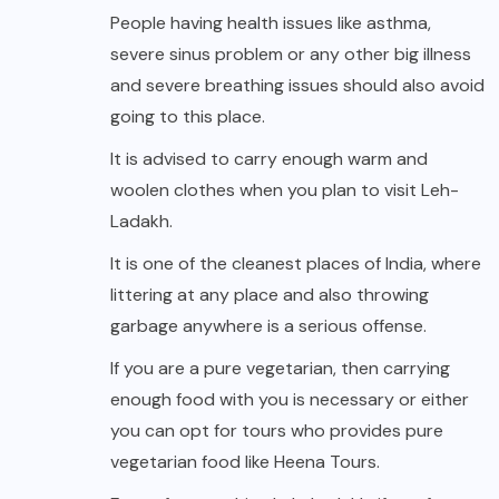
People having health issues like asthma,
severe sinus problem or any other big illness
and severe breathing issues should also avoid
going to this place.
It is advised to carry enough warm and
woolen clothes when you plan to visit Leh-
Ladakh.
It is one of the cleanest places of India, where
littering at any place and also throwing
garbage anywhere is a serious offense.
If you are a pure vegetarian, then carrying
enough food with you is necessary or either
you can opt for tours who provides pure
vegetarian food like Heena Tours.