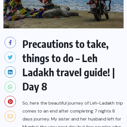
Precautions to take,
things to do – Leh
Ladakh travel guide! |
Day 8
So, here the beautiful journey of Leh-Ladakh trip
comes to an end after completing 7 nights 8
days journey. My sister and her husband left for
Mumbai the very next day but few couples who