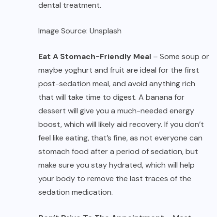
dental treatment.
Image Source: Unsplash
Eat A Stomach-Friendly Meal
– Some soup or
maybe yoghurt and fruit are ideal for the first
post-sedation meal, and avoid anything rich
that will take time to digest. A banana for
dessert will give you a much-needed energy
boost, which will likely aid recovery. If you don’t
feel like eating, that’s fine, as not everyone can
stomach food after a period of sedation, but
make sure you stay hydrated, which will help
your body to remove the last traces of the
sedation medication.