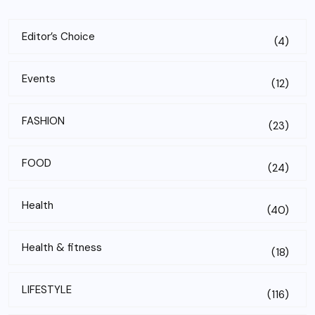
Editor’s Choice
(4)
Events
(12)
FASHION
(23)
FOOD
(24)
Health
(40)
Health & fitness
(18)
LIFESTYLE
(116)