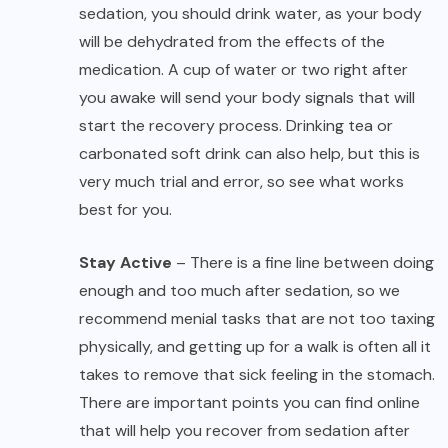
sedation, you should drink water, as your body
will be dehydrated from the effects of the
medication. A cup of water or two right after
you awake will send your body signals that will
start the recovery process. Drinking tea or
carbonated soft drink can also help, but this is
very much trial and error, so see what works
best for you.
Stay Active
– There is a fine line between doing
enough and too much after sedation, so we
recommend menial tasks that are not too taxing
physically, and getting up for a walk is often all it
takes to remove that sick feeling in the stomach.
There are important points you can find online
that will help you recover from sedation after