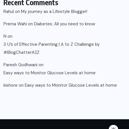
Recent Comments
Rahul
on
My journey as a Lifestyle Blogger!
Prerna Wahi
on
Diabetes: All you need to know
N
on
3 U’s of Effective Parenting | A to Z Challenge by
#BlogChatterA2Z
Paresh Godhwani
on
Easy ways to Monitor Glucose Levels at home
kishore
on
Easy ways to Monitor Glucose Levels at home