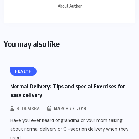
About Author
You may also like
HEALTH
Normal Delivery: Tips and special Exercises for
easy delivery
BLOGSIKKA
MARCH 23, 2018
Have you ever heard of grandma or your mom talking
about normal delivery or C -section delivery when they
used