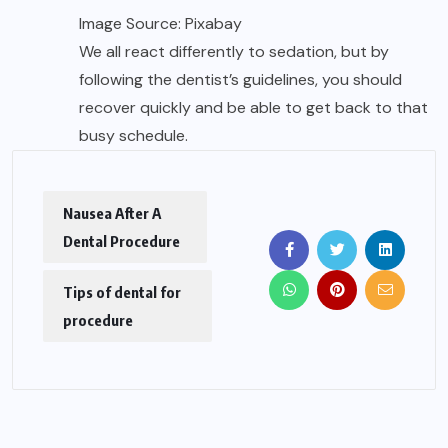
Image Source: Pixabay
We all react differently to sedation, but by
following the dentist’s guidelines, you should
recover quickly and be able to get back to that
busy schedule.
Nausea After A
Dental Procedure
Tips of dental for
procedure