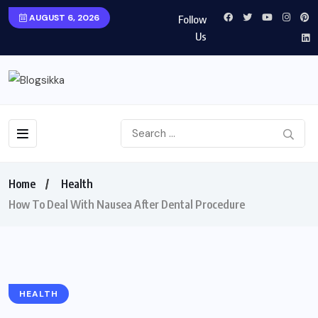
AUGUST 6, 2026
Follow
Us
Home
Health
How To Deal With Nausea After Dental Procedure
HEALTH