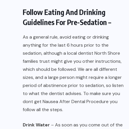
Follow Eating And Drinking
Guidelines For Pre-Sedation –
As a general rule, avoid eating or drinking
anything for the last 6 hours prior to the
sedation, although a local
dentist North Shore
families trust might give you other instructions,
which should be followed. We are all different
sizes, and a large person might require a longer
period of abstinence prior to sedation, so listen
to what the dentist advises. To make sure you
dont get Nausea After Dental Procedure you
follow all the steps.
Drink Water
– As soon as you come out of the