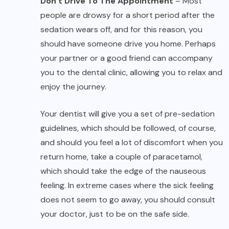
Don’t Drive To The Appointment
– Most
people are drowsy for a short period after the
sedation wears off, and for this reason, you
should have someone drive you home. Perhaps
your partner or a good friend can accompany
you to the dental clinic, allowing you to relax and
enjoy the journey.
Your dentist will give you a set of pre-sedation
guidelines, which should be followed, of course,
and should you feel a lot of discomfort when you
return home, take a couple of paracetamol,
which should take the edge of the nauseous
feeling. In extreme cases where the sick feeling
does not seem to go away, you should consult
your doctor, just to be on the safe side.