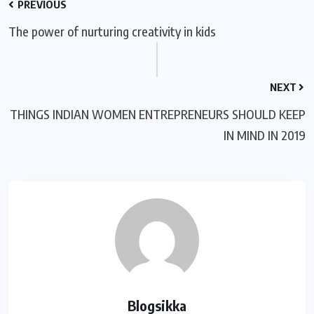
PREVIOUS
The power of nurturing creativity in kids
NEXT
THINGS INDIAN WOMEN ENTREPRENEURS SHOULD KEEP
IN MIND IN 2019
Blogsikka