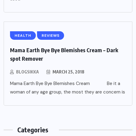
HEALTH
REVIEWS
Mama Earth Bye Bye Blemishes Cream – Dark
spot Remover
BLOGSIKKA
MARCH 25, 2018
Mama Earth Bye Bye Blemishes Cream Be it a
woman of any age group, the most they are concern is
Categories