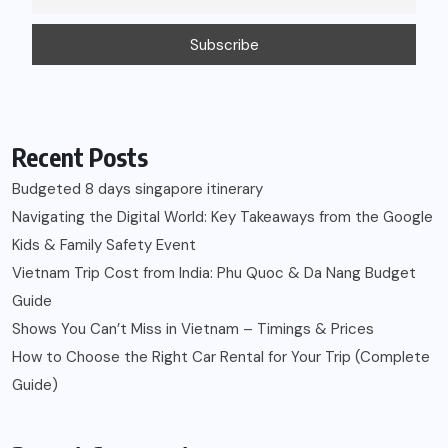
Recent Posts
Budgeted 8 days singapore itinerary
Navigating the Digital World: Key Takeaways from the Google
Kids & Family Safety Event
Vietnam Trip Cost from India: Phu Quoc & Da Nang Budget
Guide
Shows You Can’t Miss in Vietnam – Timings & Prices
How to Choose the Right Car Rental for Your Trip (Complete
Guide)