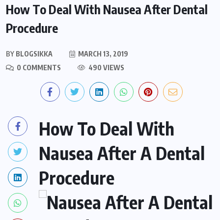
How To Deal With Nausea After Dental
Procedure
BY
BLOGSIKKA
MARCH 13, 2019
0 COMMENTS
490 VIEWS
How To Deal With
Nausea After A Dental
Procedure