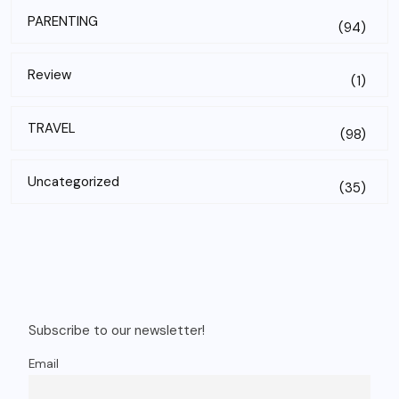
PARENTING
(94)
Review
(1)
TRAVEL
(98)
Uncategorized
(35)
Subscribe to our newsletter!
Email