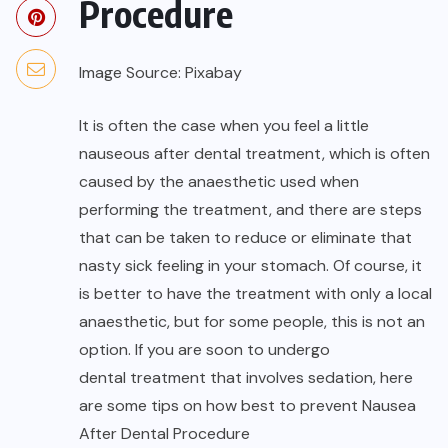
Image Source: Pixabay
It is often the case when you feel a little
nauseous after dental treatment, which is often
caused by the anaesthetic used when
performing the treatment, and there are steps
that can be taken to reduce or eliminate that
nasty sick feeling in your stomach. Of course, it
is better to have the treatment with only a local
anaesthetic, but for some people, this is not an
option. If you are soon to undergo
dental treatment
that involves sedation, here
are some tips on how best to prevent Nausea
After Dental Procedure