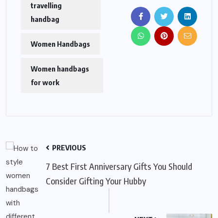
travelling
handbag
Women Handbags
Women handbags
for work
PREVIOUS
7 Best First Anniversary Gifts You Should
Consider Gifting Your Hubby