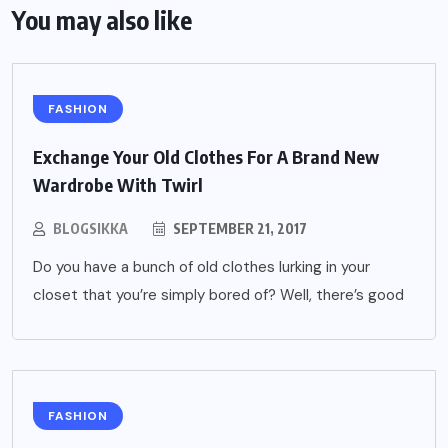
You may also like
FASHION
Exchange Your Old Clothes For A Brand New
Wardrobe With Twirl
BLOGSIKKA
SEPTEMBER 21, 2017
Do you have a bunch of old clothes lurking in your
closet that you’re simply bored of? Well, there’s good
FASHION