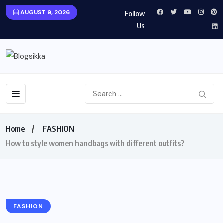
AUGUST 9, 2026
Follow
Us
Home
FASHION
How to style women handbags with different outfits?
FASHION