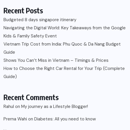
Recent Posts
Budgeted 8 days singapore itinerary
Navigating the Digital World: Key Takeaways from the Google
Kids & Family Safety Event
Vietnam Trip Cost from India: Phu Quoc & Da Nang Budget
Guide
Shows You Can’t Miss in Vietnam – Timings & Prices
How to Choose the Right Car Rental for Your Trip (Complete
Guide)
Recent Comments
Rahul
on
My journey as a Lifestyle Blogger!
Prerna Wahi
on
Diabetes: All you need to know