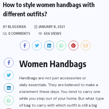
How to style women handbags with
different outfits?
BY
BLOGSIKKA
JANUARY 8, 2021
0 COMMENTS
656 VIEWS
Women Handbags
Handbags are not just accessories or
daily essentials
. They are believed to make a
statement these days. You tend to carry one
while you step out of your home. But what type
of bag to carry with which outfit is still a big