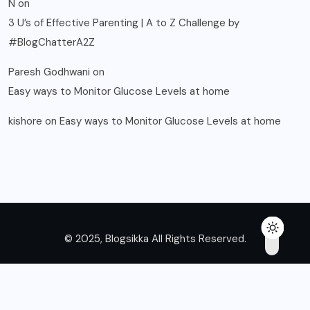
N
on
3 U’s of Effective Parenting | A to Z Challenge by
#BlogChatterA2Z
Paresh Godhwani
on
Easy ways to Monitor Glucose Levels at home
kishore
on
Easy ways to Monitor Glucose Levels at home
© 2025, Blogsikka All Rights Reserved.