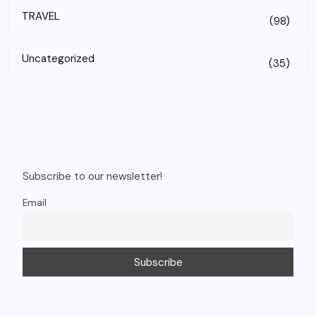
TRAVEL
(98)
Uncategorized
(35)
Subscribe to our newsletter!
Email