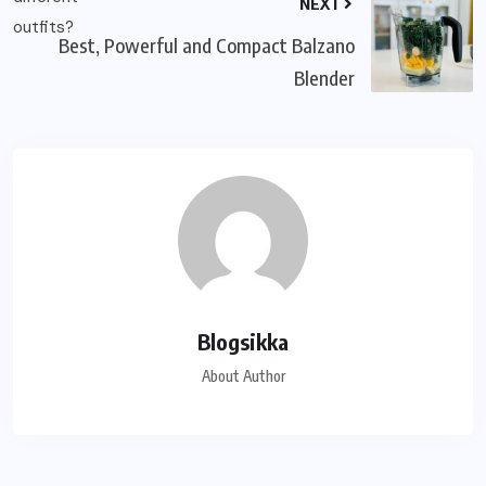
NEXT
Best, Powerful and Compact Balzano
Blender
Blogsikka
About Author