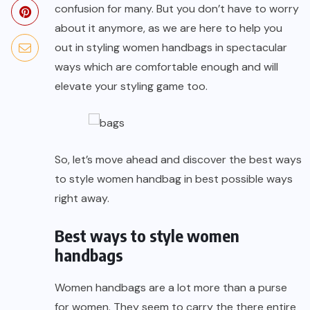
confusion for many. But you don’t have to worry
about it anymore, as we are here to help you
out in styling women handbags in spectacular
ways which are comfortable enough and will
elevate your styling game too.
So, let’s move ahead and discover the best ways
to style women handbag in best possible ways
right away.
Best ways to style women
handbags
Women handbags
are a lot more than a purse
for women. They seem to carry the there entire