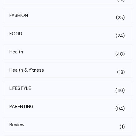
FASHION
(23)
FOOD
(24)
Health
(40)
Health & fitness
(18)
LIFESTYLE
(116)
PARENTING
(94)
Review
(1)