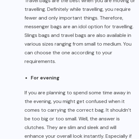
Travel bags are the best when you are moving or
travelling. Definitely while travelling, you require
fewer and only important things. Therefore,
messenger bags are an idol option for travelling.
Slings bags and travel bags are also available in
various sizes ranging from small to medium. You
can choose the one according to your
requirements.
For evening
If you are planning to spend some time away in
the evening, you might get confused when it
comes to carrying the correct bag. It shouldn’t
be too big or too small. Well, the answer is
clutches. They are slim and sleek and will
enhance your overall look instantly. Especially if