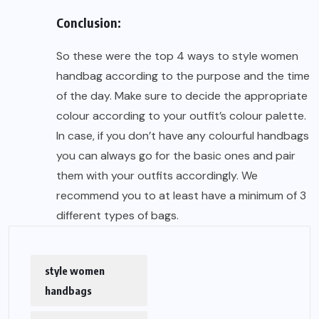
Conclusion:
So these were the top 4 ways to style women
handbag according to the purpose and the time
of the day. Make sure to decide the appropriate
colour according to your outfit’s colour palette.
In case, if you don’t have any colourful handbags
you can always go for the basic ones and pair
them with your outfits accordingly. We
recommend you to at least have a minimum of 3
different types of bags.
style women
handbags