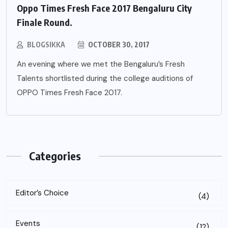
Oppo Times Fresh Face 2017 Bengaluru City
Finale Round.
BLOGSIKKA
OCTOBER 30, 2017
An evening where we met the Bengaluru’s Fresh
Talents shortlisted during the college auditions of
OPPO Times Fresh Face 2017.
Categories
Editor’s Choice
(4)
Events
(12)