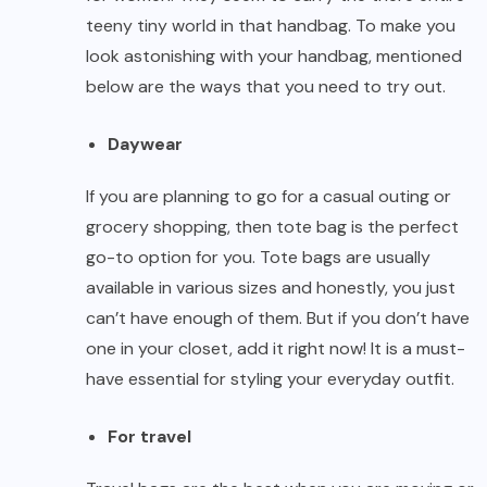
teeny tiny world in that handbag. To make you
look astonishing with your handbag, mentioned
below are the ways that you need to try out.
Daywear
If you are planning to go for a casual outing or
grocery shopping, then tote bag is the perfect
go-to option for you. Tote bags are usually
available in various sizes and honestly, you just
can’t have enough of them. But if you don’t have
one in your closet, add it right now! It is a must-
have essential for styling your everyday outfit.
For travel