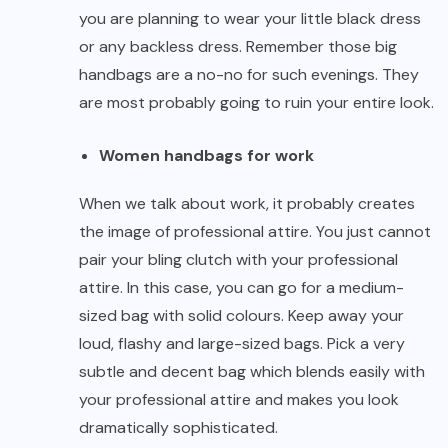
you are planning to wear your
little black dress
or any backless dress. Remember those big
handbags are a no-no for such evenings. They
are most probably going to ruin your entire look.
Women handbags for work
When we talk about work, it probably creates
the image of professional attire. You just cannot
pair your bling clutch with your professional
attire. In this case, you can go for a medium-
sized bag with solid colours. Keep away your
loud, flashy and large-sized bags. Pick a very
subtle and decent bag which blends easily with
your professional attire and makes you look
dramatically sophisticated.