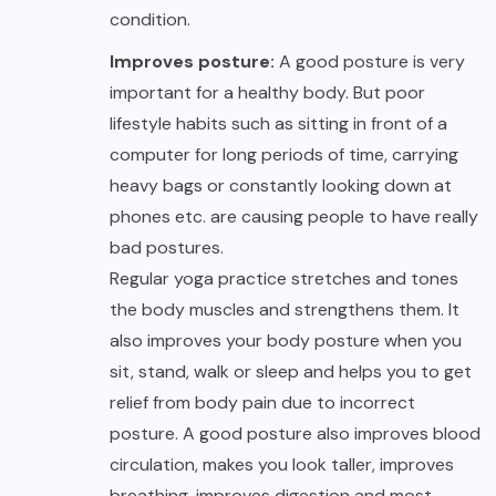
condition.
Improves posture:
A good posture is very
important for a healthy body. But poor
lifestyle habits such as sitting in front of a
computer for long periods of time, carrying
heavy bags or constantly looking down at
phones etc. are causing people to have really
bad postures.
Regular yoga practice stretches and tones
the body muscles and strengthens them. It
also improves your body posture when you
sit, stand, walk or sleep and helps you to get
relief from body pain due to incorrect
posture. A good posture also improves blood
circulation, makes you look taller, improves
breathing, improves digestion and most