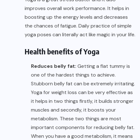
improves overall work performance. It helps in
boosting up the energy levels and decreases
the chances of fatigue. Daily practice of simple
yoga poses can literally act like magic in your life.
Health benefits
of Yoga
Reduces belly fat:
Getting a flat tummy is
one of the hardest things to achieve.
Stubborn belly fat can be extremely irritating.
Yoga for weight loss can be very effective as
it helps in two things firstly, it builds stronger
muscles and secondly, it boosts your
metabolism. These two things are most
important components for reducing belly fat.
When you have a good metabolism, it means