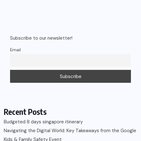
Subscribe to our newsletter!
Email
Recent Posts
Budgeted 8 days singapore itinerary
Navigating the Digital World: Key Takeaways from the Google
Kids & Family Safety Event