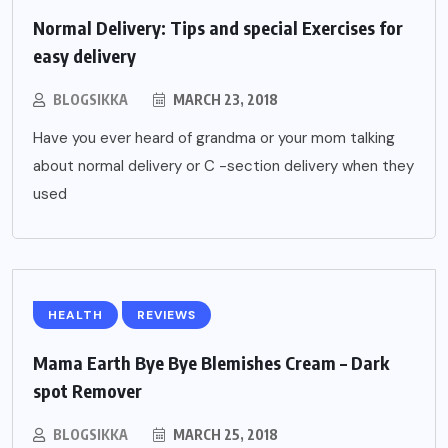
Normal Delivery: Tips and special Exercises for
easy delivery
BLOGSIKKA
MARCH 23, 2018
Have you ever heard of grandma or your mom talking
about normal delivery or C -section delivery when they
used
HEALTH
REVIEWS
Mama Earth Bye Bye Blemishes Cream – Dark
spot Remover
BLOGSIKKA
MARCH 25, 2018