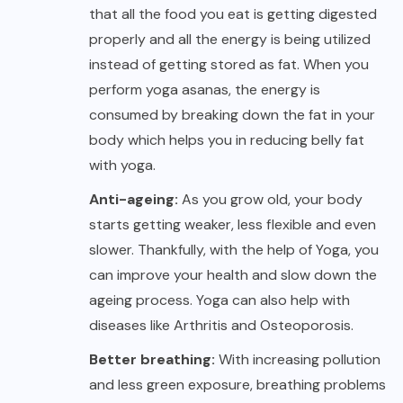
that all the food you eat is getting digested
properly and all the energy is being utilized
instead of getting stored as fat. When you
perform yoga asanas, the energy is
consumed by breaking down the fat in your
body which helps you in reducing belly fat
with yoga.
Anti-ageing:
As you grow old, your body
starts getting weaker, less flexible and even
slower. Thankfully, with the help of Yoga, you
can improve your health and slow down the
ageing process. Yoga can also help with
diseases like Arthritis and Osteoporosis.
Better breathing:
With increasing pollution
and less green exposure, breathing problems