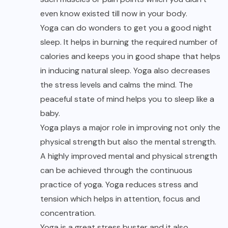
even know existed till now in your body.
Yoga can do wonders to get you a good night
sleep. It helps in burning the required number of
calories and keeps you in good shape that helps
in inducing natural sleep. Yoga also decreases
the stress levels and calms the mind. The
peaceful state of mind helps you to sleep like a
baby.
Yoga plays a major role in improving not only the
physical strength but also the mental strength.
A highly improved mental and physical strength
can be achieved through the continuous
practice of yoga. Yoga reduces stress and
tension which helps in attention, focus and
concentration.
Yoga is a great stress buster and it also