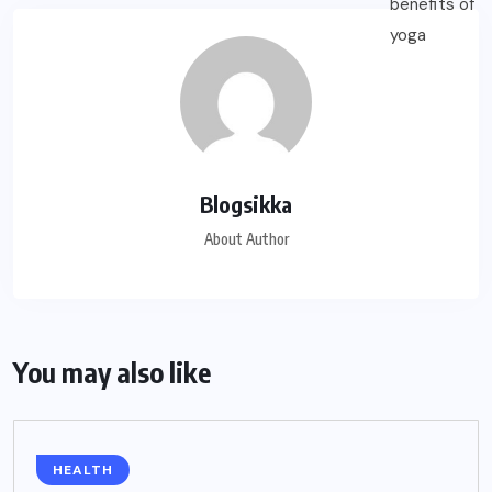
Blogsikka
About Author
You may also like
HEALTH