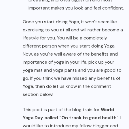
important makes you look and feel confident.
Once you start doing Yoga, it won’t seem like
exercising to you at all and will rather become a
lifestyle for you. You will be a completely
different person when you start doing Yoga.
Now, as you’re well aware of the benefits and
importance of yoga in your life, pick up your
yoga mat and yoga pants and you are good to
go. If you think we have missed any benefits of
Yoga, then do let us know in the comment
section below!
This post is part of the blog train for
World
Yoga Day called “On track to good health
“. I
would like to introduce my fellow blogger and