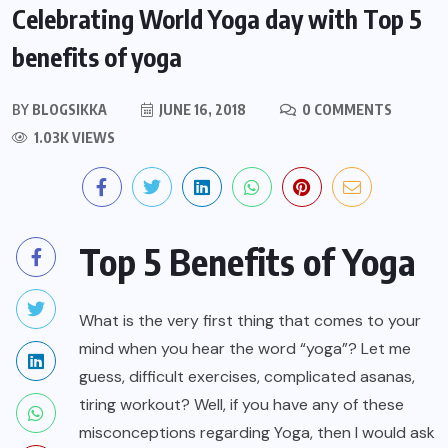
Celebrating World Yoga day with Top 5
benefits of yoga
BY
BLOGSIKKA
JUNE 16, 2018
0 COMMENTS
1.03K VIEWS
Top 5 Benefits of Yoga
What is the very first thing that comes to your
mind when you hear the word “yoga”? Let me
guess, difficult exercises, complicated asanas,
tiring workout? Well, if you have any of these
misconceptions regarding Yoga, then I would ask