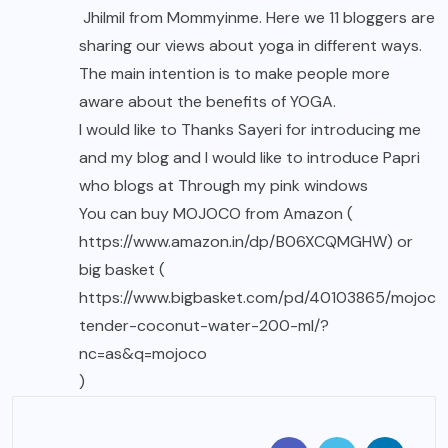
Jhilmil from
Mommyinme.
Here we 11 bloggers are
sharing our views about yoga in different ways.
The main intention is to make people more
aware about the benefits of YOGA.
I would like to Thanks Sayeri for introducing me
and my blog and I would like to introduce Papri
who blogs at Through my pink windows
You can buy
MOJOCO
from Amazon (
https://www.amazon.in/dp/B06XCQMGHW
) or
big basket (
https://www.bigbasket.com/pd/40103865/mojoco
tender-coconut-water-200-ml/?
nc=as&q=mojoco
)