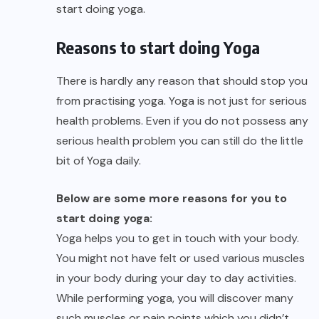
start doing yoga.
Reasons to start doing Yoga
There is hardly any reason that should stop you
from practising yoga. Yoga is not just for serious
health problems. Even if you do not possess any
serious health problem you can still do the little
bit of Yoga daily.
Below are some more reasons for you to
start doing yoga:
Yoga helps you to get in touch with your body.
You might not have felt or used various muscles
in your body during your day to day activities.
While performing yoga, you will discover many
such muscles or pain points which you didn’t