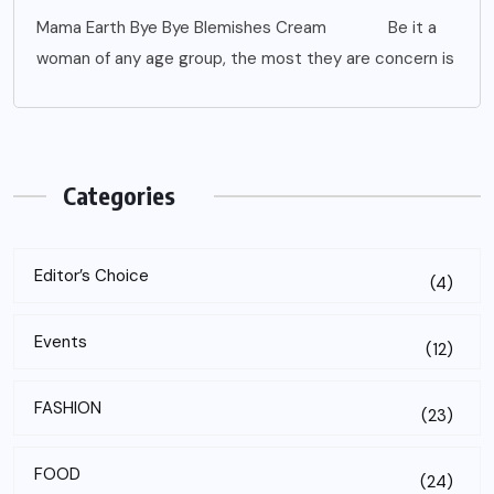
Mama Earth Bye Bye Blemishes Cream Be it a
woman of any age group, the most they are concern is
Categories
Editor’s Choice
(4)
Events
(12)
FASHION
(23)
FOOD
(24)