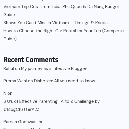
Vietnam Trip Cost from India: Phu Quoc & Da Nang Budget
Guide
Shows You Can’t Miss in Vietnam – Timings & Prices
How to Choose the Right Car Rental for Your Trip (Complete
Guide)
Recent Comments
Rahul
on
My journey as a Lifestyle Blogger!
Prerna Wahi
on
Diabetes: All you need to know
N
on
3 U’s of Effective Parenting | A to Z Challenge by
#BlogChatterA2Z
Paresh Godhwani
on