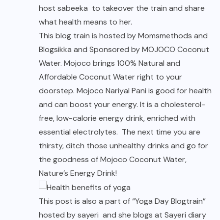
host
sabeeka
to takeover the train and share
what health means to her.
This blog train is hosted by Momsmethods and
Blogsikka and Sponsored by MOJOCO Coconut
Water. Mojoco brings 100% Natural and
Affordable Coconut Water right to your
doorstep. Mojoco Nariyal Pani is good for health
and can boost your energy. It is a cholesterol-
free, low-calorie energy drink, enriched with
essential electrolytes. The next time you are
thirsty, ditch those unhealthy drinks and go for
the goodness of Mojoco Coconut Water,
Nature’s Energy Drink!
This post is also a part of “Yoga Day Blogtrain”
hosted by sayeri and she blogs at
Sayeri diary