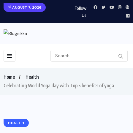
AUGUST 7, 2026
Follow
Us
Home
Health
Celebrating World Yoga day with Top 5 benefits of yoga
HEALTH