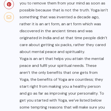
you to remove them from your mind as soon as
possible because that is not the truth. Yoga isn’t
something that was invented a decade ago,
rather it is an art form, an art form which was
discovered in the ancient times and was
originated in India and at that time people didn’t
care about getting six packs, rather they cared
about mental peace and spirituality.
Yoga is an art that helps you attain the mental
peace and fulfil your spiritual needs. These
aren’t the only benefits that one gets from
Yoga, the benefits of Yoga are countless; they
start right from making you a healthy person
and go as far as improving your personality. To
get you started with Yoga, we’ve listed below
some tempting reasons that will make sure you