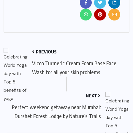
PREVIOUS
Vicco Turmeric Cream Foam Base Face
Wash for all your skin problems
NEXT
Perfect weekend getaway near Mumbai:
Durshet Forest Lodge by Nature’s Trails