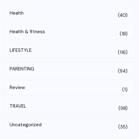
Health
(40)
Health & fitness
(18)
LIFESTYLE
(116)
PARENTING
(94)
Review
(1)
TRAVEL
(98)
Uncategorized
(35)