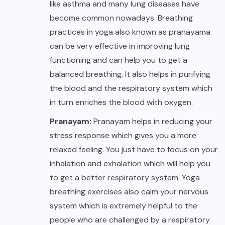
like asthma and many lung diseases have
become common nowadays. Breathing
practices in yoga also known as pranayama
can be very effective in improving lung
functioning and can help you to get a
balanced breathing. It also helps in purifying
the blood and the respiratory system which
in turn enriches the blood with oxygen.
Pranayam:
Pranayam helps in reducing your
stress response which gives you a more
relaxed feeling. You just have to focus on your
inhalation and exhalation which will help you
to get a better respiratory system. Yoga
breathing exercises also calm your nervous
system which is extremely helpful to the
people who are challenged by a respiratory