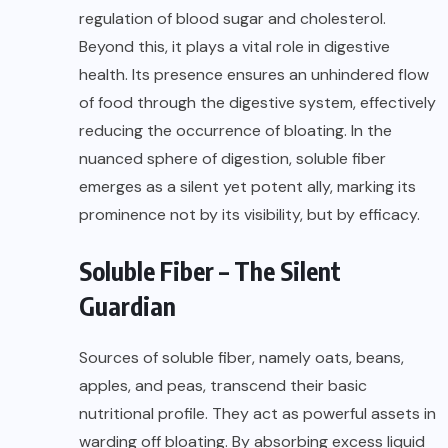
regulation of blood sugar and cholesterol.
Beyond this, it plays a vital role in digestive
health. Its presence ensures an unhindered flow
of food through the digestive system, effectively
reducing the occurrence of bloating. In the
nuanced sphere of digestion, soluble fiber
emerges as a silent yet potent ally, marking its
prominence not by its visibility, but by efficacy.
Soluble Fiber – The Silent
Guardian
Sources of soluble fiber, namely oats, beans,
apples, and peas, transcend their basic
nutritional profile. They act as powerful assets in
warding off bloating. By absorbing excess liquid