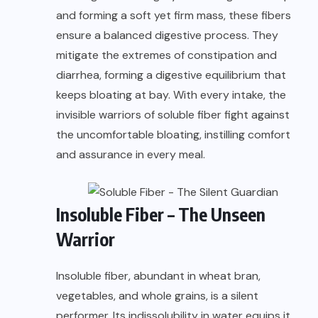
and forming a soft yet firm mass, these fibers
ensure a balanced digestive process. They
mitigate the extremes of constipation and
diarrhea, forming a digestive equilibrium that
keeps bloating at bay. With every intake, the
invisible warriors of soluble fiber fight against
the uncomfortable bloating, instilling comfort
and assurance in every meal.
Insoluble Fiber – The Unseen
Warrior
Insoluble fiber, abundant in wheat bran,
vegetables, and whole grains, is a silent
performer. Its indissolubility in water equips it