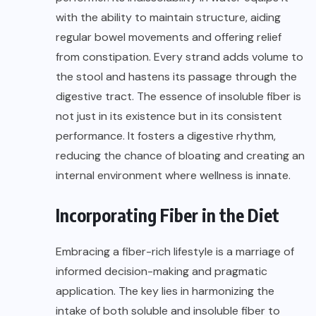
with the ability to maintain structure, aiding
regular bowel movements and offering relief
from constipation. Every strand adds volume to
the stool and hastens its passage through the
digestive tract. The essence of insoluble fiber is
not just in its existence but in its consistent
performance. It fosters a digestive rhythm,
reducing the chance of bloating and creating an
internal environment where wellness is innate.
Incorporating Fiber in the Diet
Embracing a fiber-rich lifestyle is a marriage of
informed decision-making and pragmatic
application. The key lies in harmonizing the
intake of both soluble and insoluble fiber to