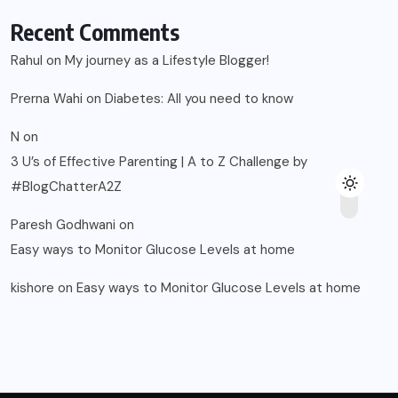
Recent Comments
Rahul
on
My journey as a Lifestyle Blogger!
Prerna Wahi
on
Diabetes: All you need to know
N
on
3 U’s of Effective Parenting | A to Z Challenge by
#BlogChatterA2Z
Paresh Godhwani
on
Easy ways to Monitor Glucose Levels at home
kishore
on
Easy ways to Monitor Glucose Levels at home