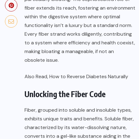
fiber extends its reach, fostering an environment
within the digestive system where optimal
functionality isn’t a luxury but a standard norm.
Every fiber strand works diligently, contributing
to a system where efficiency and health coexist,
making bloating a manageable, if not an
obsolete issue.
Also Read,
How to Reverse Diabetes Naturally
Unlocking the Fiber Code
Fiber, grouped into soluble and insoluble types,
exhibits unique traits and benefits. Soluble fiber,
characterized by its water-dissolving nature,
converts into a gel-like substance aiding in the