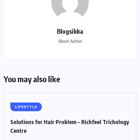
Blogsikka
About Author
You may also like
LIFESTYLE
Solutions for Hair Problem – Richfeel Trichology
Centre