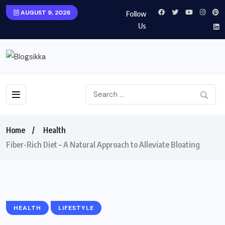
AUGUST 9, 2026
Follow
Us
Home
Health
Fiber-Rich Diet – A Natural Approach to Alleviate Bloating
HEALTH
LIFESTYLE