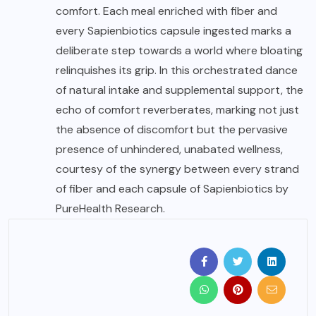
comfort. Each meal enriched with fiber and
every Sapienbiotics capsule ingested marks a
deliberate step towards a world where bloating
relinquishes its grip. In this orchestrated dance
of natural intake and supplemental support, the
echo of comfort reverberates, marking not just
the absence of discomfort but the pervasive
presence of unhindered, unabated wellness,
courtesy of the synergy between every strand
of fiber and each capsule of Sapienbiotics by
PureHealth Research.