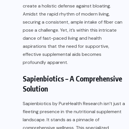
create a holistic defense against bloating.
Amidst the rapid rhythm of modern living,
securing a consistent, ample intake of fiber can
pose a challenge. Yet, it’s within this intricate
dance of fast-paced living and health
aspirations that the need for supportive,
effective supplemental aids becomes
profoundly apparent.
Sapienbiotics – A Comprehensive
Solution
Sapienbiotics
by
PureHealth Research
isn’t just a
fleeting presence in the nutritional supplement
landscape. It stands as a pinnacle of
comprehensive wellness. This specialized