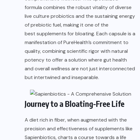
formula combines the robust vitality of diverse
live culture probiotics and the sustaining energy
of prebiotic fuel, making it one of the
best supplements for bloating
. Each capsule is a
manifestation of PureHealth’s commitment to
quality, combining scientific rigor with natural
potency to offer a solution where gut health
and overall wellness are not just interconnected
but intertwined and inseparable.
Journey to a Bloating-Free Life
A diet rich in fiber, when augmented with the
precision and effectiveness of supplements like
Sapienbiotics, charts a course towards a life