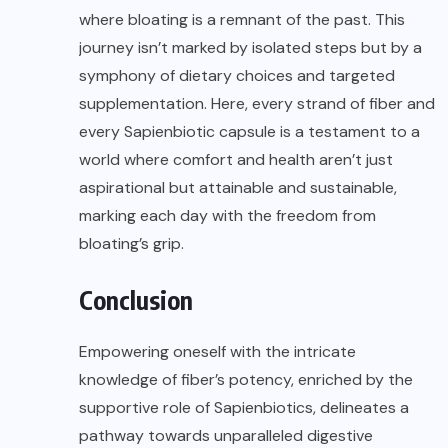
where bloating is a remnant of the past. This
journey isn’t marked by isolated steps but by a
symphony of dietary choices and targeted
supplementation. Here, every strand of fiber and
every Sapienbiotic capsule is a testament to a
world where comfort and health aren’t just
aspirational but attainable and sustainable,
marking each day with the freedom from
bloating’s grip.
Conclusion
Empowering oneself with the intricate
knowledge of fiber’s potency, enriched by the
supportive role of Sapienbiotics, delineates a
pathway towards unparalleled digestive