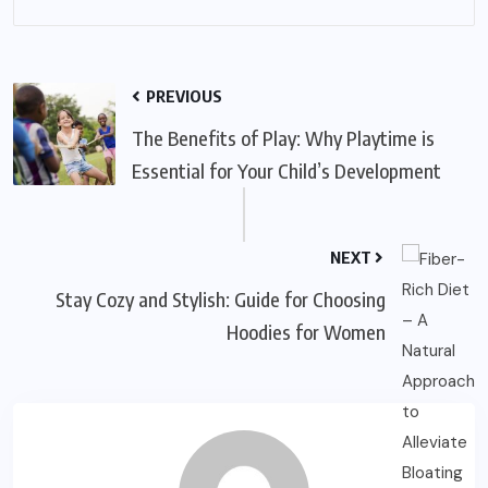
PREVIOUS
The Benefits of Play: Why Playtime is
Essential for Your Child’s Development
NEXT
Stay Cozy and Stylish: Guide for Choosing
Hoodies for Women