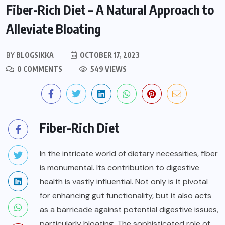
Fiber-Rich Diet – A Natural Approach to
Alleviate Bloating
BY
BLOGSIKKA
OCTOBER 17, 2023
0 COMMENTS
549 VIEWS
Fiber-Rich Diet
In the intricate world of dietary necessities, fiber
is monumental. Its contribution to digestive
health is vastly influential. Not only is it pivotal
for enhancing gut functionality, but it also acts
as a barricade against potential digestive issues,
particularly bloating. The sophisticated role of