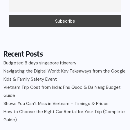
Recent Posts
Budgeted 8 days singapore itinerary
Navigating the Digital World: Key Takeaways from the Google
Kids & Family Safety Event
Vietnam Trip Cost from India: Phu Quoc & Da Nang Budget
Guide
Shows You Can’t Miss in Vietnam – Timings & Prices
How to Choose the Right Car Rental for Your Trip (Complete
Guide)