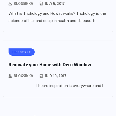
BLOGSIKKA
JULY 5, 2017
What is Trichology and How it works? Trichology is the
science of hair and scalp in health and disease. It
LIFESTYLE
Renovate your Home with Deco Window
BLOGSIKKA
JULY 10, 2017
I heard inspiration is everywhere and I