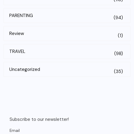
PARENTING
(94)
Review
(1)
TRAVEL
(98)
Uncategorized
(35)
Subscribe to our newsletter!
Email