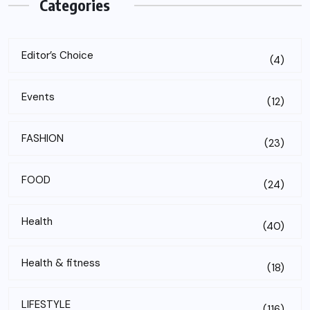
Categories
Editor’s Choice
(4)
Events
(12)
FASHION
(23)
FOOD
(24)
Health
(40)
Health & fitness
(18)
LIFESTYLE
(116)