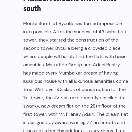
south
Monte South at Byculla has turned impossible
into possible. After the success of 43 slabs first
tower, they started the construction of the
second tower. Byculla being a crowded place
where people will hardly find the flats with basic
amenities, Marathon Group and Adani Realty
has made every Mumbaikar dream of having
luxurious house with all luxurious amenities come
true. With over 43 slabs of construction for the
1st tower, the JV partners recently unveiled its
swanky, new dream flat on the 28th floor of the
first tower, with Mr. Pranav Adani. The dream flat
is designed by award winning ZZ architects and
it has set a benchmark for all luxury dream flats.