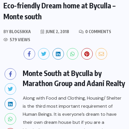
Eco-friendly Dream home at Byculla –
Monte south
BY
BLOGSIKKA
JUNE 2, 2018
0 COMMENTS
579 VIEWS
Monte South at Byculla by
Marathon Group and Adani Realty
Along with Food and Clothing, Housing/ Shelter
is the third most important requirement of
Human Beings. It is everyone’s dream to have
their own dream house but if you are a