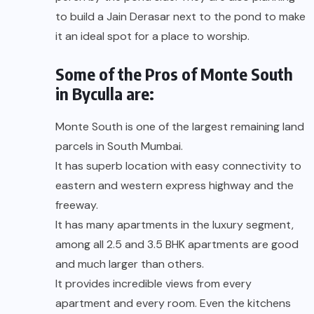
to build a Jain Derasar next to the pond to make
it an ideal spot for a place to worship.
Some of the Pros of Monte South
in Byculla are:
Monte South is one of the largest remaining land
parcels in South Mumbai.
It has superb location with easy connectivity to
eastern and western express highway and the
freeway.
It has many apartments in the luxury segment,
among all 2.5 and 3.5 BHK apartments are good
and much larger than others.
It provides incredible views from every
apartment and every room. Even the kitchens