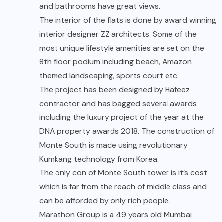
and bathrooms have great views.
The interior of the flats is done by award winning
interior designer
ZZ architects. Some of the
most unique lifestyle amenities are set on the
8th floor podium including beach, Amazon
themed landscaping, sports court etc.
The project has been designed by Hafeez
contractor and has bagged several awards
including the luxury project of the year at the
DNA property awards 2018. The construction of
Monte South is made using revolutionary
Kumkang technology from Korea.
The only con of Monte South tower is it’s cost
which is far from the reach of middle class and
can be afforded by only rich people.
Marathon Group is a 49 years old Mumbai