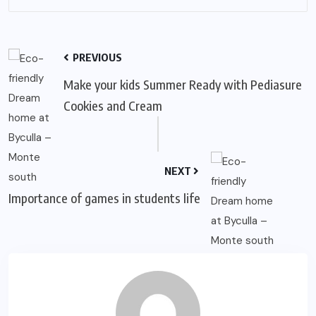
PREVIOUS
Make your kids Summer Ready with Pediasure
Cookies and Cream
NEXT
Importance of games in students life