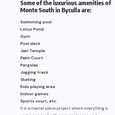
Some of the luxurious amenities of
Monte South in Byculla are:
Swimming pool
Lotus Pond
Gym
Pool deck
Jain Temple
Palm Court
Pergolas
Jogging track
Skating
Kids playing area
Indoor games
Sports court, etc.
It is a master piece project where everything is