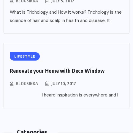
BLOGSIKKA
JULY 5, 2017
What is Trichology and How it works? Trichology is the
science of hair and scalp in health and disease. It
LIFESTYLE
Renovate your Home with Deco Window
BLOGSIKKA
JULY 10, 2017
I heard inspiration is everywhere and I
Categories