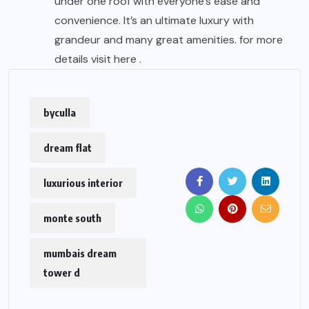
under one roof with everyone’s ease and
convenience. It’s an ultimate luxury with
grandeur and many great amenities. for more
details visit
here .
byculla
dream flat
luxurious interior
monte south
mumbais dream
tower d