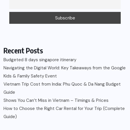
Recent Posts
Budgeted 8 days singapore itinerary
Navigating the Digital World: Key Takeaways from the Google
Kids & Family Safety Event
Vietnam Trip Cost from India: Phu Quoc & Da Nang Budget
Guide
Shows You Can’t Miss in Vietnam – Timings & Prices
How to Choose the Right Car Rental for Your Trip (Complete
Guide)