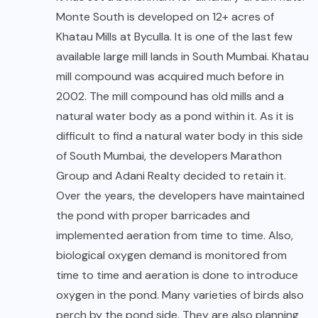
Monte South is developed on 12+ acres of
Khatau Mills at Byculla. It is one of the last few
available large mill lands in South Mumbai. Khatau
mill compound was acquired much before in
2002. The mill compound has old mills and a
natural water body as a pond within it. As it is
difficult to find a natural water body in this side
of South Mumbai, the developers Marathon
Group and Adani Realty decided to retain it.
Over the years, the developers have maintained
the pond with proper barricades and
implemented aeration from time to time. Also,
biological oxygen demand is monitored from
time to time and aeration is done to introduce
oxygen in the pond. Many varieties of birds also
perch by the pond side. They are also planning