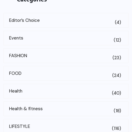
Editor’s Choice
(4)
Events
(12)
FASHION
(23)
FOOD
(24)
Health
(40)
Health & fitness
(18)
LIFESTYLE
(116)