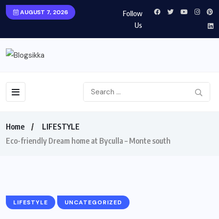
AUGUST 7, 2026
Follow
Us
Home
LIFESTYLE
Eco-friendly Dream home at Byculla – Monte south
LIFESTYLE
UNCATEGORIZED