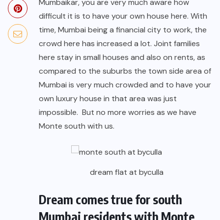
Mumbaikar, you are very much aware how
difficult it is to have your own house here. With
time, Mumbai being a financial city to work, the
crowd here has increased a lot. Joint families
here stay in small houses and also on rents, as
compared to the suburbs the town side area of
Mumbai is very much crowded and to have your
own luxury house in that area was just
impossible. But no more worries as we have
Monte south with us.
dream flat at byculla
Dream comes true for south
Mumbai residents with Monte