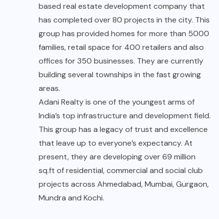
based real estate development company that
has completed over 80 projects in the city. This
group has provided homes for more than 5000
families, retail space for 400 retailers and also
offices for 350 businesses. They are currently
building several townships in the fast growing
areas.
Adani Realty is one of the youngest arms of
India’s top infrastructure and development field.
This group has a legacy of trust and excellence
that leave up to everyone’s expectancy. At
present, they are developing over 69 million
sq.ft of residential, commercial and social club
projects across Ahmedabad, Mumbai, Gurgaon,
Mundra and Kochi.