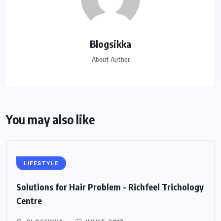
Blogsikka
About Author
You may also like
LIFESTYLE
Solutions for Hair Problem – Richfeel Trichology
Centre