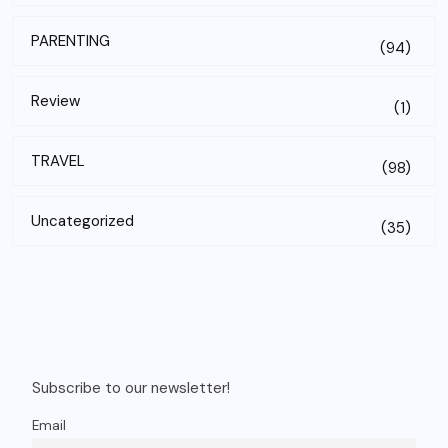
PARENTING
(94)
Review
(1)
TRAVEL
(98)
Uncategorized
(35)
Subscribe to our newsletter!
Email