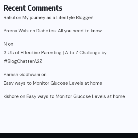
Recent Comments
Rahul
on
My journey as a Lifestyle Blogger!
Prerna Wahi
on
Diabetes: All you need to know
N
on
3 U’s of Effective Parenting | A to Z Challenge by
#BlogChatterA2Z
Paresh Godhwani
on
Easy ways to Monitor Glucose Levels at home
kishore
on
Easy ways to Monitor Glucose Levels at home